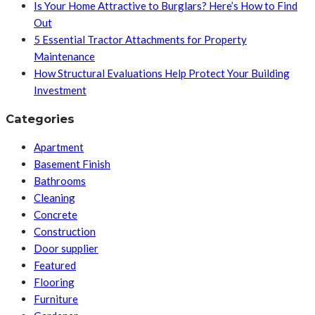
Is Your Home Attractive to Burglars? Here’s How to Find
Out
5 Essential Tractor Attachments for Property
Maintenance
How Structural Evaluations Help Protect Your Building
Investment
Categories
Apartment
Basement Finish
Bathrooms
Cleaning
Concrete
Construction
Door supplier
Featured
Flooring
Furniture