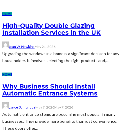
HOME
High-Quality Double Glazing
Installation Services in the UK
Jean W. Hawkins
May 21, 2026
Upgrading the windows in a home is a significant decision for any
householder. It involves selecting the right products and,...
HOME
Why Business Should Install
Automatic Entrance Systems
Lance Bainbridge
May 7, 2026
May 7, 2026
Automatic entrance stems are becoming most popular in many
businesses. They provide more benefits than just convenience.
These doors offer...