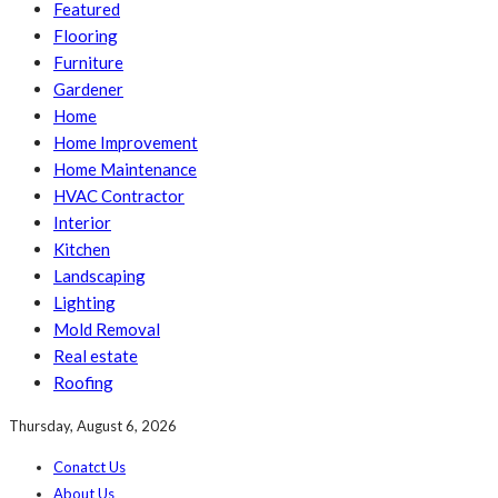
Featured
Flooring
Furniture
Gardener
Home
Home Improvement
Home Maintenance
HVAC Contractor
Interior
Kitchen
Landscaping
Lighting
Mold Removal
Real estate
Roofing
Thursday, August 6, 2026
Conatct Us
About Us