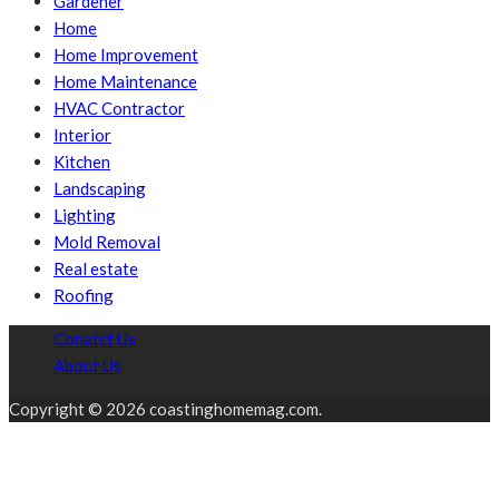
Gardener
Home
Home Improvement
Home Maintenance
HVAC Contractor
Interior
Kitchen
Landscaping
Lighting
Mold Removal
Real estate
Roofing
Conatct Us
About Us
Copyright © 2026 coastinghomemag.com.