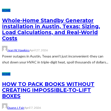
HOME
Whole-Home Standby Generator
Installation in Austin, Texas: Sizing,
Load Calculations, and Real-World
Costs
Jean W. Hawkins
April 27, 2026
Power outages in Austin, Texas aren't just inconvenient-they can
shut down your HVAC in triple-digit heat, spoil thousands of dollars...
HOME
HOW TO PACK BOOKS WITHOUT
CREATING IMPOSSIBLE-TO-LIFT
BOXES
Duane J. Fair
April 7, 2026