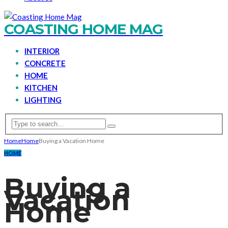
COASTING HOME MAG
INTERIOR
CONCRETE
HOME
KITCHEN
LIGHTING
Home
Home
Buying a Vacation Home
HOME
Buying a
Vacation
Home