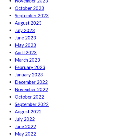
November 2023
October 2023
September 2023
August 2023
July 2023
June 2023
May 2023
April 2023
March 2023
February 2023
January 2023
December 2022
November 2022
October 2022
September 2022
August 2022
July 2022
June 2022
May 2022