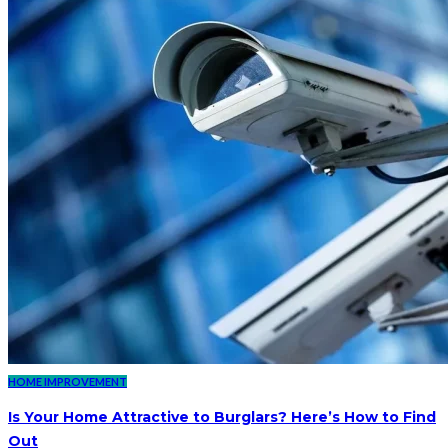
HOME IMPROVEMENT
Is Your Home Attractive to Burglars? Here’s How to Find
Out