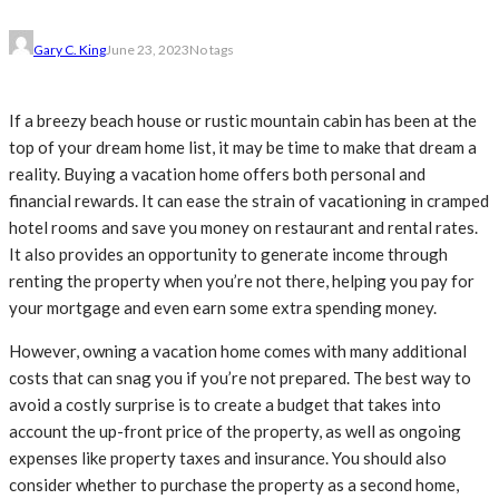
Gary C. King
June 23, 2023
No tags
If a breezy beach house or rustic mountain cabin has been at the
top of your dream home list, it may be time to make that dream a
reality. Buying a vacation home offers both personal and
financial rewards. It can ease the strain of vacationing in cramped
hotel rooms and save you money on restaurant and rental rates.
It also provides an opportunity to generate income through
renting the property when you’re not there, helping you pay for
your mortgage and even earn some extra spending money.
However, owning a vacation home comes with many additional
costs that can snag you if you’re not prepared. The best way to
avoid a costly surprise is to create a budget that takes into
account the up-front price of the property, as well as ongoing
expenses like property taxes and insurance. You should also
consider whether to purchase the property as a second home,