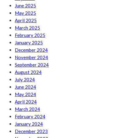
June 2025
May 2025
April 2025
March 2025
February 2025
January 2025
December 2024
November 2024
September 2024
August 2024
July 2024
June 2024
May 2024
April 2024
March 2024
February 2024
January 2024
December 2023