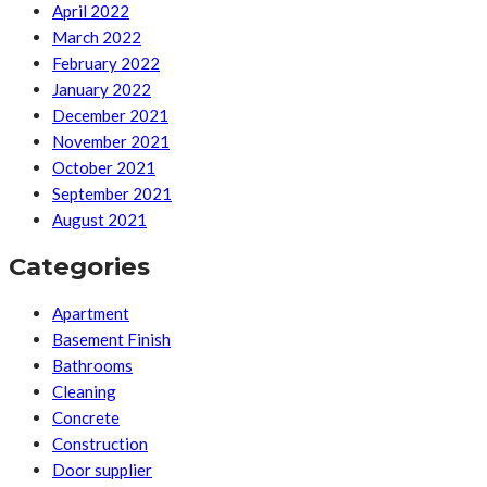
April 2022
March 2022
February 2022
January 2022
December 2021
November 2021
October 2021
September 2021
August 2021
Categories
Apartment
Basement Finish
Bathrooms
Cleaning
Concrete
Construction
Door supplier