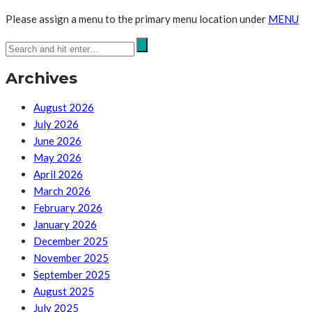
Please assign a menu to the primary menu location under
MENU
Archives
August 2026
July 2026
June 2026
May 2026
April 2026
March 2026
February 2026
January 2026
December 2025
November 2025
September 2025
August 2025
July 2025