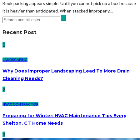
Book packing appears simple. Until you cannot pick up a box because
it is heavier than anticipated. When stacked improperly,...
Recent Post
1
LANDSCAPING
Why Does Improper Landscaping Lead To More Drain
Cleaning Needs?
2
HVAC CONTRACTOR
Preparing for Winter: HVAC Maintenance Tips Every
Shelton, CT Home Needs
3