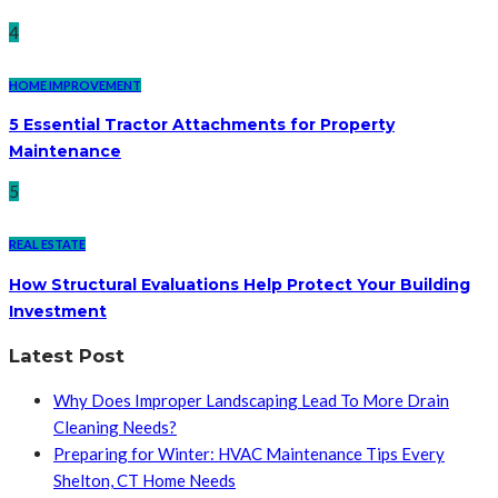
4
HOME IMPROVEMENT
5 Essential Tractor Attachments for Property
Maintenance
5
REAL ESTATE
How Structural Evaluations Help Protect Your Building
Investment
Latest Post
Why Does Improper Landscaping Lead To More Drain
Cleaning Needs?
Preparing for Winter: HVAC Maintenance Tips Every
Shelton, CT Home Needs