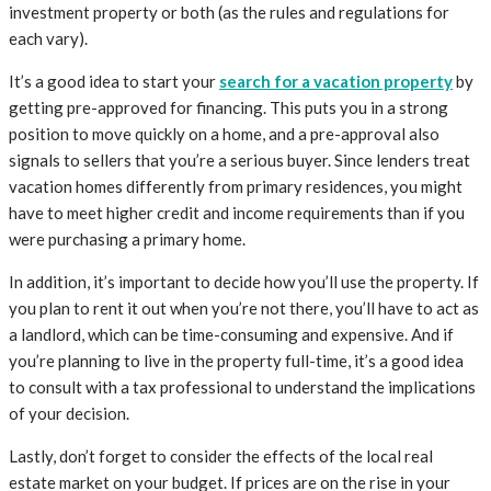
investment property or both (as the rules and regulations for
each vary).
It’s a good idea to start your
search for a vacation property
by
getting pre-approved for financing. This puts you in a strong
position to move quickly on a home, and a pre-approval also
signals to sellers that you’re a serious buyer. Since lenders treat
vacation homes differently from primary residences, you might
have to meet higher credit and income requirements than if you
were purchasing a primary home.
In addition, it’s important to decide how you’ll use the property. If
you plan to rent it out when you’re not there, you’ll have to act as
a landlord, which can be time-consuming and expensive. And if
you’re planning to live in the property full-time, it’s a good idea
to consult with a tax professional to understand the implications
of your decision.
Lastly, don’t forget to consider the effects of the local real
estate market on your budget. If prices are on the rise in your