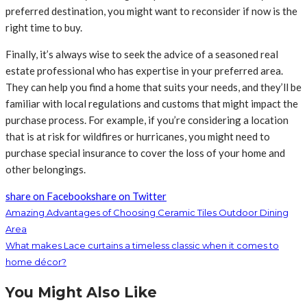
preferred destination, you might want to reconsider if now is the
right time to buy.
Finally, it’s always wise to seek the advice of a seasoned real
estate professional who has expertise in your preferred area.
They can help you find a home that suits your needs, and they’ll be
familiar with local regulations and customs that might impact the
purchase process. For example, if you’re considering a location
that is at risk for wildfires or hurricanes, you might need to
purchase special insurance to cover the loss of your home and
other belongings.
share on Facebook
share on Twitter
Amazing Advantages of Choosing Ceramic Tiles Outdoor Dining
Area
What makes Lace curtains a timeless classic when it comes to
home décor?
You Might Also Like