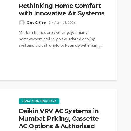
Rethinking Home Comfort
with Innovative Air Systems
Gary C. King
April 14, 2026
Modern homes are evolving, yet many
homeowners still rely on outdated cooling
systems that struggle to keep up with rising...
HVAC CONTRACTOR
Daikin VRV AC Systems in
Mumbai: Pricing, Cassette
AC Options & Authorised