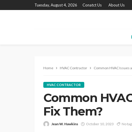
Tuesday, August 4, 2026
Conatct Us
About Us
Home
HVAC Contractor
Common HVAC Issues an
HVAC CONTRACTOR
Common HVAC I
Fix Them?
Jean W. Hawkins
October 10, 2023
No tag