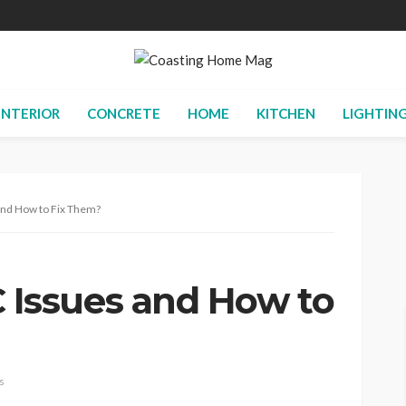
INTERIOR
CONCRETE
HOME
KITCHEN
LIGHTIN
d How to Fix Them?
ssues and How to
s