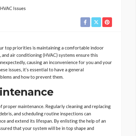
r top priorities is maintaining a comfortable indoor
, and air conditioning (HVAC) systems ensure this
nexpectedly, causing an inconvenience for you and your
ese issues, it’s essential to have a general
blems and how to prevent them.
aintenance
of proper maintenance. Regularly cleaning and replacing
 debris, and scheduling routine inspections can
e and extend its lifespan. By enlisting the help of an
assured that your system will be in top shape and