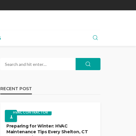
G
RECENT POST
HVAC CONTRACTOR
1
Preparing for Winter: HVAC
Maintenance Tips Every Shelton, CT