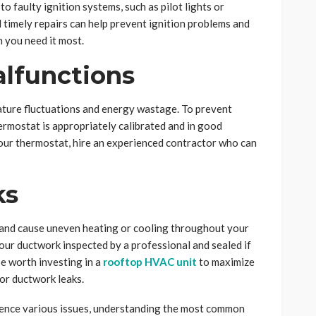
o faulty ignition systems, such as pilot lights or
 timely repairs can help prevent ignition problems and
 you need it most.
alfunctions
ature fluctuations and energy wastage. To prevent
ermostat is appropriately calibrated and in good
your thermostat, hire an experienced contractor who can
ks
 and cause uneven heating or cooling throughout your
your ductwork inspected by a professional and sealed if
be worth investing in a
rooftop HVAC unit
to maximize
for ductwork leaks.
ience various issues, understanding the most common