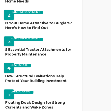
Home Needs
HOME IMPROVEMENT
2
Is Your Home Attractive to Burglars?
Here’s How to Find Out
HOME IMPROVEMENT
3
5 Essential Tractor Attachments for
Property Maintenance
REAL ESTATE
4
How Structural Evaluations Help
Protect Your Building Investment
LANDSCAPING
5
Floating Dock Design for Strong
Currents and Wake Zones