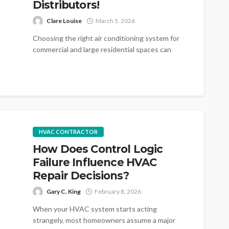
Distributors!
Clare Louise
March 5, 2026
Choosing the right air conditioning system for
commercial and large residential spaces can
make a significant difference in comfort, energy...
HVAC CONTRACTOR
How Does Control Logic
Failure Influence HVAC
Repair Decisions?
Gary C. King
February 8, 2026
When your HVAC system starts acting
strangely, most homeowners assume a major