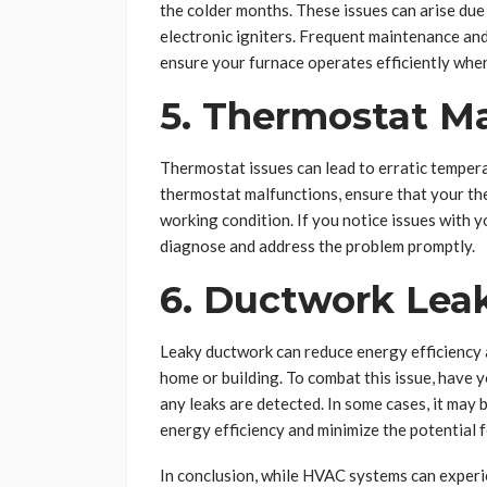
the colder months. These issues can arise due t
electronic igniters. Frequent maintenance and
ensure your furnace operates efficiently when
5. Thermostat M
Thermostat issues can lead to erratic temper
thermostat malfunctions, ensure that your th
working condition. If you notice issues with 
diagnose and address the problem promptly.
6. Ductwork Lea
Leaky ductwork can reduce energy efficiency
home or building. To combat this issue, have 
any leaks are detected. In some cases, it may 
energy efficiency and minimize the potential 
In conclusion, while HVAC systems can exper