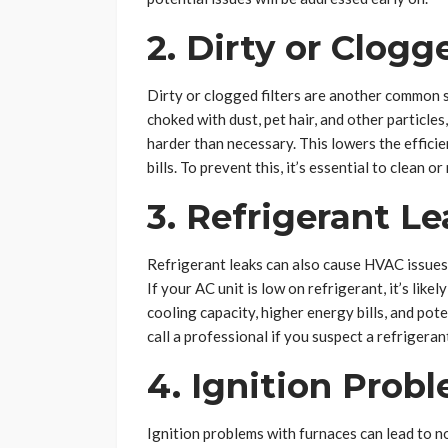
2. Dirty or Clogg
Dirty or clogged filters are another common 
choked with dust, pet hair, and other particle
harder than necessary. This lowers the effic
bills. To prevent this, it’s essential to clean
3. Refrigerant Le
Refrigerant leaks can also cause HVAC issues 
If your AC unit is low on refrigerant, it’s like
cooling capacity, higher energy bills, and pote
call a professional if you suspect a refrigeran
4. Ignition Prob
Ignition problems with furnaces can lead to n