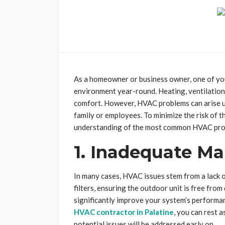
As a homeowner or business owner, one of you
environment year-round. Heating, ventilation
comfort. However, HVAC problems can arise u
family or employees. To minimize the risk of th
understanding of the most common HVAC pro
1. Inadequate M
In many cases, HVAC issues stem from a lack 
filters, ensuring the outdoor unit is free from
significantly improve your system’s performanc
HVAC contractor in Palatine
, you can rest 
potential issues will be addressed early on.