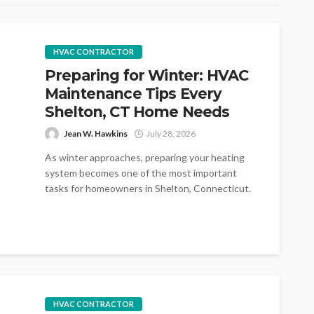
HVAC CONTRACTOR
Preparing for Winter: HVAC
Maintenance Tips Every
Shelton, CT Home Needs
Jean W. Hawkins
July 28, 2026
As winter approaches, preparing your heating
system becomes one of the most important
tasks for homeowners in Shelton, Connecticut.
Cold...
HVAC CONTRACTOR