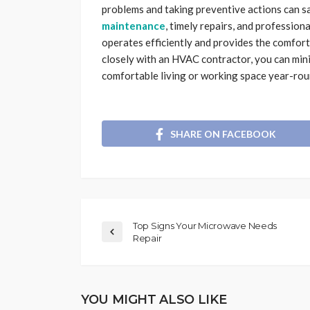
problems and taking preventive actions can s
maintenance
, timely repairs, and professio
operates efficiently and provides the comfort
closely with an HVAC contractor, you can min
comfortable living or working space year-rou
SHARE ON FACEBOOK
Top Signs Your Microwave Needs
Repair
YOU MIGHT ALSO LIKE