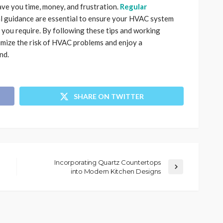
ave you time, money, and frustration.
Regular
nal guidance are essential to ensure your HVAC system
 you require. By following these tips and working
imize the risk of HVAC problems and enjoy a
nd.
SHARE ON TWITTER
Incorporating Quartz Countertops
into Modern Kitchen Designs