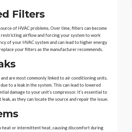
ed Filters
source of HVAC problems. Over time, filters can become
s, restricting airflow and forcing your system to work
iency of your HVAC system and can lead to higher energy
 or replace your filters as the manufacturer recommends.
aks
and are most commonly linked to air conditioning units.
ly due to a leak in the system. This can lead to lowered
ntial damage to your unit’s compressor. It’s essential to
t leak, as they can locate the source and repair the issue.
lems
o heat or intermittent heat, causing discomfort during