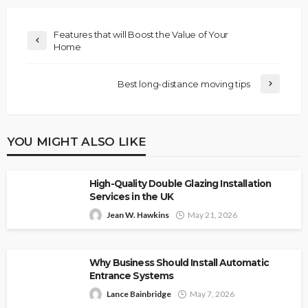
Features that will Boost the Value of Your
Home
Best long-distance moving tips
YOU MIGHT ALSO LIKE
High-Quality Double Glazing Installation
Services in the UK
Jean W. Hawkins
May 21, 2026
Why Business Should Install Automatic
Entrance Systems
Lance Bainbridge
May 7, 2026