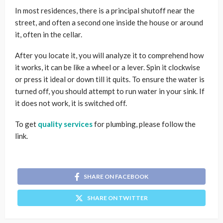
In most residences, there is a principal shutoff near the
street, and often a second one inside the house or around
it, often in the cellar.
After you locate it, you will analyze it to comprehend how
it works, it can be like a wheel or a lever. Spin it clockwise
or press it ideal or down till it quits. To ensure the water is
turned off, you should attempt to run water in your sink. If
it does not work, it is switched off.
To get
quality services
for plumbing, please follow the
link.
SHARE ON FACEBOOK
SHARE ON TWITTER