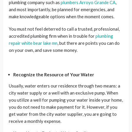
plumbing company such as
plumbers Arroyo Grande CA
,
and most importantly, be planned for emergencies, and
make knowledgeable options when the moment comes.
You must not feel deterred to call a trusted, professional,
accredited plumbing firm when in trouble for
plumbing
repair white bear lake mn
, but there are points you can do
on your own, and save some money.
Recognize the Resource of Your Water
Usually, water enters our residence through two means: a
city water supply or a well with an exclusive pump. When
you utilize a well for pumping your water inside your home,
you do not need to make payment for it. However, if you
get water from the city water supplier, you are going to
receive a monthly expense.