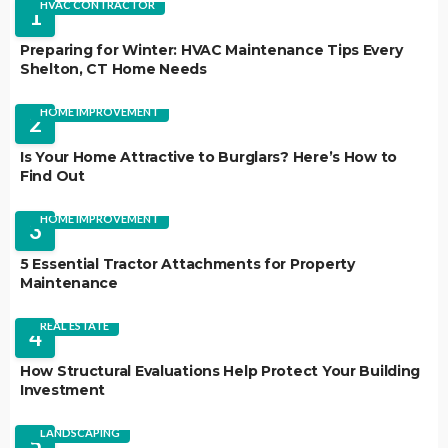
HVAC CONTRACTOR
1
Preparing for Winter: HVAC Maintenance Tips Every
Shelton, CT Home Needs
HOME IMPROVEMENT
2
Is Your Home Attractive to Burglars? Here’s How to
Find Out
HOME IMPROVEMENT
3
5 Essential Tractor Attachments for Property
Maintenance
REAL ESTATE
4
How Structural Evaluations Help Protect Your Building
Investment
LANDSCAPING
5