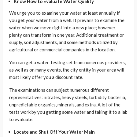
Know How to Evaluate Water Quality
We urge you to examine your water at least annually if
you get your water from a well. It prevails to examine the
water when we move right into a new place; however,
plenty can transform in one year. Additional treatment or
supply, soil adjustments, and some methods utilized by
agricultural or commercial companies in the location.
You can get a water-testing set from numerous providers,
as well as on many events, the city entity in your area will
most likely offer you a discount rate.
The examinations can subject numerous different
representatives: nitrates, heavy steels, turbidity, bacteria,
unpredictable organics, minerals, and extra. A lot of the
tests work by you getting some water and taking it to a lab
to evaluate.
Locate and Shut Off Your Water Main