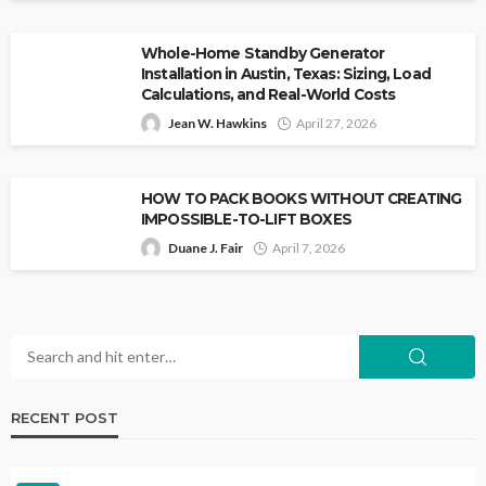
Whole-Home Standby Generator
Installation in Austin, Texas: Sizing, Load
Calculations, and Real-World Costs
Jean W. Hawkins
April 27, 2026
HOW TO PACK BOOKS WITHOUT CREATING
IMPOSSIBLE-TO-LIFT BOXES
Duane J. Fair
April 7, 2026
RECENT POST