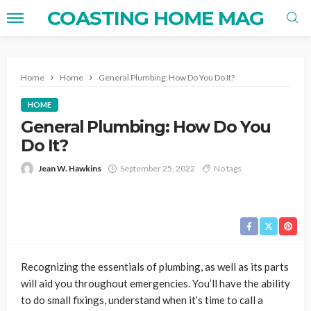
COASTING HOME MAG
Home
Home
General Plumbing: How Do You Do It?
HOME
General Plumbing: How Do You
Do It?
Jean W. Hawkins
September 25, 2022
No tags
Recognizing the essentials of plumbing, as well as its parts
will aid you throughout emergencies. You’ll have the ability
to do small fixings, understand when it’s time to call a