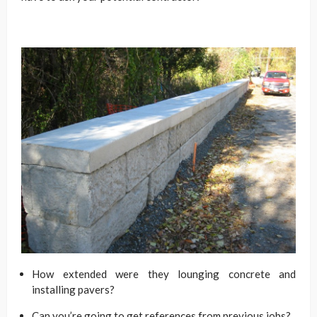
How extended were they lounging concrete and
installing pavers?
Can you’re going to get references from previous jobs?