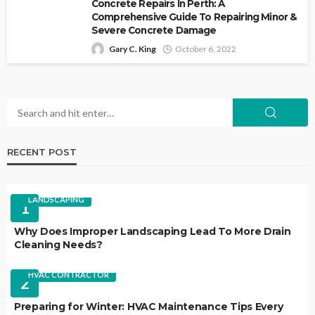
Concrete Repairs In Perth: A
Comprehensive Guide To Repairing Minor &
Severe Concrete Damage
Gary C. King
October 6, 2022
RECENT POST
LANDSCAPING
1
Why Does Improper Landscaping Lead To More Drain
Cleaning Needs?
HVAC CONTRACTOR
2
Preparing for Winter: HVAC Maintenance Tips Every