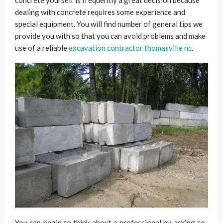
concrete yourself is frequently a great decision because
dealing with concrete requires some experience and
special equipment. You will find number of general tips we
provide you with so that you can avoid problems and make
use of a reliable
excavation contractor thomasville nc
.
You can begin to think about a professional by asking co-