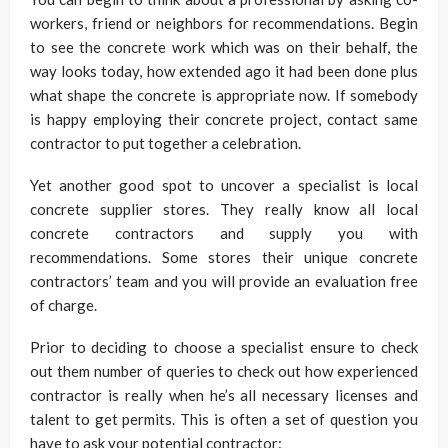
workers, friend or neighbors for recommendations. Begin
to see the concrete work which was on their behalf, the
way looks today, how extended ago it had been done plus
what shape the concrete is appropriate now. If somebody
is happy employing their concrete project, contact same
contractor to put together a celebration.
Yet another good spot to uncover a specialist is local
concrete supplier stores. They really know all local
concrete contractors and supply you with
recommendations. Some stores their unique concrete
contractors’ team and you will provide an evaluation free
of charge.
Prior to deciding to choose a specialist ensure to check
out them number of queries to check out how experienced
contractor is really when he’s all necessary licenses and
talent to get permits. This is often a set of question you
have to ask your potential contractor: