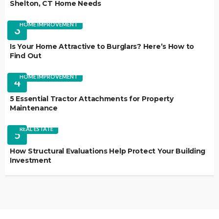
Shelton, CT Home Needs
HOME IMPROVEMENT
3
Is Your Home Attractive to Burglars? Here’s How to
Find Out
HOME IMPROVEMENT
4
5 Essential Tractor Attachments for Property
Maintenance
REAL ESTATE
5
How Structural Evaluations Help Protect Your Building
Investment