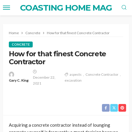
COASTING HOME MAG
Home
Concrete
How for that finest Concrete Contractor
CONCRETE
How for that finest Concrete
Contractor
aspects
Concrete Contractor
December 22,
Gary C. King
excavation
2021
Acquiring a concrete contractor instead of lounging