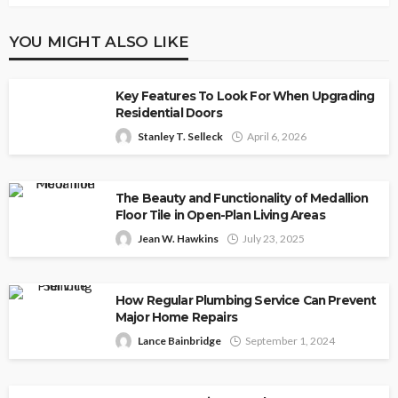
YOU MIGHT ALSO LIKE
Key Features To Look For When Upgrading
Residential Doors
Stanley T. Selleck
April 6, 2026
The Beauty and Functionality of Medallion
Floor Tile in Open-Plan Living Areas
Jean W. Hawkins
July 23, 2025
How Regular Plumbing Service Can Prevent
Major Home Repairs
Lance Bainbridge
September 1, 2024