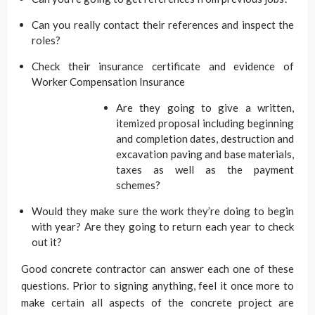
Can you really contact their references and inspect the
roles?
Check their insurance certificate and evidence of
Worker Compensation Insurance
Are they going to give a written,
itemized proposal including beginning
and completion dates, destruction and
excavation paving and base materials,
taxes as well as the payment
schemes?
Would they make sure the work they’re doing to begin
with year? Are they going to return each year to check
out it?
Good concrete contractor can answer each one of these
questions. Prior to signing anything, feel it once more to
make certain all aspects of the concrete project are