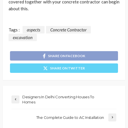
covered together with your concrete contractor can begin
about this.
Tags :
aspects
Concrete Contractor
excavation
SHARE ON FACEBOOK
SHARE ON TWITTER
Designers In Delhi Converting Houses To
Homes
The Complete Guide to AC Installation