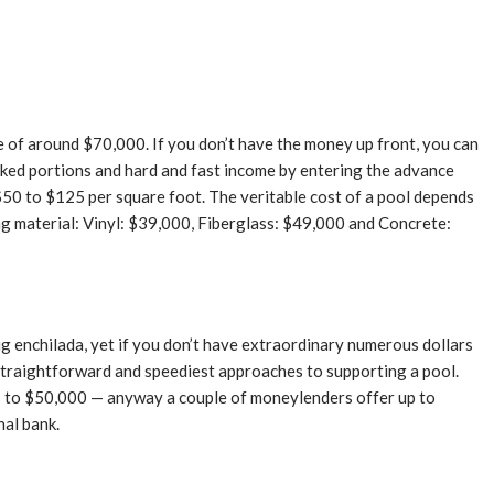
e of around $70,000. If you don’t have the money up front, you can
oked portions and hard and fast income by entering the advance
$50 to $125 per square foot. The veritable cost of a pool depends
ring material: Vinyl: $39,000, Fiberglass: $49,000 and Concrete:
big enchilada, yet if you don’t have extraordinary numerous dollars
t straightforward and speediest approaches to supporting a pool.
es to $50,000 — anyway a couple of moneylenders offer up to
nal bank.