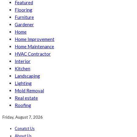
Featured
Flooring
Furniture
Gardener
Home
Home Improvement
Home Maintenance
HVAC Contractor
Interior
Kitchen
Landscaping
Lighting
Mold Removal
Real estate
Roofing
Friday, August 7, 2026
Conatct Us
About Us