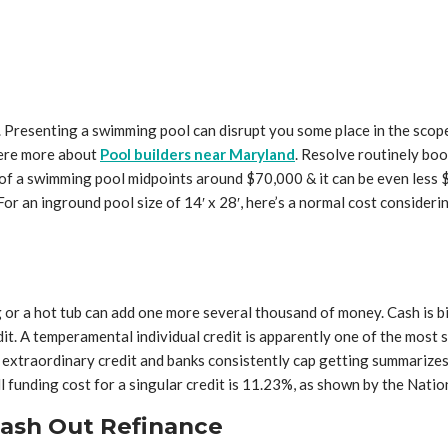
h. Presenting a swimming pool can disrupt you some place in the scop
here more about
Pool builders near Maryland
. Resolve routinely bo
 of a swimming pool midpoints around $70,000 & it can be even less 
. For an inground pool size of 14′ x 28′, here’s a normal cost conside
ing or a hot tub can add one more several thousand of money. Cash is 
redit. A temperamental individual credit is apparently one of the mos
e extraordinary credit and banks consistently cap getting summariz
l funding cost for a singular credit is 11.23%, as shown by the Natio
Cash Out Refinance