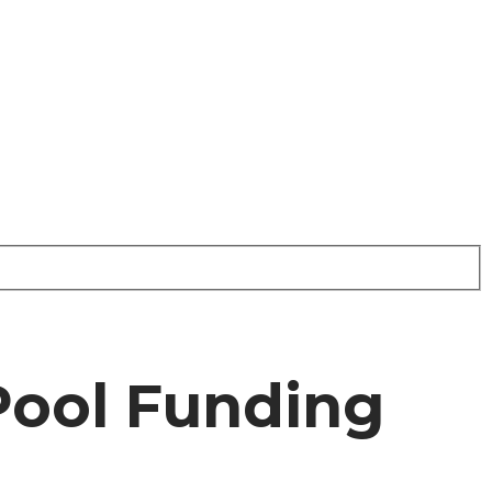
Pool Funding