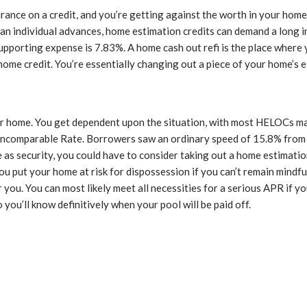
rance on a credit, and you’re getting against the worth in your home
han individual advances, home estimation credits can demand a long i
pporting expense is 7.83%. A home cash out refi is the place where 
home credit. You’re essentially changing out a piece of your home’s
our home. You get dependent upon the situation, with most HELOCs 
e Incomparable Rate. Borrowers saw an ordinary speed of 15.8% fro
me as security, you could have to consider taking out a home estimat
 put your home at risk for dispossession if you can’t remain mindful
or you. You can most likely meet all necessities for a serious APR if 
 you’ll know definitively when your pool will be paid off.