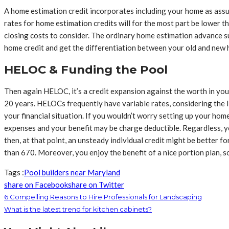
A home estimation credit incorporates including your home as assu
rates for home estimation credits will for the most part be lower t
closing costs to consider. The ordinary home estimation advance su
home credit and get the differentiation between your old and new 
HELOC & Funding the Pool
Then again HELOC, it’s a credit expansion against the worth in y
20 years. HELOCs frequently have variable rates, considering th
your financial situation. If you wouldn’t worry setting up your ho
expenses and your benefit may be charge deductible. Regardless, you
then, at that point, an unsteady individual credit might be better f
than 670. Moreover, you enjoy the benefit of a nice portion plan, so
Tags :
Pool builders near Maryland
share on Facebook
share on Twitter
6 Compelling Reasons to Hire Professionals for Landscaping
What is the latest trend for kitchen cabinets?