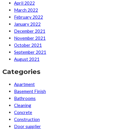
April 2022
March 2022
February 2022
January 2022
December 2021
November 2021
October 2021
September 2021
August 2021
Categories
Apartment
Basement Finish
Bathrooms
Cleaning
Concrete
Construction
Door supplier