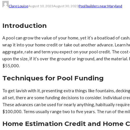
Clare Louise
August 10, 2023
August 30, 2023
Pool builders near Maryland
Introduction
A pool can grow the value of your home, yet it’s a boatload of cas
wrap it into your home credit or take out another advance. Learn 
aggregate, rate and term you expect on your pool credit. The cost
upon the size, if it’s over the ground or inground, and the material
$55,000.
Techniques for Pool Funding
To get lavish with it, presenting extra things like fountains, deck
all set, there are some funding decisions to consider. Individual c
These advances can be used for nearly anything, habitually requir
$100,000. Terms usually range two to five years. The run of the mil
Home Estimation Credit and Home 