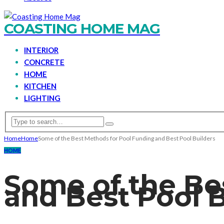
COASTING HOME MAG
INTERIOR
CONCRETE
HOME
KITCHEN
LIGHTING
Home
Home
Some of the Best Methods for Pool Funding and Best Pool Builders
HOME
Some of the Be
and Best Pool B