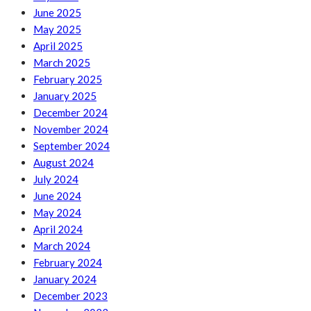
June 2025
May 2025
April 2025
March 2025
February 2025
January 2025
December 2024
November 2024
September 2024
August 2024
July 2024
June 2024
May 2024
April 2024
March 2024
February 2024
January 2024
December 2023