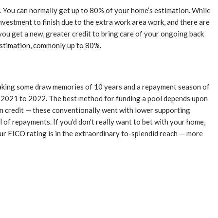
. You can normally get up to 80% of your home’s estimation. While
nvestment to finish due to the extra work area work, and there are
you get a new, greater credit to bring care of your ongoing back
 estimation, commonly up to 80%.
making some draw memories of 10 years and a repayment season of
m 2021 to 2022. The best method for funding a pool depends upon
ion credit — these conventionally went with lower supporting
 of repayments. If you’d don’t really want to bet with your home,
your FICO rating is in the extraordinary to-splendid reach — more