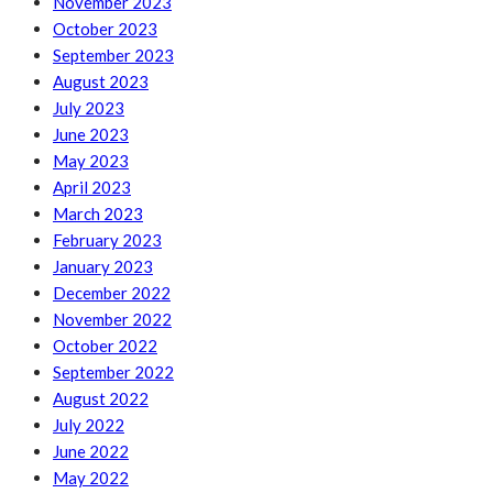
November 2023
October 2023
September 2023
August 2023
July 2023
June 2023
May 2023
April 2023
March 2023
February 2023
January 2023
December 2022
November 2022
October 2022
September 2022
August 2022
July 2022
June 2022
May 2022