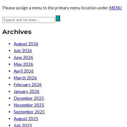
Please assign a menu to the primary menu location under
MENU
Archives
August 2026
July 2026
June 2026
May 2026
April 2026
March 2026
February 2026
January 2026
December 2025
November 2025
September 2025
August 2025
July 2025