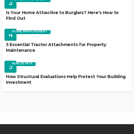
3
Is Your Home Attractive to Burglars? Here’s How to
Find Out
HOME IMPROVEMENT
4
5 Essential Tractor Attachments for Property
Maintenance
REAL ESTATE
5
How Structural Evaluations Help Protect Your Building
Investment