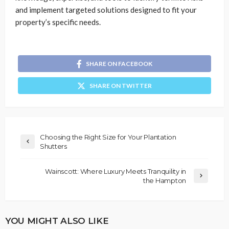
and implement targeted solutions designed to fit your
property’s specific needs.
SHARE ON FACEBOOK
SHARE ON TWITTER
Choosing the Right Size for Your Plantation
Shutters
Wainscott: Where Luxury Meets Tranquility in
the Hampton
YOU MIGHT ALSO LIKE