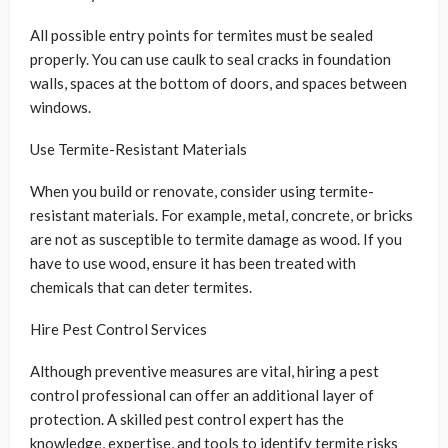
All possible entry points for termites must be sealed
properly. You can use caulk to seal cracks in foundation
walls, spaces at the bottom of doors, and spaces between
windows.
Use Termite-Resistant Materials
When you build or renovate, consider using termite-
resistant materials. For example, metal, concrete, or bricks
are not as susceptible to termite damage as wood. If you
have to use wood, ensure it has been treated with
chemicals that can deter termites.
Hire Pest Control Services
Although preventive measures are vital, hiring a pest
control professional can offer an additional layer of
protection. A skilled pest control expert has the
knowledge, expertise, and tools to identify termite risks