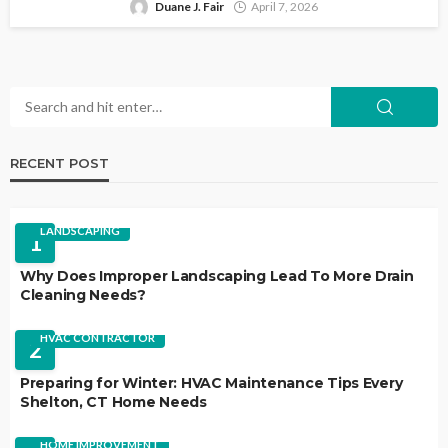
Duane J. Fair
April 7, 2026
RECENT POST
LANDSCAPING
1
Why Does Improper Landscaping Lead To More Drain
Cleaning Needs?
HVAC CONTRACTOR
2
Preparing for Winter: HVAC Maintenance Tips Every
Shelton, CT Home Needs
HOME IMPROVEMENT