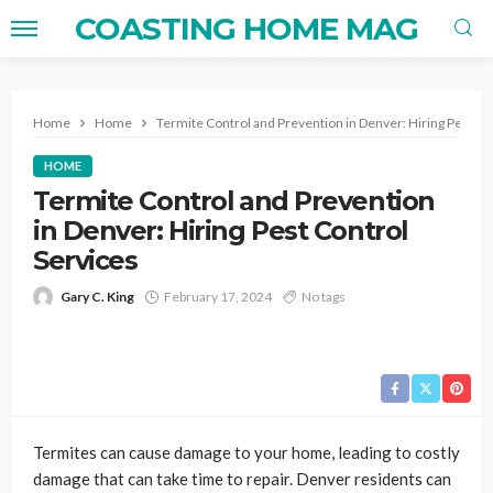
COASTING HOME MAG
Home
Home
Termite Control and Prevention in Denver: Hiring Pest Co
HOME
Termite Control and Prevention
in Denver: Hiring Pest Control
Services
Gary C. King
February 17, 2024
No tags
Termites can cause damage to your home, leading to costly
damage that can take time to repair. Denver residents can