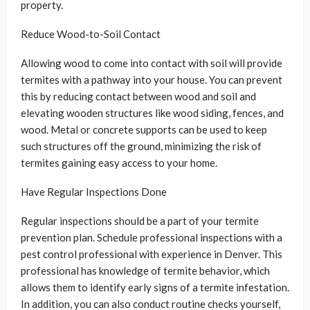
property.
Reduce Wood-to-Soil Contact
Allowing wood to come into contact with soil will provide
termites with a pathway into your house. You can prevent
this by reducing contact between wood and soil and
elevating wooden structures like wood siding, fences, and
wood. Metal or concrete supports can be used to keep
such structures off the ground, minimizing the risk of
termites gaining easy access to your home.
Have Regular Inspections Done
Regular inspections should be a part of your termite
prevention plan. Schedule professional inspections with a
pest control professional with experience in Denver. This
professional has knowledge of termite behavior, which
allows them to identify early signs of a termite infestation.
In addition, you can also conduct routine checks yourself,