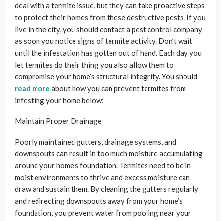
deal with a termite issue, but they can take proactive steps
to protect their homes from these destructive pests. If you
live in the city, you should contact a pest control company
as soon you notice signs of termite activity. Don’t wait
until the infestation has gotten out of hand. Each day you
let termites do their thing you also allow them to
compromise your home’s structural integrity. You should
read more
about how you can prevent termites from
infesting your home below:
Maintain Proper Drainage
Poorly maintained gutters, drainage systems, and
downspouts can result in too much moisture accumulating
around your home’s foundation. Termites need to be in
moist environments to thrive and excess moisture can
draw and sustain them. By cleaning the gutters regularly
and redirecting downspouts away from your home’s
foundation, you prevent water from pooling near your