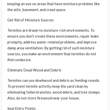
keeping an eye on areas that have moisture problems like
the attic, basement, and crawl space.
Get Rid of Moisture Sources
Termites are drawn to moisture-rich environments. To
ensure you don’t create these environments, repair leaks
promptly, address water-related problems, and improve
damp area ventilation. By getting rid of such moisture
sources, you make an environment that termites do not
find conducive.
Eliminate Dead Wood and Debris
Termites can use deadwood and debris as feeding rounds.
To prevent termite activity, keep the yard clean by
eliminating fallen branches, wood debris, and tree stumps.
Also, do not store firewood near your house.
Seal Entry Points