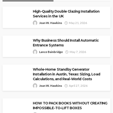
High-Quality Double Glazing Installation
Services in the UK
Jean W. Hawkins
May 21, 2026
Why Business Should Install Automatic
Entrance Systems
Lance Bainbridge
May 7, 2026
Whole-Home Standby Generator
Installation in Austin, Texas: Sizing, Load
Calculations, and Real-World Costs
Jean W. Hawkins
April 27, 2026
HOW TO PACK BOOKS WITHOUT CREATING
IMPOSSIBLE-TO-LIFT BOXES