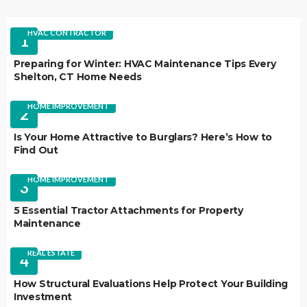
HVAC CONTRACTOR
1
Preparing for Winter: HVAC Maintenance Tips Every
Shelton, CT Home Needs
HOME IMPROVEMENT
2
Is Your Home Attractive to Burglars? Here’s How to
Find Out
HOME IMPROVEMENT
3
5 Essential Tractor Attachments for Property
Maintenance
REAL ESTATE
4
How Structural Evaluations Help Protect Your Building
Investment