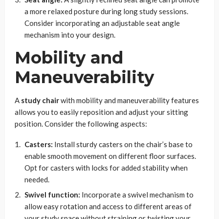
a more relaxed posture during long study sessions.
Consider incorporating an adjustable seat angle
mechanism into your design.
Mobility and
Maneuverability
A
study chair
with mobility and maneuverability features
allows you to easily reposition and adjust your sitting
position. Consider the following aspects:
Casters:
Install sturdy casters on the chair’s base to
enable smooth movement on different floor surfaces.
Opt for casters with locks for added stability when
needed.
Swivel function:
Incorporate a swivel mechanism to
allow easy rotation and access to different areas of
your study space without straining or twisting your