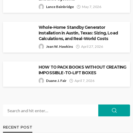
Lance Bainbridge
May 7, 2026
Whole-Home Standby Generator
Installation in Austin, Texas: Sizing, Load
Calculations, and Real-World Costs
Jean W. Hawkins
April 27, 2026
HOW TO PACK BOOKS WITHOUT CREATING
IMPOSSIBLE-TO-LIFT BOXES
Duane J. Fair
April 7, 2026
RECENT POST