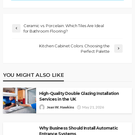
Ceramic vs. Porcelain: Which Tiles Are Ideal
for Bathroom Flooring?
Kitchen Cabinet Colors: Choosing the
Perfect Palette
YOU MIGHT ALSO LIKE
High-Quality Double Glazing Installation
Services in the UK
Jean W. Hawkins
May 21, 2026
Why Business Should Install Automatic
Entrance Systems