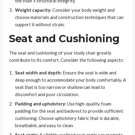
the chair’s structural integrity.
Weight capacity:
Consider your body weight and
choose materials and construction techniques that can
support it without strain.
Seat and Cushioning
The seat and cushioning of your study chair greatly
contribute to its comfort. Consider the following aspects:
Seat width and depth:
Ensure the seat is wide and
deep enough to accommodate your body comfortably. A
seat that is too narrow or shallow can lead to
discomfort and poor circulation.
Padding and upholstery:
Use high-quality foam
padding for the seat and backrest to provide sufficient
cushioning. Choose upholstery fabric that is durable,
breathable, and easy to clean.
Seat angle:
A slightly reclined seat angle can promote