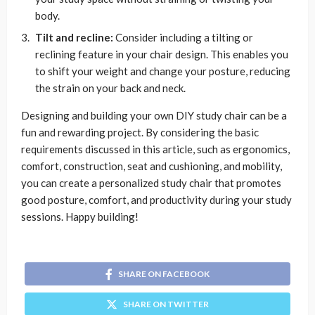
body.
Tilt and recline:
Consider including a tilting or
reclining feature in your chair design. This enables you
to shift your weight and change your posture, reducing
the strain on your back and neck.
Designing and building your own DIY study chair can be a
fun and rewarding project. By considering the basic
requirements discussed in this article, such as ergonomics,
comfort, construction, seat and cushioning, and mobility,
you can create a personalized study chair that promotes
good posture, comfort, and productivity during your study
sessions. Happy building!
SHARE ON FACEBOOK
SHARE ON TWITTER