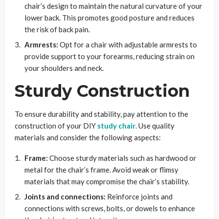
chair’s design to maintain the natural curvature of your
lower back. This promotes good posture and reduces
the risk of back pain.
Armrests:
Opt for a chair with adjustable armrests to
provide support to your forearms, reducing strain on
your shoulders and neck.
Sturdy Construction
To ensure durability and stability, pay attention to the
construction of your DIY
study chair
. Use quality
materials and consider the following aspects:
Frame:
Choose sturdy materials such as hardwood or
metal for the chair’s frame. Avoid weak or flimsy
materials that may compromise the chair’s stability.
Joints and connections:
Reinforce joints and
connections with screws, bolts, or dowels to enhance