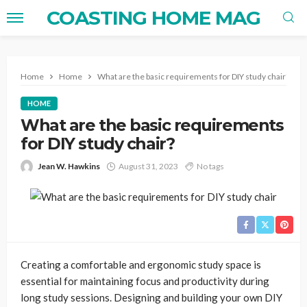
COASTING HOME MAG
Home
Home
What are the basic requirements for DIY study chair?
HOME
What are the basic requirements
for DIY study chair?
Jean W. Hawkins
August 31, 2023
No tags
Creating a comfortable and ergonomic study space is
essential for maintaining focus and productivity during
long study sessions. Designing and building your own DIY