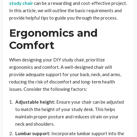
study chair
can be a rewarding and cost-effective project.
In this article, we will outline the basic requirements and
provide helpful tips to guide you through the process.
Ergonomics and
Comfort
When designing your DIY study chair, prioritize
ergonomics and comfort. A well-designed chair will
provide adequate support for your back, neck, and arms,
reducing the risk of discomfort and long-term health
issues. Consider the following factors:
Adjustable height:
Ensure your chair can be adjusted
to match the height of your study desk. This helps
maintain proper posture and reduces strain on your
neck and shoulders.
Lumbar support:
Incorporate lumbar support into the