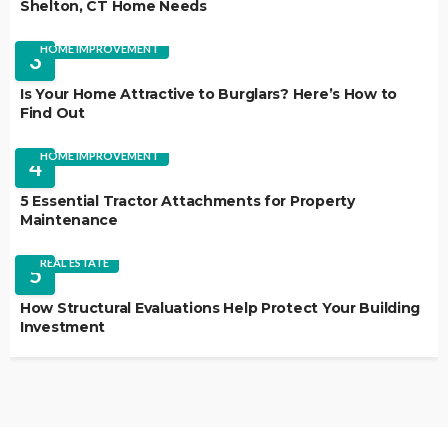
Shelton, CT Home Needs
HOME IMPROVEMENT
3
Is Your Home Attractive to Burglars? Here’s How to
Find Out
HOME IMPROVEMENT
4
5 Essential Tractor Attachments for Property
Maintenance
REAL ESTATE
5
How Structural Evaluations Help Protect Your Building
Investment