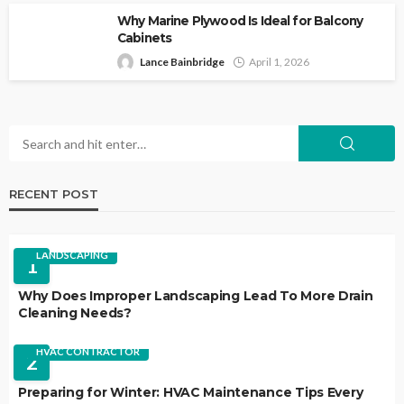
Why Marine Plywood Is Ideal for Balcony
Cabinets
Lance Bainbridge
April 1, 2026
RECENT POST
LANDSCAPING
1
Why Does Improper Landscaping Lead To More Drain
Cleaning Needs?
HVAC CONTRACTOR
2
Preparing for Winter: HVAC Maintenance Tips Every