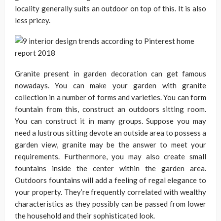
locality generally suits an outdoor on top of this. It is also
less pricey.
Granite present in garden decoration can get famous
nowadays. You can make your garden with granite
collection in a number of forms and varieties. You can form
fountain from this, construct an outdoors sitting room.
You can construct it in many groups. Suppose you may
need a lustrous sitting devote an outside area to possess a
garden view, granite may be the answer to meet your
requirements. Furthermore, you may also create small
fountains inside the center within the garden area.
Outdoors fountains will add a feeling of regal elegance to
your property. They’re frequently correlated with wealthy
characteristics as they possibly can be passed from lower
the household and their sophisticated look.