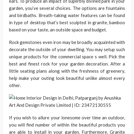
ears. To produce an impact of superbly divined park in your
garden, you’ve several choices. The options are fountains
and birdbaths. Breath-taking water features can be found
in type of desktop that’s best sculpted in granite, bamboo
based on your taste, an outside space and budget.
Rock gemstones even iron may be broadly acquainted with
decorate the outside of your dwelling. You may setup such
unique products for the commercial space s well. Pick the
best and finest rock for your garden decoration. After a
little seating plans along with the freshness of greenery,
help make your outing look beautiful unlike almost every
other.
If you wish to allure your lonesome over time an outdoor,
you will find number of within the beautiful products you
are able to install in your garden. Furthermore, Granite