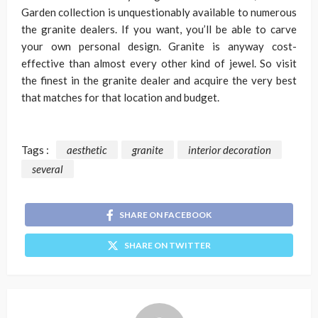
Garden collection is unquestionably available to numerous
the granite dealers. If you want, you’ll be able to carve
your own personal design. Granite is anyway cost-
effective than almost every other kind of jewel. So visit
the finest in the granite dealer and acquire the very best
that matches for that location and budget.
Tags :
aesthetic
granite
interior decoration
several
SHARE ON FACEBOOK
SHARE ON TWITTER