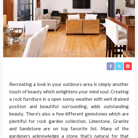
Recreating a look in your outdoors area is simply another
touch of beauty which enlightens your mind soul. Creating
a rock furniture in a open sunny weather with well drained
position and beautiful surrounding, adds outstanding
beauty. There’s also a few different gemstones which are
plentiful for rock garden collection. Limestone, Granite
and Sandstone are on top favorite list. Many of the
gardeners acknowledge a stone that’s natural for that