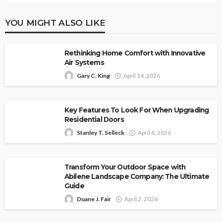
YOU MIGHT ALSO LIKE
Rethinking Home Comfort with Innovative
Air Systems
Gary C. King
April 14, 2026
Key Features To Look For When Upgrading
Residential Doors
Stanley T. Selleck
April 6, 2026
Transform Your Outdoor Space with
Abilene Landscape Company: The Ultimate
Guide
Duane J. Fair
April 2, 2026