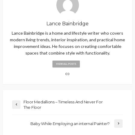
Lance Bainbridge
Lance Bainbridge is a home and lifestyle writer who covers
modern living trends, interior inspiration, and practical home
improvement ideas. He focuses on creating comfortable
spaces that combine style with functionality.
VIEW ALL POSTS
Floor Medallions – Timeless And Never For
The Floor
Baby While Employing an internal Painter?