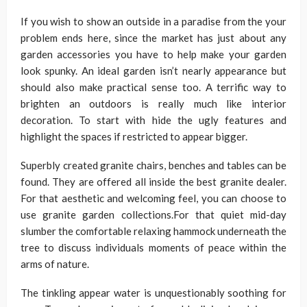
If you wish to show an outside in a paradise from the your
problem ends here, since the market has just about any
garden accessories you have to help make your garden
look spunky. An ideal garden isn’t nearly appearance but
should also make practical sense too. A terrific way to
brighten an outdoors is really much like interior
decoration. To start with hide the ugly features and
highlight the spaces if restricted to appear bigger.
Superbly created granite chairs, benches and tables can be
found. They are offered all inside the best granite dealer.
For that aesthetic and welcoming feel, you can choose to
use granite garden collections.For that quiet mid-day
slumber the comfortable relaxing hammock underneath the
tree to discuss individuals moments of peace within the
arms of nature.
The tinkling appear water is unquestionably soothing for