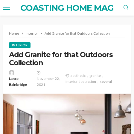
COASTING HOME MAG
Home
Interior
Add Granite for that Outdoors Collection
INTERIOR
Add Granite for that Outdoors
Collection
aesthetic
granite
Lance
November 22,
interior decoration
several
Bainbridge
2021