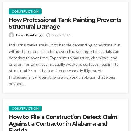
CONSTRUCTION
How Professional Tank Painting Prevents
Structural Damage
Lance Bainbridge
May 5, 2026
Industrial tanks are built to handle demanding conditions, but
without proper protection, even the strongest materials can
deteriorate over time. Exposure to moisture, chemicals, and
environmental stress gradually weakens surfaces, leading to
structural issues that can become costly if ignored.
Professional tank painting is a strategic solution that goes
beyond...
CONSTRUCTION
How to File a Construction Defect Claim
Against a Contractor in Alabama and
Florida