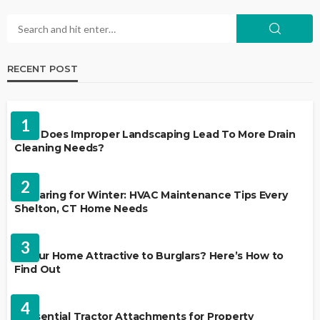
RECENT POST
LANDSCAPING
1
Why Does Improper Landscaping Lead To More Drain
Cleaning Needs?
HVAC CONTRACTOR
2
Preparing for Winter: HVAC Maintenance Tips Every
Shelton, CT Home Needs
HOME IMPROVEMENT
3
Is Your Home Attractive to Burglars? Here’s How to
Find Out
HOME IMPROVEMENT
4
5 Essential Tractor Attachments for Property