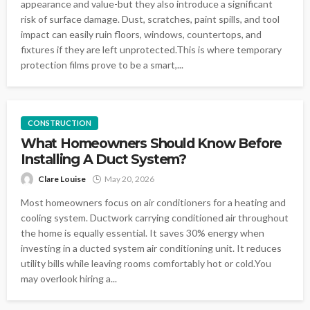
appearance and value-but they also introduce a significant
risk of surface damage. Dust, scratches, paint spills, and tool
impact can easily ruin floors, windows, countertops, and
fixtures if they are left unprotected.This is where temporary
protection films prove to be a smart,...
CONSTRUCTION
What Homeowners Should Know Before
Installing A Duct System?
Clare Louise
May 20, 2026
Most homeowners focus on air conditioners for a heating and
cooling system. Ductwork carrying conditioned air throughout
the home is equally essential. It saves 30% energy when
investing in a ducted system air conditioning unit. It reduces
utility bills while leaving rooms comfortably hot or cold.You
may overlook hiring a...