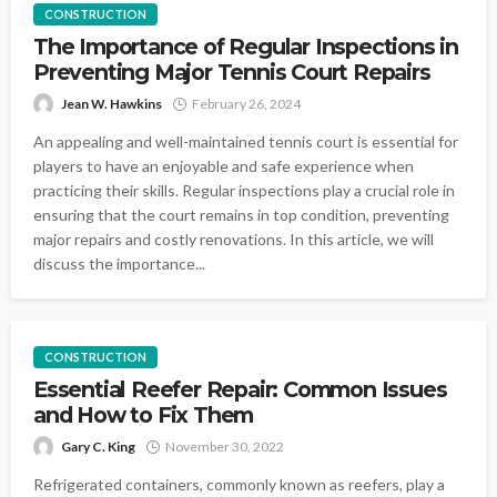
CONSTRUCTION
The Importance of Regular Inspections in
Preventing Major Tennis Court Repairs
Jean W. Hawkins
February 26, 2024
An appealing and well-maintained tennis court is essential for
players to have an enjoyable and safe experience when
practicing their skills. Regular inspections play a crucial role in
ensuring that the court remains in top condition, preventing
major repairs and costly renovations. In this article, we will
discuss the importance...
CONSTRUCTION
Essential Reefer Repair: Common Issues
and How to Fix Them
Gary C. King
November 30, 2022
Refrigerated containers, commonly known as reefers, play a