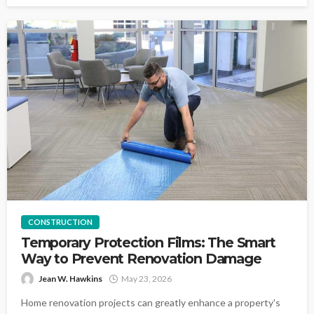
CONSTRUCTION
Temporary Protection Films: The Smart
Way to Prevent Renovation Damage
Jean W. Hawkins
May 23, 2026
Home renovation projects can greatly enhance a property's