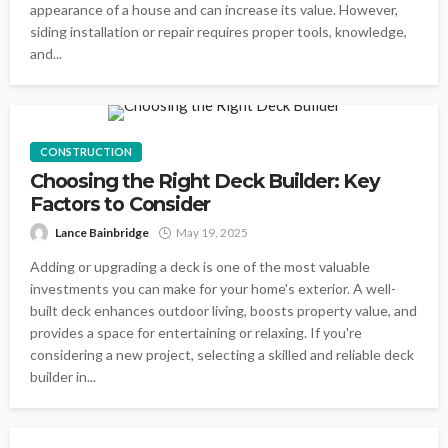
appearance of a house and can increase its value. However,
siding installation or repair requires proper tools, knowledge,
and...
CONSTRUCTION
Choosing the Right Deck Builder: Key
Factors to Consider
Lance Bainbridge
May 19, 2025
Adding or upgrading a deck is one of the most valuable
investments you can make for your home's exterior. A well-
built deck enhances outdoor living, boosts property value, and
provides a space for entertaining or relaxing. If you're
considering a new project, selecting a skilled and reliable deck
builder in...