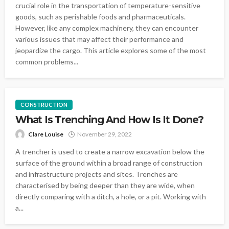
crucial role in the transportation of temperature-sensitive
goods, such as perishable foods and pharmaceuticals.
However, like any complex machinery, they can encounter
various issues that may affect their performance and
jeopardize the cargo. This article explores some of the most
common problems...
CONSTRUCTION
What Is Trenching And How Is It Done?
Clare Louise
November 29, 2022
A trencher is used to create a narrow excavation below the
surface of the ground within a broad range of construction
and infrastructure projects and sites. Trenches are
characterised by being deeper than they are wide, when
directly comparing with a ditch, a hole, or a pit. Working with
a...