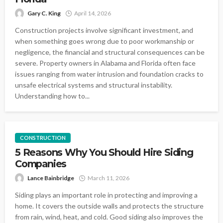
Gary C. King
April 14, 2026
Construction projects involve significant investment, and
when something goes wrong due to poor workmanship or
negligence, the financial and structural consequences can be
severe. Property owners in Alabama and Florida often face
issues ranging from water intrusion and foundation cracks to
unsafe electrical systems and structural instability.
Understanding how to...
CONSTRUCTION
5 Reasons Why You Should Hire Siding
Companies
Lance Bainbridge
March 11, 2026
Siding plays an important role in protecting and improving a
home. It covers the outside walls and protects the structure
from rain, wind, heat, and cold. Good siding also improves the