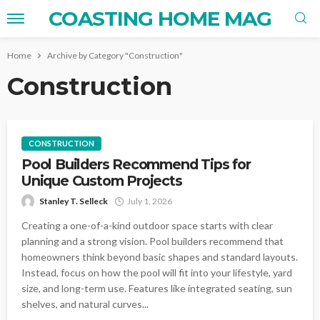
COASTING HOME MAG
Home
Archive by Category "Construction"
Construction
CONSTRUCTION
Pool Builders Recommend Tips for
Unique Custom Projects
Stanley T. Selleck
July 1, 2026
Creating a one-of-a-kind outdoor space starts with clear
planning and a strong vision. Pool builders recommend that
homeowners think beyond basic shapes and standard layouts.
Instead, focus on how the pool will fit into your lifestyle, yard
size, and long-term use. Features like integrated seating, sun
shelves, and natural curves...