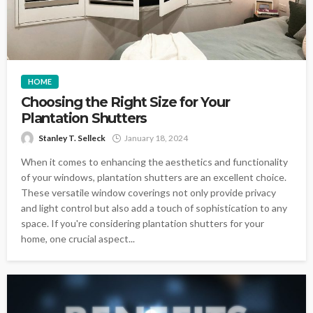
HOME
Choosing the Right Size for Your
Plantation Shutters
Stanley T. Selleck
January 18, 2024
When it comes to enhancing the aesthetics and functionality
of your windows, plantation shutters are an excellent choice.
These versatile window coverings not only provide privacy
and light control but also add a touch of sophistication to any
space. If you're considering plantation shutters for your
home, one crucial aspect...