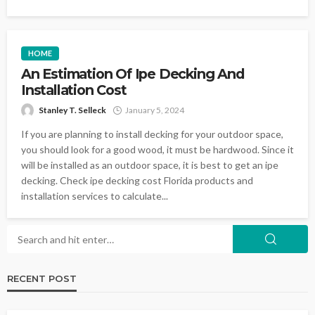
HOME
An Estimation Of Ipe Decking And
Installation Cost
Stanley T. Selleck
January 5, 2024
If you are planning to install decking for your outdoor space,
you should look for a good wood, it must be hardwood. Since it
will be installed as an outdoor space, it is best to get an ipe
decking. Check ipe decking cost Florida products and
installation services to calculate...
RECENT POST
LANDSCAPING