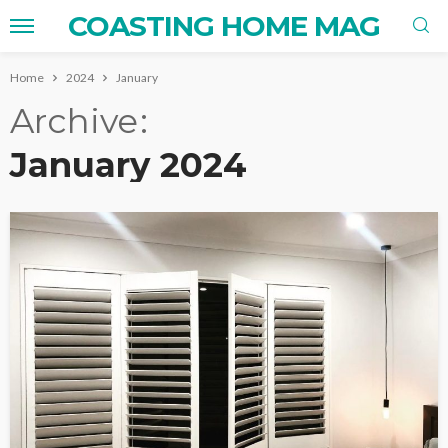
COASTING HOME MAG
Home
2024
January
Archive
January 2024