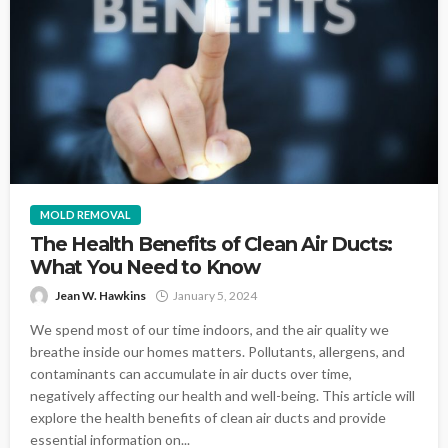
MOLD REMOVAL
The Health Benefits of Clean Air Ducts:
What You Need to Know
Jean W. Hawkins
January 5, 2024
We spend most of our time indoors, and the air quality we
breathe inside our homes matters. Pollutants, allergens, and
contaminants can accumulate in air ducts over time,
negatively affecting our health and well-being. This article will
explore the health benefits of clean air ducts and provide
essential information on...