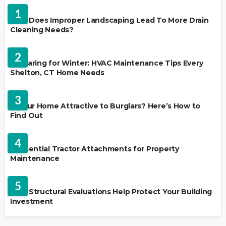
1
Why Does Improper Landscaping Lead To More Drain
Cleaning Needs?
HVAC CONTRACTOR
2
Preparing for Winter: HVAC Maintenance Tips Every
Shelton, CT Home Needs
HOME IMPROVEMENT
3
Is Your Home Attractive to Burglars? Here’s How to
Find Out
HOME IMPROVEMENT
4
5 Essential Tractor Attachments for Property
Maintenance
REAL ESTATE
5
How Structural Evaluations Help Protect Your Building
Investment