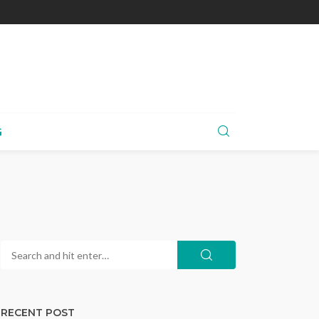
G
RECENT POST