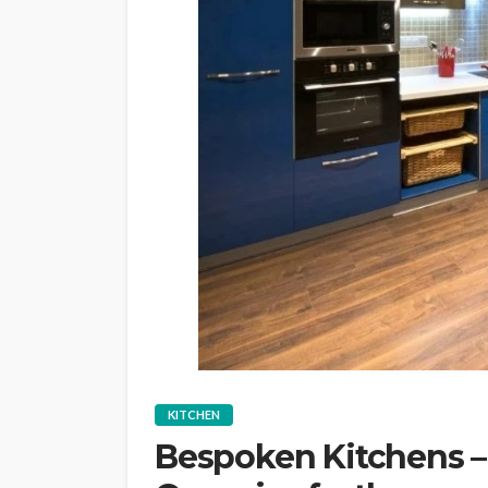
KITCHEN
Bespoken Kitchens – 