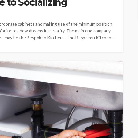
 to Socializing
ppropriate cabinets and making use of the minimum position
. You're to show dreams into reality. The main one company
desire may be the Bespoken Kitchens. The Bespoken Kitchen...