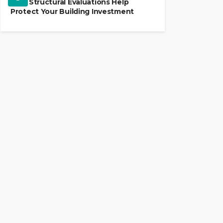
How Structural Evaluations Help
Protect Your Building Investment