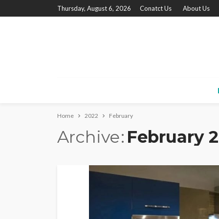
Thursday, August 6, 2026
Conatct Us
About Us
Home
2022
February
Archive
February 