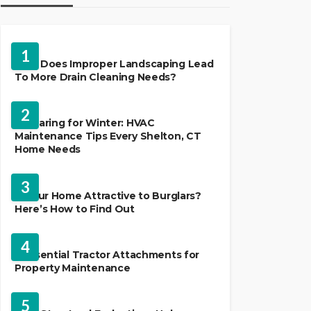
LANDSCAPING
1
Why Does Improper Landscaping Lead
To More Drain Cleaning Needs?
HVAC CONTRACTOR
2
Preparing for Winter: HVAC
Maintenance Tips Every Shelton, CT
Home Needs
HOME IMPROVEMENT
3
Is Your Home Attractive to Burglars?
Here’s How to Find Out
HOME IMPROVEMENT
4
5 Essential Tractor Attachments for
Property Maintenance
REAL ESTATE
5