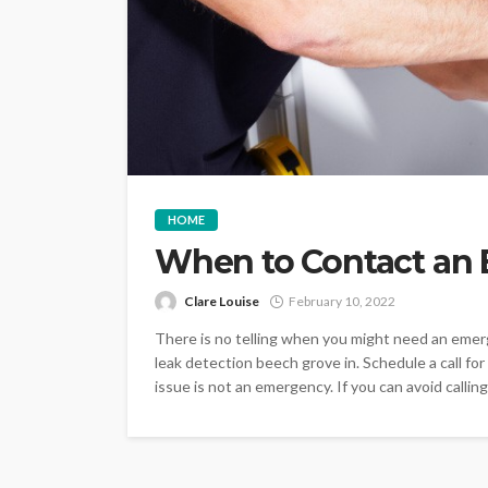
HOME
When to Contact an
Clare Louise
February 10, 2022
There is no telling when you might need an emer
leak detection beech grove in. Schedule a call for
issue is not an emergency. If you can avoid calling 