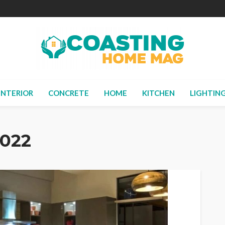
INTERIOR
CONCRETE
HOME
KITCHEN
LIGHTIN
2022