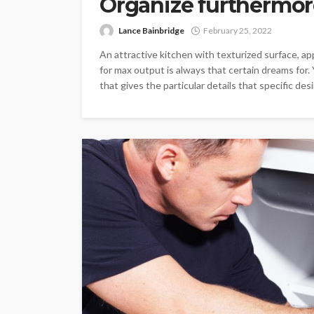
Organize furthermore
Lance Bainbridge
February 25, 2022
An attractive kitchen with texturized surface, a
for max output is always that certain dreams for
that gives the particular details that specific 