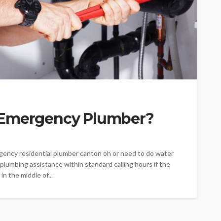
 Emergency Plumber?
gency residential plumber canton oh or need to do water
 plumbing assistance within standard calling hours if the
in the middle of...