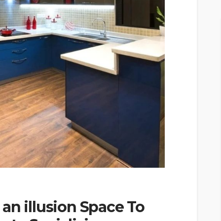
an illusion Space To