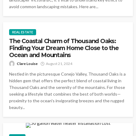
avoid common landscaping mistakes. Here are...
REAL ESTATE
The Coastal Charm of Thousand Oaks:
Finding Your Dream Home Close to the
Ocean and Mountains
Clare Louise
August 21, 2024
Nestled in the picturesque Conejo Valley, Thousand Oaks is a
hidden gem that offers the perfect blend of coastal living in
Thousand Oaks and the serenity of the mountains. For those
seeking a lifestyle that combines the best of both worlds—
proximity to the ocean's invigorating breezes and the rugged
beauty...