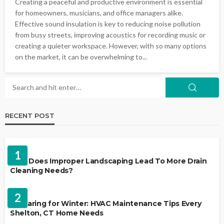
Creating a peaceful and productive environment is essential
for homeowners, musicians, and office managers alike.
Effective sound insulation is key to reducing noise pollution
from busy streets, improving acoustics for recording music or
creating a quieter workspace. However, with so many options
on the market, it can be overwhelming to...
RECENT POST
LANDSCAPING
1
Why Does Improper Landscaping Lead To More Drain
Cleaning Needs?
HVAC CONTRACTOR
2
Preparing for Winter: HVAC Maintenance Tips Every
Shelton, CT Home Needs
HOME IMPROVEMENT