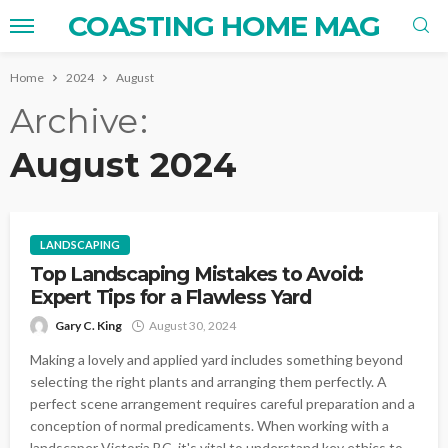
COASTING HOME MAG
Home
2024
August
Archive
August 2024
LANDSCAPING
Top Landscaping Mistakes to Avoid:
Expert Tips for a Flawless Yard
Gary C. King
August 30, 2024
Making a lovely and applied yard includes something beyond
selecting the right plants and arranging them perfectly. A
perfect scene arrangement requires careful preparation and a
conception of normal predicaments. When working with a
landscaper Victoria BC, it's vital to understand key ethics to