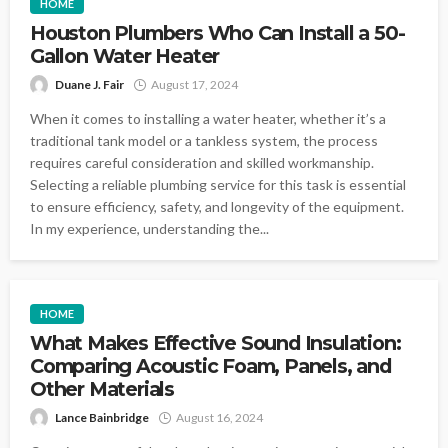
HOME
Houston Plumbers Who Can Install a 50-
Gallon Water Heater
Duane J. Fair
August 17, 2024
When it comes to installing a water heater, whether it’s a
traditional tank model or a tankless system, the process
requires careful consideration and skilled workmanship.
Selecting a reliable plumbing service for this task is essential
to ensure efficiency, safety, and longevity of the equipment.
In my experience, understanding the...
HOME
What Makes Effective Sound Insulation:
Comparing Acoustic Foam, Panels, and
Other Materials
Lance Bainbridge
August 16, 2024