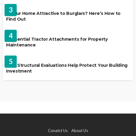
3
Is Your Home Attractive to Burglars? Here’s How to
Find Out
HOME IMPROVEMENT
4
5 Essential Tractor Attachments for Property
Maintenance
REAL ESTATE
5
How Structural Evaluations Help Protect Your Building
Investment
Conatct Us
About Us