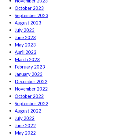
November 2023
October 2023
September 2023
August 2023
July 2023
June 2023
May 2023
April 2023
March 2023
February 2023
January 2023
December 2022
November 2022
October 2022
September 2022
August 2022
July 2022
June 2022
May 2022