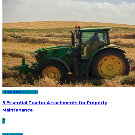
HOME IMPROVEMENT
5 Essential Tractor Attachments for Property
Maintenance
5