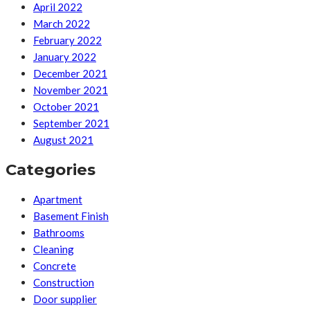
April 2022
March 2022
February 2022
January 2022
December 2021
November 2021
October 2021
September 2021
August 2021
Categories
Apartment
Basement Finish
Bathrooms
Cleaning
Concrete
Construction
Door supplier