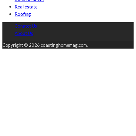
Real estate
Roofing
Conatct Us
About Us
Copyright © 2026 coastinghomemag.com.