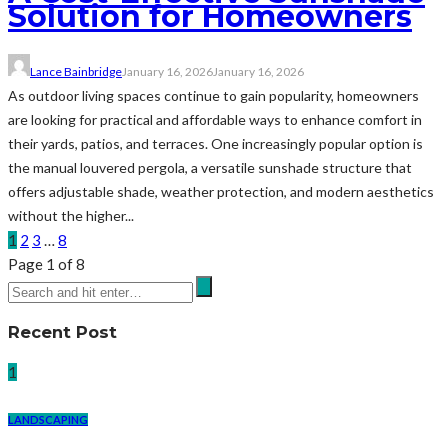
Solution for Homeowners
Lance Bainbridge
January 16, 2026
January 16, 2026
As outdoor living spaces continue to gain popularity, homeowners
are looking for practical and affordable ways to enhance comfort in
their yards, patios, and terraces. One increasingly popular option is
the manual louvered pergola, a versatile sunshade structure that
offers adjustable shade, weather protection, and modern aesthetics
without the higher...
1
2
3
…
8
Page 1 of 8
Recent Post
1
LANDSCAPING