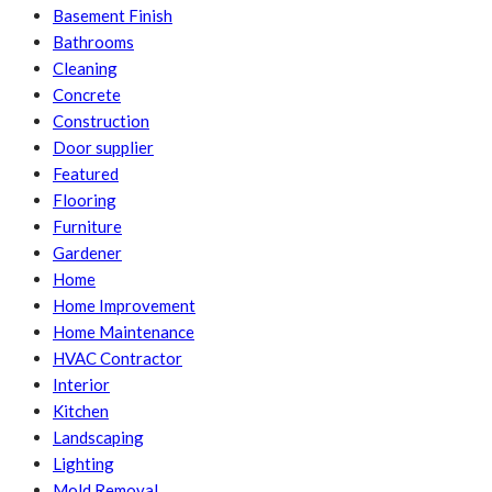
Basement Finish
Bathrooms
Cleaning
Concrete
Construction
Door supplier
Featured
Flooring
Furniture
Gardener
Home
Home Improvement
Home Maintenance
HVAC Contractor
Interior
Kitchen
Landscaping
Lighting
Mold Removal