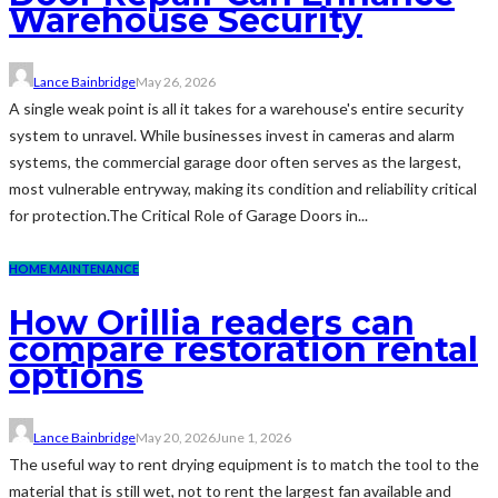
Warehouse Security
Lance Bainbridge
May 26, 2026
A single weak point is all it takes for a warehouse's entire security
system to unravel. While businesses invest in cameras and alarm
systems, the commercial garage door often serves as the largest,
most vulnerable entryway, making its condition and reliability critical
for protection.The Critical Role of Garage Doors in...
HOME MAINTENANCE
How Orillia readers can
compare restoration rental
options
Lance Bainbridge
May 20, 2026
June 1, 2026
The useful way to rent drying equipment is to match the tool to the
material that is still wet, not to rent the largest fan available and