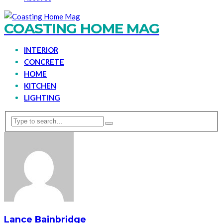
COASTING HOME MAG
INTERIOR
CONCRETE
HOME
KITCHEN
LIGHTING
Lance Bainbridge