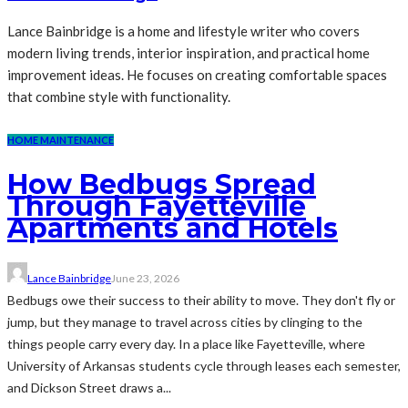
Lance Bainbridge is a home and lifestyle writer who covers
modern living trends, interior inspiration, and practical home
improvement ideas. He focuses on creating comfortable spaces
that combine style with functionality.
HOME MAINTENANCE
How Bedbugs Spread
Through Fayetteville
Apartments and Hotels
Lance Bainbridge
June 23, 2026
Bedbugs owe their success to their ability to move. They don't fly or
jump, but they manage to travel across cities by clinging to the
things people carry every day. In a place like Fayetteville, where
University of Arkansas students cycle through leases each semester,
and Dickson Street draws a...