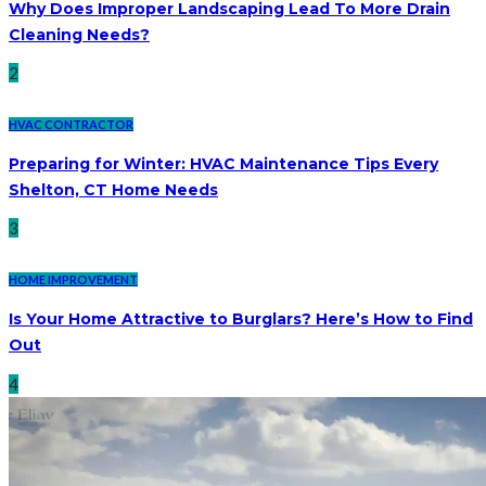
Why Does Improper Landscaping Lead To More Drain
Cleaning Needs?
2
HVAC CONTRACTOR
Preparing for Winter: HVAC Maintenance Tips Every
Shelton, CT Home Needs
3
HOME IMPROVEMENT
Is Your Home Attractive to Burglars? Here’s How to Find
Out
4