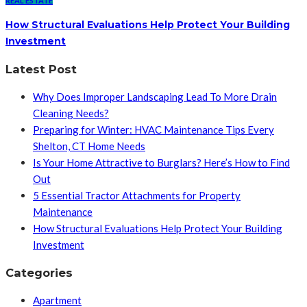
REAL ESTATE
How Structural Evaluations Help Protect Your Building
Investment
Latest Post
Why Does Improper Landscaping Lead To More Drain
Cleaning Needs?
Preparing for Winter: HVAC Maintenance Tips Every
Shelton, CT Home Needs
Is Your Home Attractive to Burglars? Here’s How to Find
Out
5 Essential Tractor Attachments for Property
Maintenance
How Structural Evaluations Help Protect Your Building
Investment
Categories
Apartment