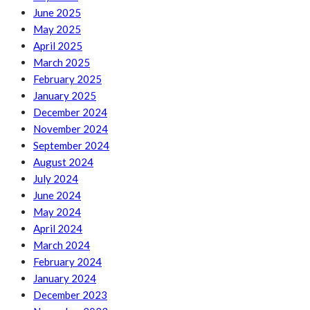
June 2025
May 2025
April 2025
March 2025
February 2025
January 2025
December 2024
November 2024
September 2024
August 2024
July 2024
June 2024
May 2024
April 2024
March 2024
February 2024
January 2024
December 2023