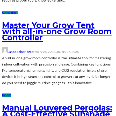
requires proper tools, knowledge, and...
GARDENER
Master Your Grow Tent
with all-in-one Grow Room
Controller
Lance Bainbridge
January 28, 2026
January 28, 2026
An all-in-one grow room controller is the ultimate tool for mastering
indoor cultivation with precision and ease. Combining key functions
like temperature, humidity, light, and CO2 regulation into a single
device, it brings seamless control to growers at any level. No longer
do you need to juggle multiple gadgets—this innovative...
HOME
Manual Louvered Pergolas:
A Cost-Effective Sunshade