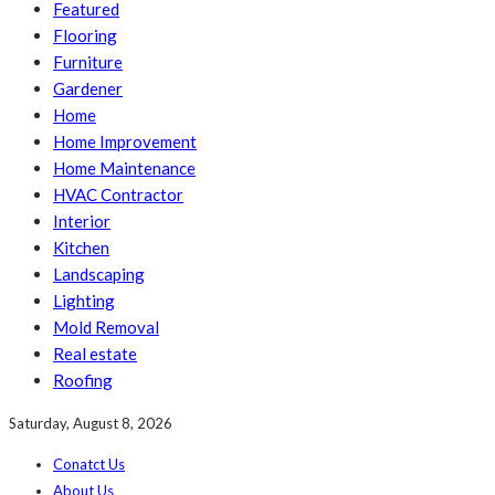
Featured
Flooring
Furniture
Gardener
Home
Home Improvement
Home Maintenance
HVAC Contractor
Interior
Kitchen
Landscaping
Lighting
Mold Removal
Real estate
Roofing
Saturday, August 8, 2026
Conatct Us
About Us