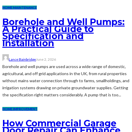
HOME MAINTENANCE
Borehole and Well Pumps:
A Practical Guide to
Specification and
Installation
Lance Bainbridge
June 2, 2026
Borehole and well pumps are used across a wide range of domestic,
agricultural, and off grid applications in the UK, from rural properties
without mains water connection through to farms, smallholdings, and
irrigation systems drawing on private groundwater supplies. Getting
the specification right matters considerably. A pump that is too...
HOME IMPROVEMENT
How Commercial Garage
Door Repair Can Enhance