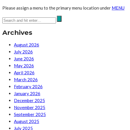
Please assign a menu to the primary menu location under
MENU
Archives
August 2026
July 2026
June 2026
May 2026
April 2026
March 2026
February 2026
January 2026
December 2025
November 2025
September 2025
August 2025
July 2025