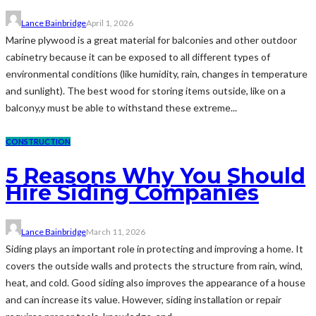
Lance Bainbridge
April 1, 2026
Marine plywood is a great material for balconies and other outdoor
cabinetry because it can be exposed to all different types of
environmental conditions (like humidity, rain, changes in temperature
and sunlight). The best wood for storing items outside, like on a
balcony,y must be able to withstand these extreme...
CONSTRUCTION
5 Reasons Why You Should
Hire Siding Companies
Lance Bainbridge
March 11, 2026
Siding plays an important role in protecting and improving a home. It
covers the outside walls and protects the structure from rain, wind,
heat, and cold. Good siding also improves the appearance of a house
and can increase its value. However, siding installation or repair