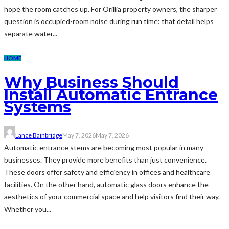
hope the room catches up. For Orillia property owners, the sharper
question is occupied-room noise during run time: that detail helps
separate water...
HOME
Why Business Should
Install Automatic Entrance
Systems
Lance Bainbridge
May 7, 2026
May 7, 2026
Automatic entrance stems are becoming most popular in many
businesses. They provide more benefits than just convenience.
These doors offer safety and efficiency in offices and healthcare
facilities. On the other hand, automatic glass doors enhance the
aesthetics of your commercial space and help visitors find their way.
Whether you...