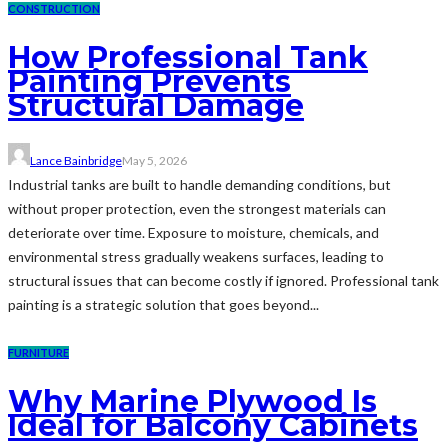
CONSTRUCTION
How Professional Tank
Painting Prevents
Structural Damage
Lance Bainbridge
May 5, 2026
Industrial tanks are built to handle demanding conditions, but
without proper protection, even the strongest materials can
deteriorate over time. Exposure to moisture, chemicals, and
environmental stress gradually weakens surfaces, leading to
structural issues that can become costly if ignored. Professional tank
painting is a strategic solution that goes beyond...
FURNITURE
Why Marine Plywood Is
Ideal for Balcony Cabinets