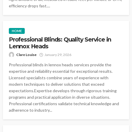
efficiency drops fast....
HOME
Professional Blinds: Quality Service in
Lennox Heads
Clare Louise
January 29, 2026
Professional blinds in lennox heads services provide the
expertise and reliability essential for exceptional results.
Licensed specialists combine years of experience with
modern techniques to deliver solutions that exceed
expectations.Expertise develops through rigorous training
programs and practical application in diverse situations.
Professional certifications validate technical knowledge and
adherence to industry...