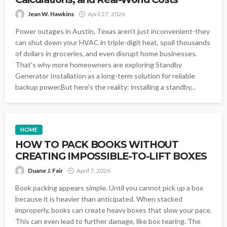
Jean W. Hawkins
April 27, 2026
Power outages in Austin, Texas aren't just inconvenient-they
can shut down your HVAC in triple-digit heat, spoil thousands
of dollars in groceries, and even disrupt home businesses.
That's why more homeowners are exploring Standby
Generator Installation as a long-term solution for reliable
backup power.But here's the reality: installing a standby...
HOME
HOW TO PACK BOOKS WITHOUT
CREATING IMPOSSIBLE-TO-LIFT BOXES
Duane J. Fair
April 7, 2026
Book packing appears simple. Until you cannot pick up a box
because it is heavier than anticipated. When stacked
improperly, books can create heavy boxes that slow your pace.
This can even lead to further damage, like box tearing. The