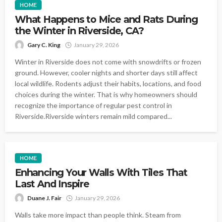
HOME
What Happens to Mice and Rats During
the Winter in Riverside, CA?
Gary C. King
January 29, 2026
Winter in Riverside does not come with snowdrifts or frozen
ground. However, cooler nights and shorter days still affect
local wildlife. Rodents adjust their habits, locations, and food
choices during the winter. That is why homeowners should
recognize the importance of regular pest control in
Riverside.Riverside winters remain mild compared...
HOME
Enhancing Your Walls With Tiles That
Last And Inspire
Duane J. Fair
January 29, 2026
Walls take more impact than people think. Steam from