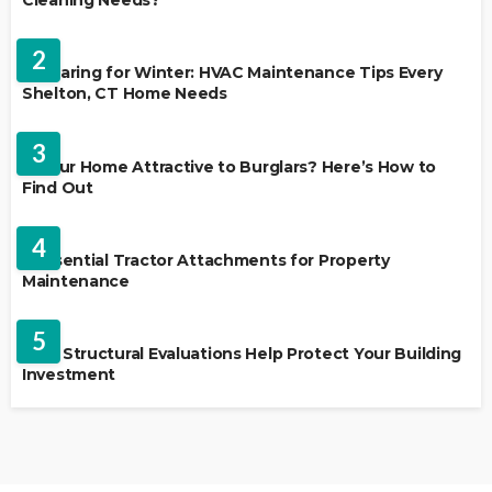
Cleaning Needs?
HVAC CONTRACTOR
2
Preparing for Winter: HVAC Maintenance Tips Every
Shelton, CT Home Needs
HOME IMPROVEMENT
3
Is Your Home Attractive to Burglars? Here’s How to
Find Out
HOME IMPROVEMENT
4
5 Essential Tractor Attachments for Property
Maintenance
REAL ESTATE
5
How Structural Evaluations Help Protect Your Building
Investment