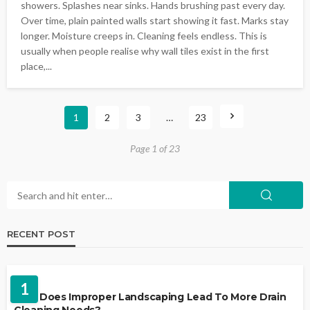
showers. Splashes near sinks. Hands brushing past every day.
Over time, plain painted walls start showing it fast. Marks stay
longer. Moisture creeps in. Cleaning feels endless. This is
usually when people realise why wall tiles exist in the first
place,...
1
2
3
…
23
Page 1 of 23
RECENT POST
LANDSCAPING
1
Why Does Improper Landscaping Lead To More Drain