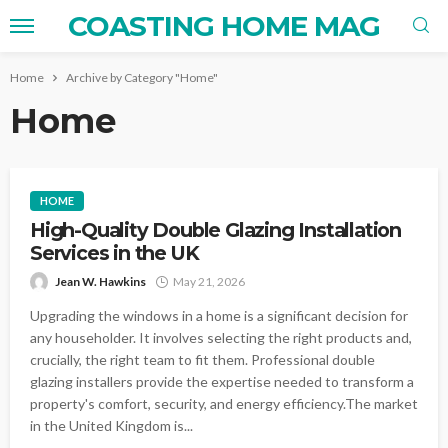
COASTING HOME MAG
Home
Archive by Category "Home"
Home
HOME
High-Quality Double Glazing Installation
Services in the UK
Jean W. Hawkins
May 21, 2026
Upgrading the windows in a home is a significant decision for
any householder. It involves selecting the right products and,
crucially, the right team to fit them. Professional double
glazing installers provide the expertise needed to transform a
property's comfort, security, and energy efficiency.The market
in the United Kingdom is...