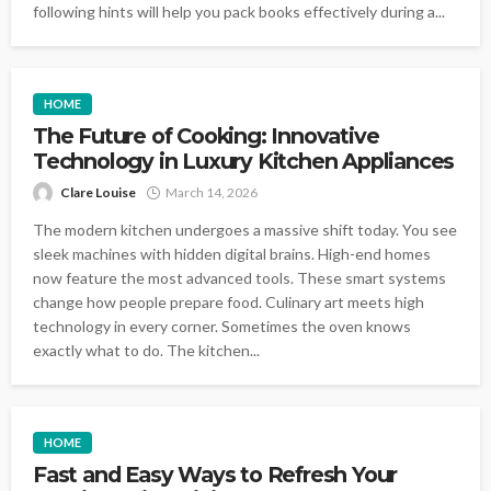
following hints will help you pack books effectively during a...
HOME
The Future of Cooking: Innovative
Technology in Luxury Kitchen Appliances
Clare Louise
March 14, 2026
The modern kitchen undergoes a massive shift today. You see
sleek machines with hidden digital brains. High-end homes
now feature the most advanced tools. These smart systems
change how people prepare food. Culinary art meets high
technology in every corner. Sometimes the oven knows
exactly what to do. The kitchen...
HOME
Fast and Easy Ways to Refresh Your