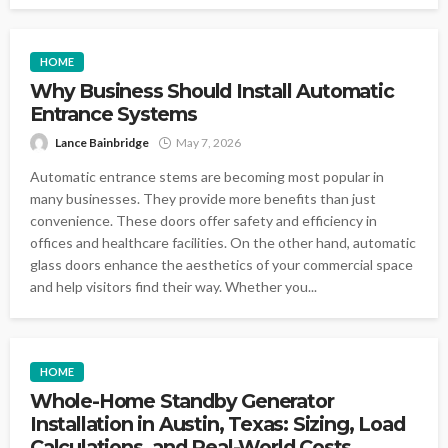
HOME
Why Business Should Install Automatic
Entrance Systems
Lance Bainbridge
May 7, 2026
Automatic entrance stems are becoming most popular in
many businesses. They provide more benefits than just
convenience. These doors offer safety and efficiency in
offices and healthcare facilities. On the other hand, automatic
glass doors enhance the aesthetics of your commercial space
and help visitors find their way. Whether you...
HOME
Whole-Home Standby Generator
Installation in Austin, Texas: Sizing, Load
Calculations, and Real-World Costs