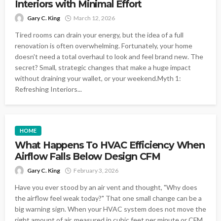
Interiors with Minimal Effort
Gary C. King
March 12, 2026
Tired rooms can drain your energy, but the idea of a full
renovation is often overwhelming. Fortunately, your home
doesn't need a total overhaul to look and feel brand new. The
secret? Small, strategic changes that make a huge impact
without draining your wallet, or your weekend.Myth 1:
Refreshing Interiors...
HOME
What Happens To HVAC Efficiency When
Airflow Falls Below Design CFM
Gary C. King
February 3, 2026
Have you ever stood by an air vent and thought, "Why does
the airflow feel weak today?" That one small change can be a
big warning sign. When your HVAC system does not move the
right amount of air, measured in cubic feet per minute or CFM,