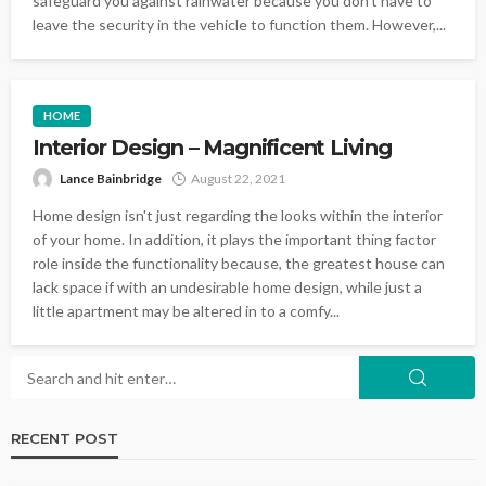
safeguard you against rainwater because you don't have to
leave the security in the vehicle to function them. However,...
HOME
Interior Design – Magnificent Living
Lance Bainbridge
August 22, 2021
Home design isn't just regarding the looks within the interior
of your home. In addition, it plays the important thing factor
role inside the functionality because, the greatest house can
lack space if with an undesirable home design, while just a
little apartment may be altered in to a comfy...
RECENT POST