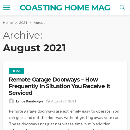
COASTING HOME MAG
Home
2021
August
Archive
August 2021
HOME
Remote Garage Doorways – How
Frequently In Situation You Receive It
Serviced
Lance Bainbridge
August 22, 2021
Remote garage doorways are extremely easy to operate. You
can go in and out the doorway without getting away your car.
These doorways not just not waste time, but in addition