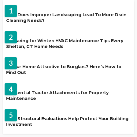
LANDSCAPING
1
Why Does Improper Landscaping Lead To More Drain
Cleaning Needs?
HVAC CONTRACTOR
2
Preparing for Winter: HVAC Maintenance Tips Every
Shelton, CT Home Needs
HOME IMPROVEMENT
3
Is Your Home Attractive to Burglars? Here’s How to
Find Out
HOME IMPROVEMENT
4
5 Essential Tractor Attachments for Property
Maintenance
REAL ESTATE
5
How Structural Evaluations Help Protect Your Building
Investment