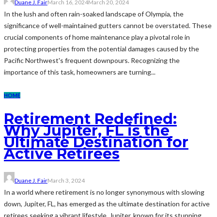
Duane J. Fair
March 16, 2024
March 20, 2024
In the lush and often rain-soaked landscape of Olympia, the
significance of well-maintained gutters cannot be overstated. These
crucial components of home maintenance play a pivotal role in
protecting properties from the potential damages caused by the
Pacific Northwest's frequent downpours. Recognizing the
importance of this task, homeowners are turning...
HOME
Retirement Redefined:
Why Jupiter, FL is the
Ultimate Destination for
Active Retirees
Duane J. Fair
March 3, 2024
In a world where retirement is no longer synonymous with slowing
down, Jupiter, FL, has emerged as the ultimate destination for active
retirees seeking a vibrant lifestyle. Jupiter, known for its stunning