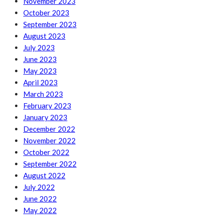
November 2023
October 2023
September 2023
August 2023
July 2023
June 2023
May 2023
April 2023
March 2023
February 2023
January 2023
December 2022
November 2022
October 2022
September 2022
August 2022
July 2022
June 2022
May 2022