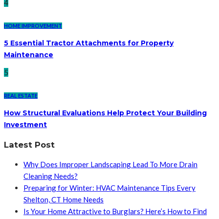
4
HOME IMPROVEMENT
5 Essential Tractor Attachments for Property
Maintenance
5
REAL ESTATE
How Structural Evaluations Help Protect Your Building
Investment
Latest Post
Why Does Improper Landscaping Lead To More Drain
Cleaning Needs?
Preparing for Winter: HVAC Maintenance Tips Every
Shelton, CT Home Needs
Is Your Home Attractive to Burglars? Here’s How to Find