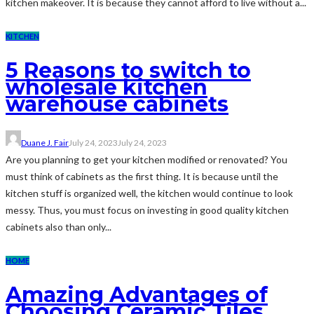
kitchen makeover. It is because they cannot afford to live without a...
KITCHEN
5 Reasons to switch to
wholesale kitchen
warehouse cabinets
Duane J. Fair
July 24, 2023
July 24, 2023
Are you planning to get your kitchen modified or renovated? You
must think of cabinets as the first thing. It is because until the
kitchen stuff is organized well, the kitchen would continue to look
messy. Thus, you must focus on investing in good quality kitchen
cabinets also than only...
HOME
Amazing Advantages of
Choosing Ceramic Tiles