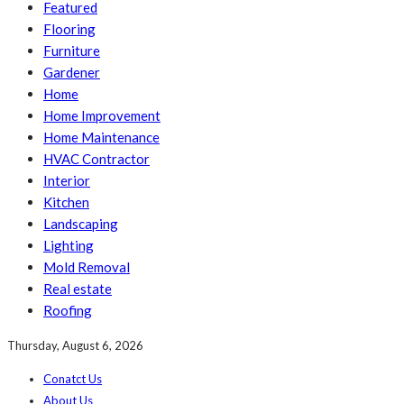
Featured
Flooring
Furniture
Gardener
Home
Home Improvement
Home Maintenance
HVAC Contractor
Interior
Kitchen
Landscaping
Lighting
Mold Removal
Real estate
Roofing
Thursday, August 6, 2026
Conatct Us
About Us