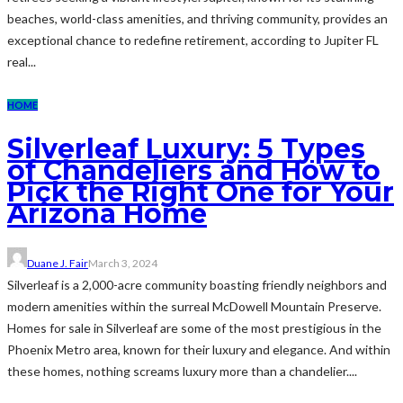
beaches, world-class amenities, and thriving community, provides an
exceptional chance to redefine retirement, according to Jupiter FL
real...
HOME
Silverleaf Luxury: 5 Types
of Chandeliers and How to
Pick the Right One for Your
Arizona Home
Duane J. Fair
March 3, 2024
Silverleaf is a 2,000-acre community boasting friendly neighbors and
modern amenities within the surreal McDowell Mountain Preserve.
Homes for sale in Silverleaf are some of the most prestigious in the
Phoenix Metro area, known for their luxury and elegance. And within
these homes, nothing screams luxury more than a chandelier....