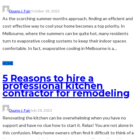
Duane J. Fair
October 18, 2023
As the scorching summer months approach, finding an efficient and
cost-effective way to cool your home becomes a top priority. In
Melbourne, where the summers can be quite hot, many residents
turn to evaporative cooling systems to keep their indoor spaces
comfortable. In fact, evaporative cooling in Melbourne is a...
HOME
5 Reasons to hire a
professional kitchen
contractor for remodeling
Duane J. Fair
July 28, 2023
Renovating the kitchen can be overwhelming when you have no
support and have no clue how to start it. Relax! You are not alone in
this confusion. Many home owners often find it difficult to think of a