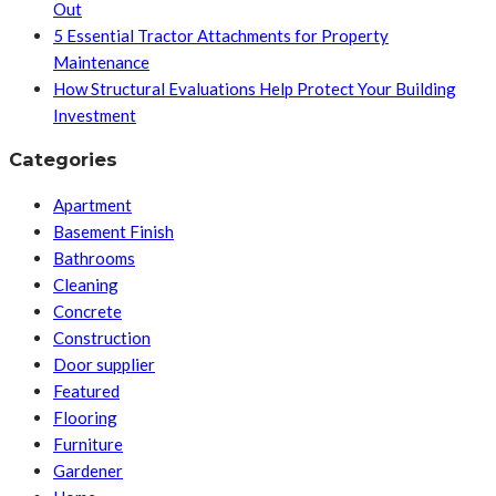
Out
5 Essential Tractor Attachments for Property
Maintenance
How Structural Evaluations Help Protect Your Building
Investment
Categories
Apartment
Basement Finish
Bathrooms
Cleaning
Concrete
Construction
Door supplier
Featured
Flooring
Furniture
Gardener