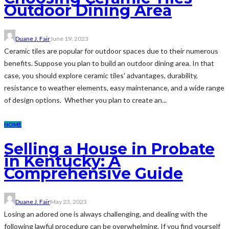
Outdoor Dining Area
Duane J. Fair
June 19, 2023
Ceramic tiles are popular for outdoor spaces due to their numerous
benefits. Suppose you plan to build an outdoor dining area. In that
case, you should explore ceramic tiles' advantages, durability,
resistance to weather elements, easy maintenance, and a wide range
of design options. Whether you plan to create an...
HOME
Selling a House in Probate
in Kentucky: A
Comprehensive Guide
Duane J. Fair
May 23, 2023
Losing an adored one is always challenging, and dealing with the
following lawful procedure can be overwhelming. If you find yourself