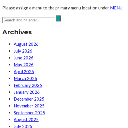
Please assign a menu to the primary menu location under
MENU
Archives
August 2026
July 2026
June 2026
May 2026
April 2026
March 2026
February 2026
January 2026
December 2025
November 2025
September 2025
August 2025
July 2025