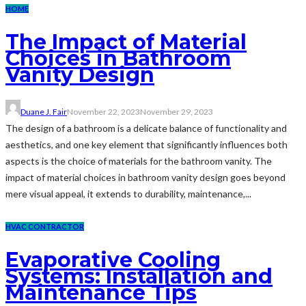
HOME
The Impact of Material
Choices in Bathroom
Vanity Design
Duane J. Fair
November 22, 2023
November 29, 2023
The design of a bathroom is a delicate balance of functionality and
aesthetics, and one key element that significantly influences both
aspects is the choice of materials for the bathroom vanity. The
impact of material choices in bathroom vanity design goes beyond
mere visual appeal, it extends to durability, maintenance,...
HVAC CONTRACTOR
Evaporative Cooling
Systems: Installation and
Maintenance Tips