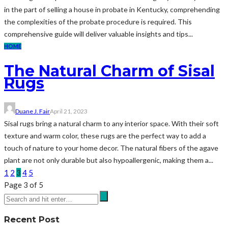
in the part of selling a house in probate in Kentucky, comprehending
the complexities of the probate procedure is required. This
comprehensive guide will deliver valuable insights and tips...
HOME
The Natural Charm of Sisal
Rugs
Duane J. Fair
April 21, 2023
Sisal rugs bring a natural charm to any interior space. With their soft
texture and warm color, these rugs are the perfect way to add a
touch of nature to your home decor. The natural fibers of the agave
plant are not only durable but also hypoallergenic, making them a...
1
2
3
4
5
Page 3 of 5
Recent Post