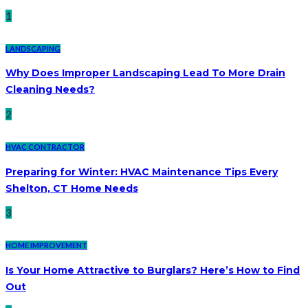
1
LANDSCAPING
Why Does Improper Landscaping Lead To More Drain
Cleaning Needs?
2
HVAC CONTRACTOR
Preparing for Winter: HVAC Maintenance Tips Every
Shelton, CT Home Needs
3
HOME IMPROVEMENT
Is Your Home Attractive to Burglars? Here’s How to Find
Out