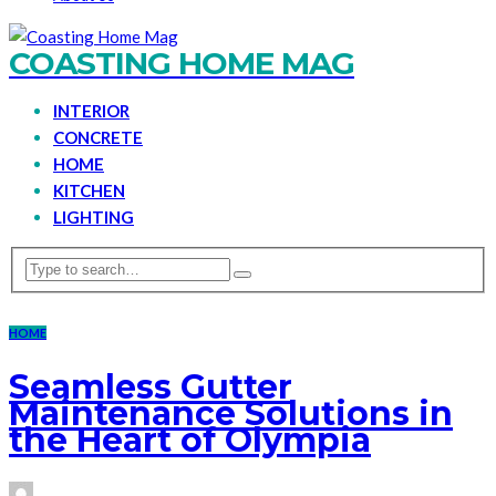
COASTING HOME MAG
INTERIOR
CONCRETE
HOME
KITCHEN
LIGHTING
HOME
Seamless Gutter
Maintenance Solutions in
the Heart of Olympia