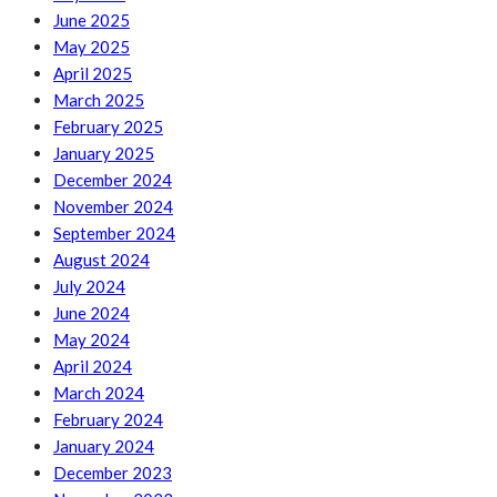
June 2025
May 2025
April 2025
March 2025
February 2025
January 2025
December 2024
November 2024
September 2024
August 2024
July 2024
June 2024
May 2024
April 2024
March 2024
February 2024
January 2024
December 2023