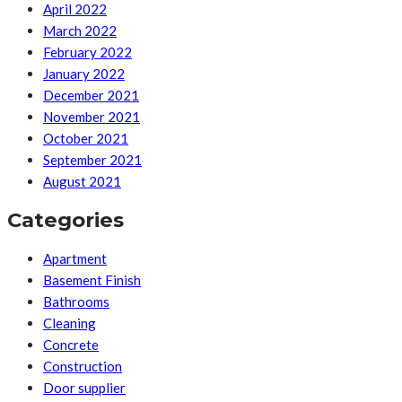
April 2022
March 2022
February 2022
January 2022
December 2021
November 2021
October 2021
September 2021
August 2021
Categories
Apartment
Basement Finish
Bathrooms
Cleaning
Concrete
Construction
Door supplier