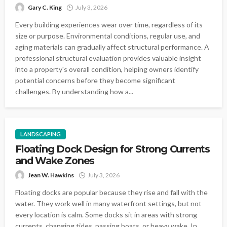
Gary C. King
July 3, 2026
Every building experiences wear over time, regardless of its
size or purpose. Environmental conditions, regular use, and
aging materials can gradually affect structural performance. A
professional structural evaluation provides valuable insight
into a property's overall condition, helping owners identify
potential concerns before they become significant
challenges. By understanding how a...
LANDSCAPING
Floating Dock Design for Strong Currents
and Wake Zones
Jean W. Hawkins
July 3, 2026
Floating docks are popular because they rise and fall with the
water. They work well in many waterfront settings, but not
every location is calm. Some docks sit in areas with strong
currents, changing tides, passing boats, or heavy wake. In