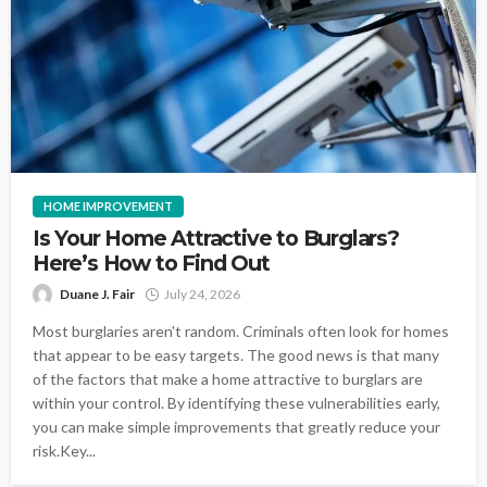
HOME IMPROVEMENT
Is Your Home Attractive to Burglars?
Here’s How to Find Out
Duane J. Fair
July 24, 2026
Most burglaries aren't random. Criminals often look for homes
that appear to be easy targets. The good news is that many
of the factors that make a home attractive to burglars are
within your control. By identifying these vulnerabilities early,
you can make simple improvements that greatly reduce your
risk.Key...