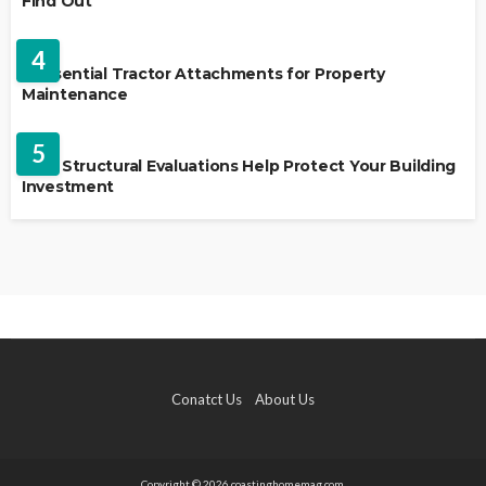
Find Out
HOME IMPROVEMENT
4
5 Essential Tractor Attachments for Property
Maintenance
REAL ESTATE
5
How Structural Evaluations Help Protect Your Building
Investment
Conatct Us
About Us
Copyright © 2026 coastinghomemag.com.