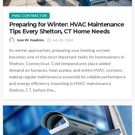
HVAC CONTRACTOR
Preparing for Winter: HVAC Maintenance
Tips Every Shelton, CT Home Needs
Jean W. Hawkins
July 28, 2026
As winter approaches, preparing your heating system
becomes one of the most important tasks for homeowners in
Shelton, Connecticut. Cold temperatures place added
demand on furnaces, heat pumps, and entire HVAC systems,
making regular maintenance essential for reliable performance
and energy efficiency. Investing in HVAC maintenance
Shelton, CT, before the...