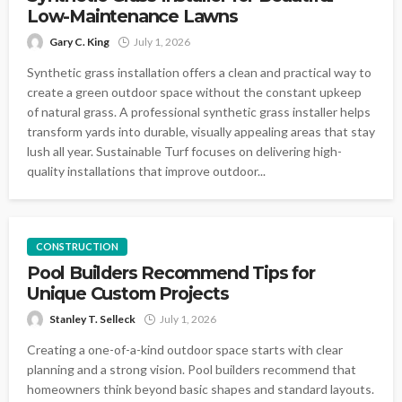
Low-Maintenance Lawns
Gary C. King
July 1, 2026
Synthetic grass installation offers a clean and practical way to
create a green outdoor space without the constant upkeep
of natural grass. A professional synthetic grass installer helps
transform yards into durable, visually appealing areas that stay
lush all year. Sustainable Turf focuses on delivering high-
quality installations that improve outdoor...
CONSTRUCTION
Pool Builders Recommend Tips for
Unique Custom Projects
Stanley T. Selleck
July 1, 2026
Creating a one-of-a-kind outdoor space starts with clear
planning and a strong vision. Pool builders recommend that
homeowners think beyond basic shapes and standard layouts.