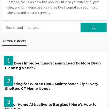
Instead, focus on how the pool will fit into your lifestyle, yard
size, and long-term use. Features like integrated seating, sun
shelves, and natural curves...
RECENT POST
LANDSCAPING
1
Why Does Improper Landscaping Lead To More Drain
Cleaning Needs?
HVAC CONTRACTOR
2
Preparing for Winter: HVAC Maintenance Tips Every
Shelton, CT Home Needs
HOME IMPROVEMENT
3
Is Your Home Attractive to Burglars? Here’s How to