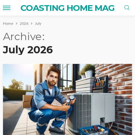
COASTING HOME MAG
Home
2026
July
Archive
July 2026