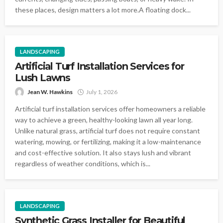
these places, design matters a lot more.A floating dock...
LANDSCAPING
Artificial Turf Installation Services for
Lush Lawns
Jean W. Hawkins
July 1, 2026
Artificial turf installation services offer homeowners a reliable
way to achieve a green, healthy-looking lawn all year long.
Unlike natural grass, artificial turf does not require constant
watering, mowing, or fertilizing, making it a low-maintenance
and cost-effective solution. It also stays lush and vibrant
regardless of weather conditions, which is...
LANDSCAPING
Synthetic Grass Installer for Beautiful