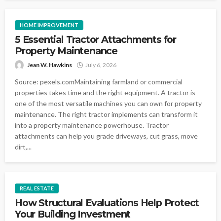
HOME IMPROVEMENT
5 Essential Tractor Attachments for
Property Maintenance
Jean W. Hawkins
July 6, 2026
Source: pexels.comMaintaining farmland or commercial
properties takes time and the right equipment. A tractor is
one of the most versatile machines you can own for property
maintenance. The right tractor implements can transform it
into a property maintenance powerhouse. Tractor
attachments can help you grade driveways, cut grass, move
dirt,...
REAL ESTATE
How Structural Evaluations Help Protect
Your Building Investment