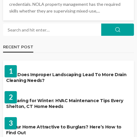
credentials. NOLA property management has the required
skills whether they are supervising mixed-use,...
RECENT POST
LANDSCAPING
1
Why Does Improper Landscaping Lead To More Drain
Cleaning Needs?
HVAC CONTRACTOR
2
Preparing for Winter: HVAC Maintenance Tips Every
Shelton, CT Home Needs
HOME IMPROVEMENT
3
Is Your Home Attractive to Burglars? Here’s How to
Find Out