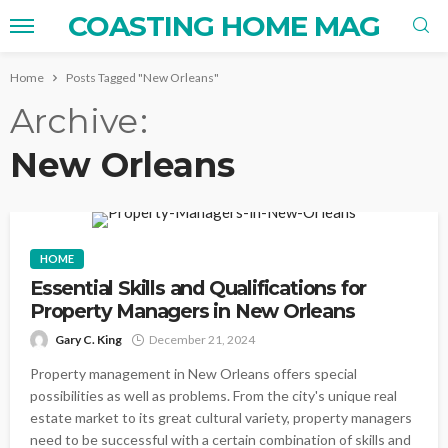
COASTING HOME MAG
Home
Posts Tagged "New Orleans"
Archive
New Orleans
HOME
Essential Skills and Qualifications for
Property Managers in New Orleans
Gary C. King
December 21, 2024
Property management in New Orleans offers special
possibilities as well as problems. From the city's unique real
estate market to its great cultural variety, property managers
need to be successful with a certain combination of skills and