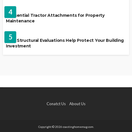
HOME IMPROVEMENT
4
5 Essential Tractor Attachments for Property
Maintenance
REAL ESTATE
5
How Structural Evaluations Help Protect Your Building
Investment
Conatct Us
About Us
Copyright © 2026 coastinghomemag.com.