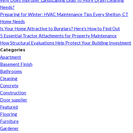
Why Does Improper Landscaping Lead To More Drain Cleaning
Needs?
Preparing for Winter: HVAC Maintenance Tips Every Shelton, CT
Home Needs
Is Your Home Attractive to Burglars? Here’s How to Find Out
5 Essential Tractor Attachments for Property Maintenance
How Structural Evaluations Help Protect Your Building Investment
Categories
Apartment
Basement Finish
Bathrooms
Cleaning
Concrete
Construction
Door supplier
Featured
Flooring
Furniture
Gardener