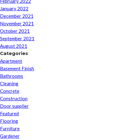
February 2022
January 2022
December 2021
November 2021
October 2021
September 2021
August 2021
Categories
Apartment
Basement Finish
Bathrooms
Cleaning
Concrete
Construction
Door supplier
Featured
Flooring
Furniture
Gardener