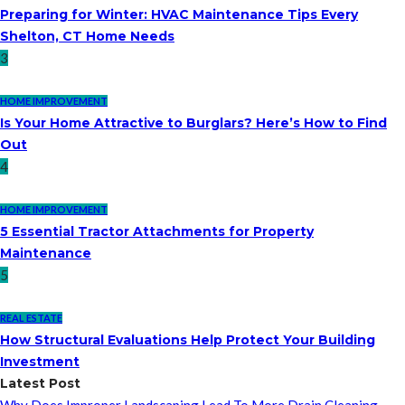
Preparing for Winter: HVAC Maintenance Tips Every
Shelton, CT Home Needs
3
HOME IMPROVEMENT
Is Your Home Attractive to Burglars? Here’s How to Find
Out
4
HOME IMPROVEMENT
5 Essential Tractor Attachments for Property
Maintenance
5
REAL ESTATE
How Structural Evaluations Help Protect Your Building
Investment
Latest Post