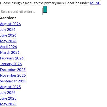
Please assign a menu to the primary menu location under
MENU
Archives
August 2026
July 2026
June 2026
May 2026
April 2026
March 2026
February 2026
January 2026
December 2025
November 2025
September 2025
August 2025
July 2025
June 2025
May 2025