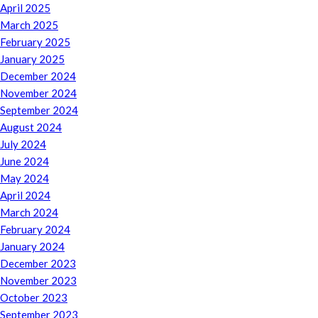
April 2025
March 2025
February 2025
January 2025
December 2024
November 2024
September 2024
August 2024
July 2024
June 2024
May 2024
April 2024
March 2024
February 2024
January 2024
December 2023
November 2023
October 2023
September 2023