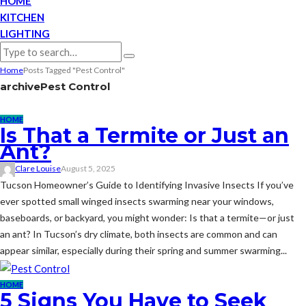
HOME
KITCHEN
LIGHTING
Home
Posts Tagged "Pest Control"
archive
Pest Control
HOME
Is That a Termite or Just an
Ant?
Clare Louise
August 5, 2025
Tucson Homeowner’s Guide to Identifying Invasive Insects If you’ve
ever spotted small winged insects swarming near your windows,
baseboards, or backyard, you might wonder: Is that a termite—or just
an ant? In Tucson’s dry climate, both insects are common and can
appear similar, especially during their spring and summer swarming...
HOME
5 Signs You Have to Seek