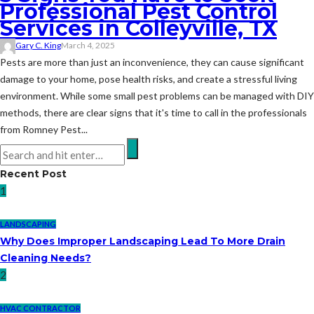
Professional Pest Control
Services in Colleyville, TX
Gary C. King
March 4, 2025
Pests are more than just an inconvenience, they can cause significant
damage to your home, pose health risks, and create a stressful living
environment. While some small pest problems can be managed with DIY
methods, there are clear signs that it's time to call in the professionals
from Romney Pest...
Recent Post
1
LANDSCAPING
Why Does Improper Landscaping Lead To More Drain
Cleaning Needs?
2
HVAC CONTRACTOR