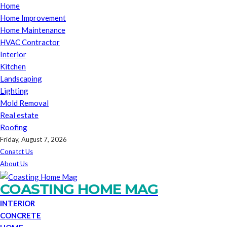
Home
Home Improvement
Home Maintenance
HVAC Contractor
Interior
Kitchen
Landscaping
Lighting
Mold Removal
Real estate
Roofing
Friday, August 7, 2026
Conatct Us
About Us
COASTING HOME MAG
INTERIOR
CONCRETE