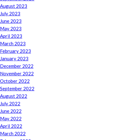
August 2023
July 2023
June 2023
May 2023
April 2023
March 2023
February 2023
January 2023
December 2022
November 2022
October 2022
September 2022
August 2022
July 2022
June 2022
May 2022
April 2022
March 2022