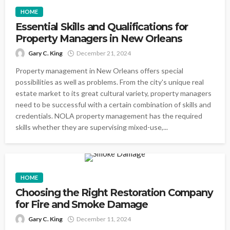
HOME
Essential Skills and Qualifications for
Property Managers in New Orleans
Gary C. King
December 21, 2024
Property management in New Orleans offers special
possibilities as well as problems. From the city's unique real
estate market to its great cultural variety, property managers
need to be successful with a certain combination of skills and
credentials. NOLA property management has the required
skills whether they are supervising mixed-use,...
HOME
Choosing the Right Restoration Company
for Fire and Smoke Damage
Gary C. King
December 11, 2024