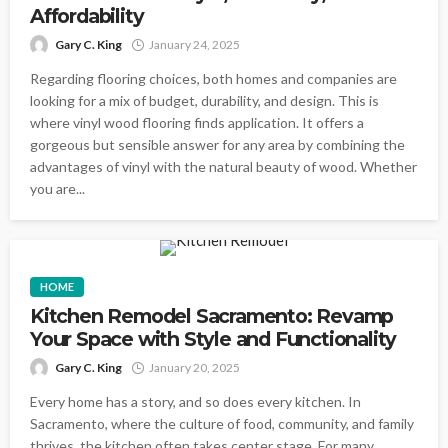
Affordability
Gary C. King
January 24, 2025
Regarding flooring choices, both homes and companies are
looking for a mix of budget, durability, and design. This is
where vinyl wood flooring finds application. It offers a
gorgeous but sensible answer for any area by combining the
advantages of vinyl with the natural beauty of wood. Whether
you are...
HOME
Kitchen Remodel Sacramento: Revamp
Your Space with Style and Functionality
Gary C. King
January 20, 2025
Every home has a story, and so does every kitchen. In
Sacramento, where the culture of food, community, and family
thrives, the kitchen often takes center stage. For many