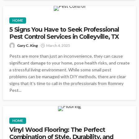
HOME
5 Signs You Have to Seek Professional
Pest Control Services in Colleyville, TX
Gary C. King
March 4, 2025
Pests are more than just an inconvenience, they can cause
significant damage to your home, pose health risks, and create
a stressful living environment. While some small pest
problems can be managed with DIY methods, there are clear
signs that it's time to call in the professionals from Romney
Pest...
HOME
Vinyl Wood Flooring: The Perfect
Combination of Style, Durability, and