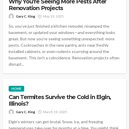
Why You’re Seeing More Pests After
Renovation Projects
Gary C. King
May 19, 2025
So, you’ve just finished a kitchen remodel, revamped the
basement, or updated your windows—and everything looks
great. But now you’re seeing something unexpected: more
pests. Cockroaches in the new pantry, ants near freshly
installed cabinets, or even rodents scurrying around the
basement. This isn’t a coincidence. Renovation projects often
disrupt...
HOME
Can Termites Survive the Cold in Elgin,
Illinois?
Gary C. King
March 19, 2025
Elgin’s winters can get brutal. Snow, ice, and freezing
temperatures take over for months at a time. You might think