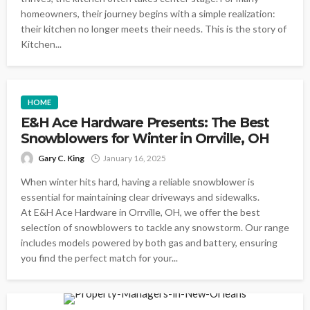
homeowners, their journey begins with a simple realization:
their kitchen no longer meets their needs. This is the story of
Kitchen...
HOME
E&H Ace Hardware Presents: The Best
Snowblowers for Winter in Orrville, OH
Gary C. King
January 16, 2025
When winter hits hard, having a reliable snowblower is
essential for maintaining clear driveways and sidewalks.
At E&H Ace Hardware in Orrville, OH, we offer the best
selection of snowblowers to tackle any snowstorm. Our range
includes models powered by both gas and battery, ensuring
you find the perfect match for your...