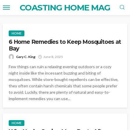
COASTING HOME MAG
HOME
6 Home Remedies to Keep Mosquitoes at
Bay
Gary C. King
June 8, 2025
Few things can ruin a relaxing evening outdoors or a cozy
night inside like the incessant buzzing and biting of
mosquitoes. While store-bought repellents can be effective,
they often contain harsh chemicals that some people prefer
to avoid. Luckily, there are plenty of natural and easy-to-
implement remedies you can use...
HOME