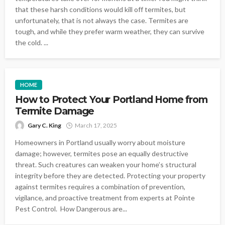
that these harsh conditions would kill off termites, but
unfortunately, that is not always the case. Termites are
tough, and while they prefer warm weather, they can survive
the cold. ...
HOME
How to Protect Your Portland Home from
Termite Damage
Gary C. King
March 17, 2025
Homeowners in Portland usually worry about moisture
damage; however, termites pose an equally destructive
threat. Such creatures can weaken your home’s structural
integrity before they are detected. Protecting your property
against termites requires a combination of prevention,
vigilance, and proactive treatment from experts at Pointe
Pest Control. How Dangerous are...