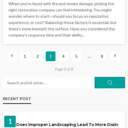
When you're faced with fire and smoke damage, picking the
right restoration company can feel intimidating. You might
wonder where to start—should you focus on reputation,
experience, or cost? Balancing these factors is essential, but
there's more beneath the surface. Have you considered the
company's response time and their ability...
1
2
3
4
5
…
8
Page 3 of 8
RECENT POST
LANDSCAPING
1
Why Does Improper Landscaping Lead To More Drain