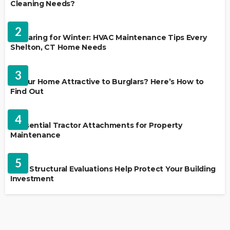
Cleaning Needs?
HVAC CONTRACTOR
2
Preparing for Winter: HVAC Maintenance Tips Every
Shelton, CT Home Needs
HOME IMPROVEMENT
3
Is Your Home Attractive to Burglars? Here’s How to
Find Out
HOME IMPROVEMENT
4
5 Essential Tractor Attachments for Property
Maintenance
REAL ESTATE
5
How Structural Evaluations Help Protect Your Building
Investment