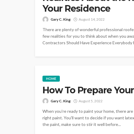
Your Residence
Gary C. King
August 14, 2022
There are plenty of wonderful professional roofer
few realities for you to think about when you aw
Contractors Should Have Experience Everybody ha
HOME
How To Prepare Your
Gary C. King
August 5, 2022
When you're ready to paint your home, there are 
right paint. You'll want to decide if you want late
the paint, make sure to stir it well before...