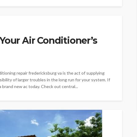
Your Air Conditioner’s
nditioning repair fredericksburg va is the act of supplying
bility of larger troubles in the long run for your system. If
 brand new ac today. Check out central...