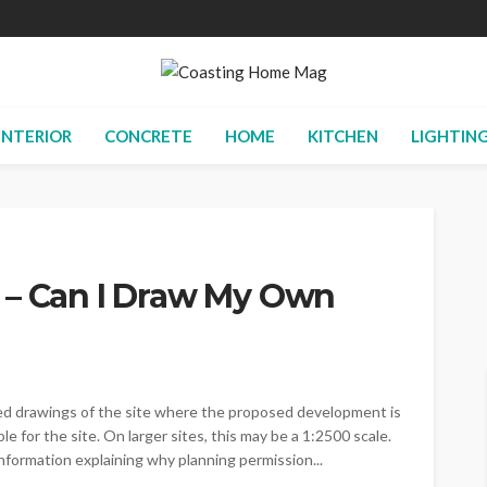
INTERIOR
CONCRETE
HOME
KITCHEN
LIGHTIN
 – Can I Draw My Own
led drawings of the site where the proposed development is
e for the site. On larger sites, this may be a 1:2500 scale.
formation explaining why planning permission...