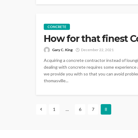
CONCRETE
How for that finest 
Gary C. King
December 22, 2021
Acquiring a concrete contractor instead of loung
dealing with concrete requires some experience a
we provide you with so that you can avoid proble
thomasville...
1
…
6
7
8