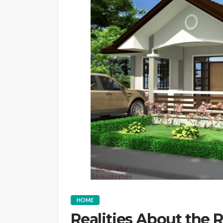
HOME
Realities About the 