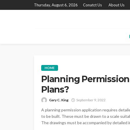
Thursday, August 6, 2026
Conatct Us
About Us
HOME
Planning Permission
Plans?
Gary C. King
September 9, 2022
A planning permission application requires detai
to be built. These must be drawn to a scale suitabl
The drawings must be accompanied by detailed in