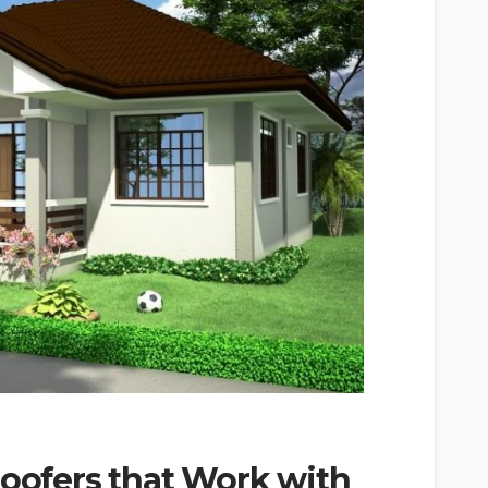
Roofers that Work with