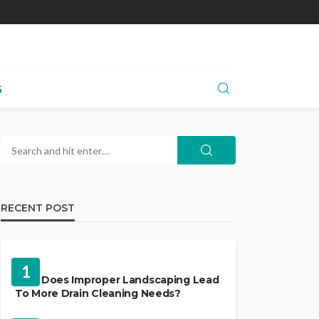
G
RECENT POST
LANDSCAPING
1
Why Does Improper Landscaping Lead
To More Drain Cleaning Needs?
HVAC CONTRACTOR