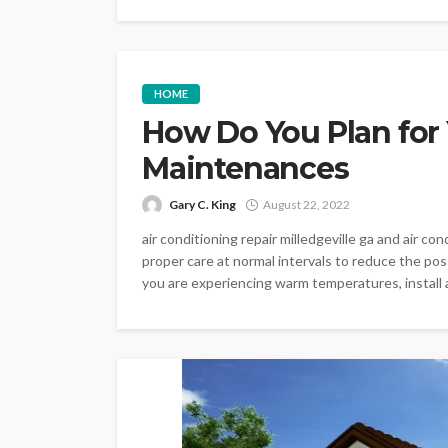
HOME
How Do You Plan for 
Maintenances
Gary C. King
August 22, 2022
air conditioning repair milledgeville ga and air co
proper care at normal intervals to reduce the possi
you are experiencing warm temperatures, install a