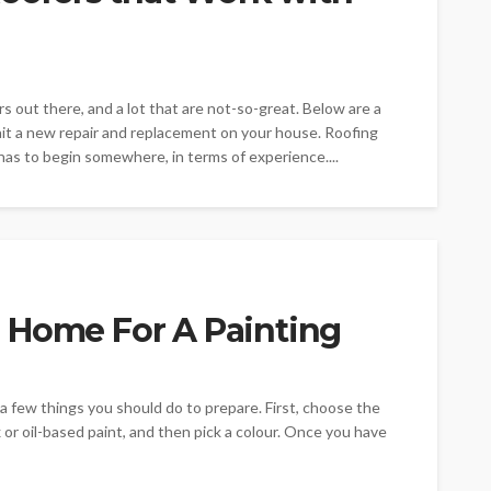
s out there, and a lot that are not-so-great. Below are a
ait a new repair and replacement on your house. Roofing
s to begin somewhere, in terms of experience....
 Home For A Painting
a few things you should do to prepare. First, choose the
x or oil-based paint, and then pick a colour. Once you have