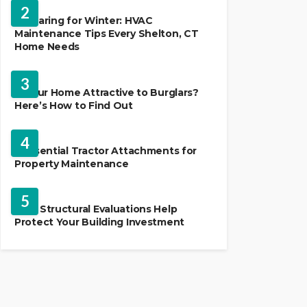
2
Preparing for Winter: HVAC
Maintenance Tips Every Shelton, CT
Home Needs
HOME IMPROVEMENT
3
Is Your Home Attractive to Burglars?
Here’s How to Find Out
HOME IMPROVEMENT
4
5 Essential Tractor Attachments for
Property Maintenance
REAL ESTATE
5
How Structural Evaluations Help
Protect Your Building Investment