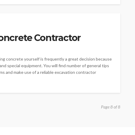
Concrete Contractor
ing concrete yourself is frequently a great decision because
nd special equipment. You will find number of general tips
ms and make use of a reliable excavation contractor
Page 8 of 8