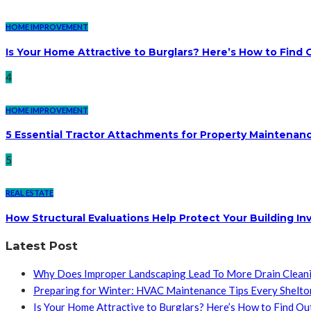
HOME IMPROVEMENT
Is Your Home Attractive to Burglars? Here’s How to Find 
4
HOME IMPROVEMENT
5 Essential Tractor Attachments for Property Maintenan
5
REAL ESTATE
How Structural Evaluations Help Protect Your Building I
Latest Post
Why Does Improper Landscaping Lead To More Drain Clean
Preparing for Winter: HVAC Maintenance Tips Every Shelt
Is Your Home Attractive to Burglars? Here’s How to Find Ou