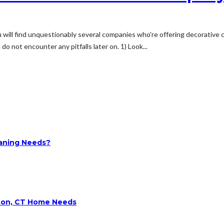
u will find unquestionably several companies who're offering decorative c
o not encounter any pitfalls later on. 1) Look...
aning Needs?
lton, CT Home Needs