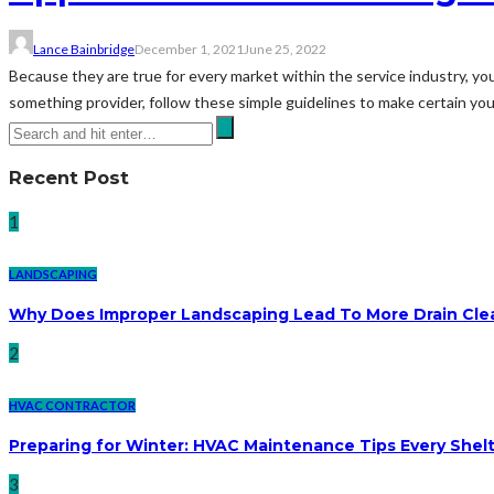
Lance Bainbridge
December 1, 2021
June 25, 2022
Because they are true for every market within the service industry, yo
something provider, follow these simple guidelines to make certain you d
Recent Post
1
LANDSCAPING
Why Does Improper Landscaping Lead To More Drain Cle
2
HVAC CONTRACTOR
Preparing for Winter: HVAC Maintenance Tips Every She
3