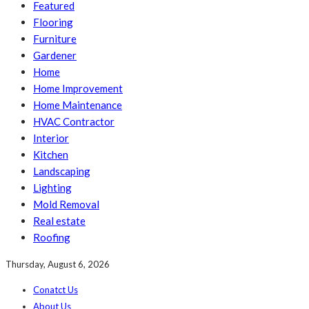
Featured
Flooring
Furniture
Gardener
Home
Home Improvement
Home Maintenance
HVAC Contractor
Interior
Kitchen
Landscaping
Lighting
Mold Removal
Real estate
Roofing
Thursday, August 6, 2026
Conatct Us
About Us