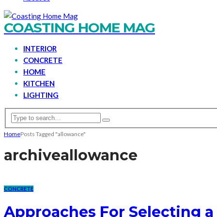
COASTING HOME MAG
INTERIOR
CONCRETE
HOME
KITCHEN
LIGHTING
Home
Posts Tagged "allowance"
archive
allowance
CONCRETE
Approaches For Selecting a