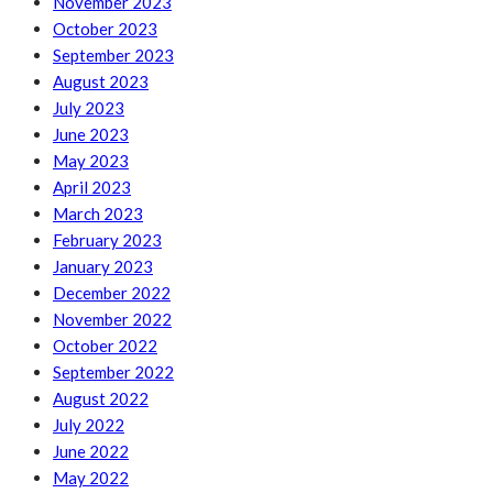
November 2023
October 2023
September 2023
August 2023
July 2023
June 2023
May 2023
April 2023
March 2023
February 2023
January 2023
December 2022
November 2022
October 2022
September 2022
August 2022
July 2022
June 2022
May 2022