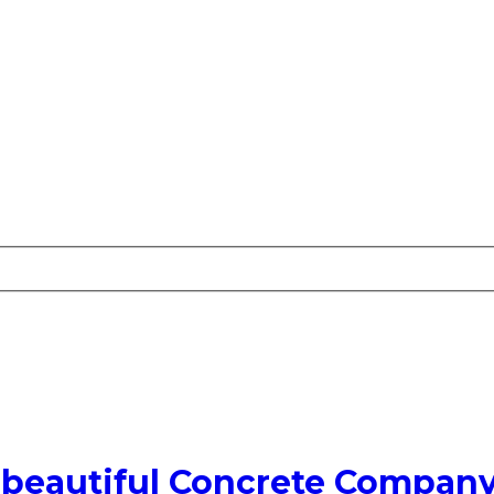
 beautiful Concrete Compan