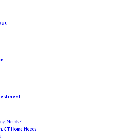
Out
ce
nvestment
ing Needs?
on, CT Home Needs
t