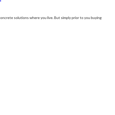
oncrete solutions where you live. But simply prior to you buying