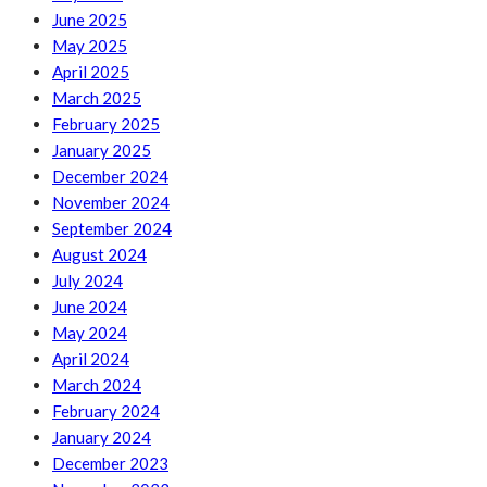
June 2025
May 2025
April 2025
March 2025
February 2025
January 2025
December 2024
November 2024
September 2024
August 2024
July 2024
June 2024
May 2024
April 2024
March 2024
February 2024
January 2024
December 2023