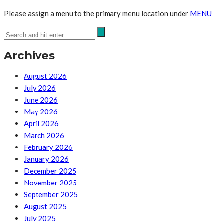
Please assign a menu to the primary menu location under
MENU
Archives
August 2026
July 2026
June 2026
May 2026
April 2026
March 2026
February 2026
January 2026
December 2025
November 2025
September 2025
August 2025
July 2025