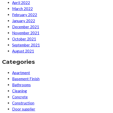
April 2022
March 2022
February 2022
January 2022
December 2021
November 2021
October 2021
September 2021
August 2021
Categories
Apartment
Basement Finish
Bathrooms
Cleaning
Concrete
Construction
Door supplier