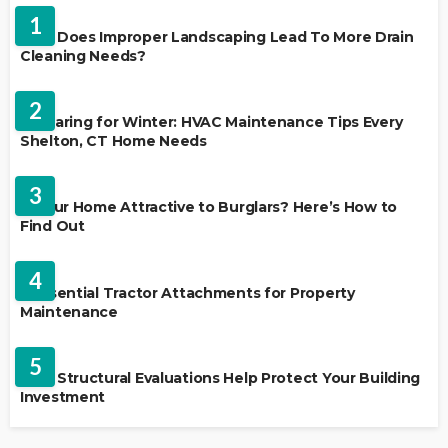
1
Why Does Improper Landscaping Lead To More Drain
Cleaning Needs?
HVAC CONTRACTOR
2
Preparing for Winter: HVAC Maintenance Tips Every
Shelton, CT Home Needs
HOME IMPROVEMENT
3
Is Your Home Attractive to Burglars? Here’s How to
Find Out
HOME IMPROVEMENT
4
5 Essential Tractor Attachments for Property
Maintenance
REAL ESTATE
5
How Structural Evaluations Help Protect Your Building
Investment