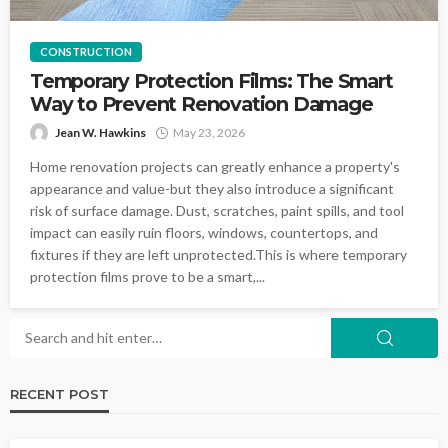
CONSTRUCTION
Temporary Protection Films: The Smart
Way to Prevent Renovation Damage
Jean W. Hawkins
May 23, 2026
Home renovation projects can greatly enhance a property's
appearance and value-but they also introduce a significant
risk of surface damage. Dust, scratches, paint spills, and tool
impact can easily ruin floors, windows, countertops, and
fixtures if they are left unprotected.This is where temporary
protection films prove to be a smart,...
RECENT POST
LANDSCAPING