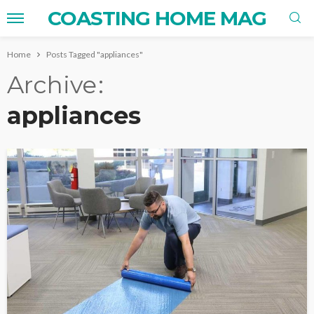
COASTING HOME MAG
Home
Posts Tagged "appliances"
Archive
appliances