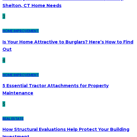
Shelton, CT Home Needs
3
HOME IMPROVEMENT
Is Your Home Attractive to Burglars? Here’s How to Find
Out
4
HOME IMPROVEMENT
5 Essential Tractor Attachments for Property
Maintenance
5
REAL ESTATE
How Structural Evaluations Help Protect Your Building
Investment