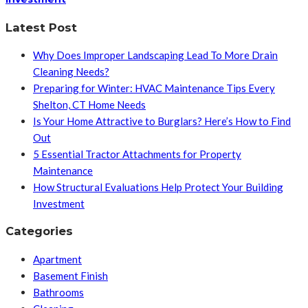
Latest Post
Why Does Improper Landscaping Lead To More Drain
Cleaning Needs?
Preparing for Winter: HVAC Maintenance Tips Every
Shelton, CT Home Needs
Is Your Home Attractive to Burglars? Here’s How to Find
Out
5 Essential Tractor Attachments for Property
Maintenance
How Structural Evaluations Help Protect Your Building
Investment
Categories
Apartment
Basement Finish
Bathrooms