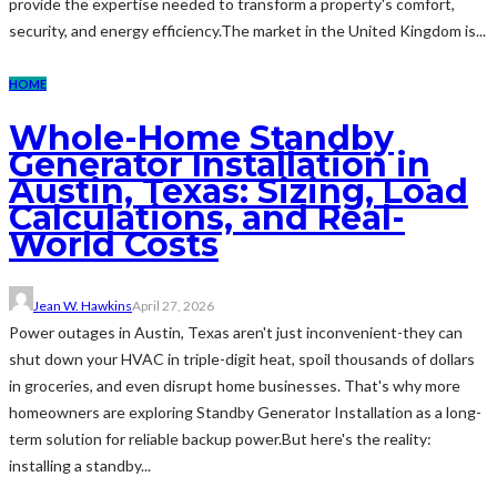
provide the expertise needed to transform a property's comfort,
security, and energy efficiency.The market in the United Kingdom is...
HOME
Whole-Home Standby
Generator Installation in
Austin, Texas: Sizing, Load
Calculations, and Real-
World Costs
Jean W. Hawkins
April 27, 2026
Power outages in Austin, Texas aren't just inconvenient-they can
shut down your HVAC in triple-digit heat, spoil thousands of dollars
in groceries, and even disrupt home businesses. That's why more
homeowners are exploring Standby Generator Installation as a long-
term solution for reliable backup power.But here's the reality:
installing a standby...