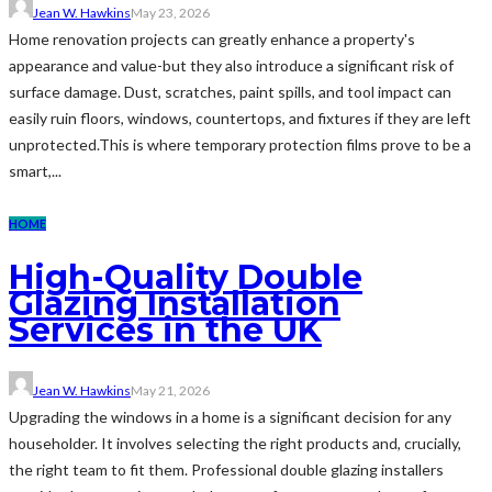
Jean W. Hawkins
May 23, 2026
Home renovation projects can greatly enhance a property's
appearance and value-but they also introduce a significant risk of
surface damage. Dust, scratches, paint spills, and tool impact can
easily ruin floors, windows, countertops, and fixtures if they are left
unprotected.This is where temporary protection films prove to be a
smart,...
HOME
High-Quality Double
Glazing Installation
Services in the UK
Jean W. Hawkins
May 21, 2026
Upgrading the windows in a home is a significant decision for any
householder. It involves selecting the right products and, crucially,
the right team to fit them. Professional double glazing installers