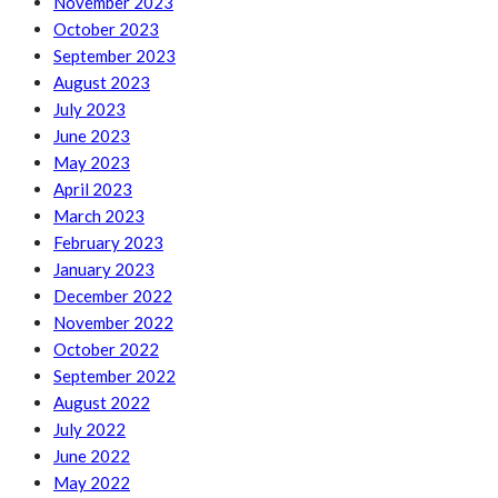
November 2023
October 2023
September 2023
August 2023
July 2023
June 2023
May 2023
April 2023
March 2023
February 2023
January 2023
December 2022
November 2022
October 2022
September 2022
August 2022
July 2022
June 2022
May 2022