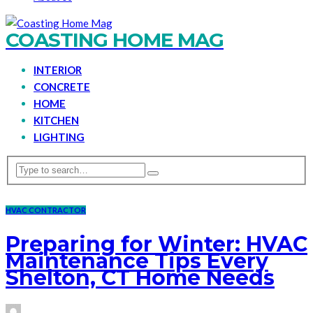
COASTING HOME MAG
INTERIOR
CONCRETE
HOME
KITCHEN
LIGHTING
HVAC CONTRACTOR
Preparing for Winter: HVAC
Maintenance Tips Every
Shelton, CT Home Needs