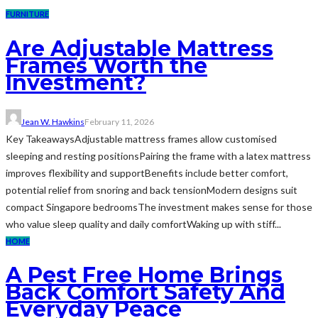
FURNITURE
Are Adjustable Mattress
Frames Worth the
Investment?
Jean W. Hawkins
February 11, 2026
Key TakeawaysAdjustable mattress frames allow customised
sleeping and resting positionsPairing the frame with a latex mattress
improves flexibility and supportBenefits include better comfort,
potential relief from snoring and back tensionModern designs suit
compact Singapore bedroomsThe investment makes sense for those
who value sleep quality and daily comfortWaking up with stiff...
HOME
A Pest Free Home Brings
Back Comfort Safety And
Everyday Peace