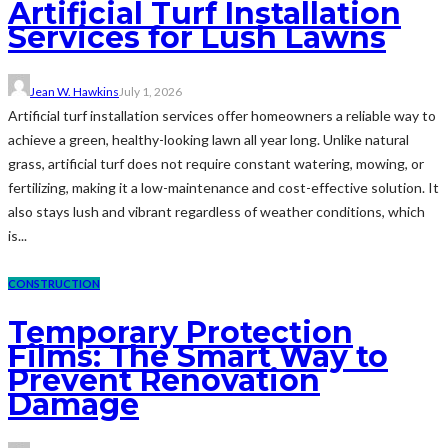
Artificial Turf Installation
Services for Lush Lawns
Jean W. Hawkins
July 1, 2026
Artificial turf installation services offer homeowners a reliable way to
achieve a green, healthy-looking lawn all year long. Unlike natural
grass, artificial turf does not require constant watering, mowing, or
fertilizing, making it a low-maintenance and cost-effective solution. It
also stays lush and vibrant regardless of weather conditions, which
is...
CONSTRUCTION
Temporary Protection
Films: The Smart Way to
Prevent Renovation
Damage