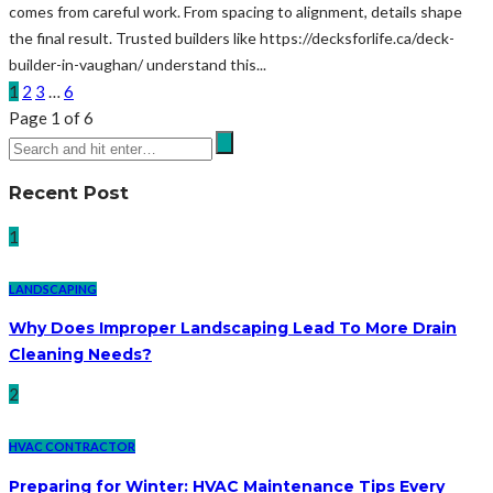
comes from careful work. From spacing to alignment, details shape
the final result. Trusted builders like https://decksforlife.ca/deck-
builder-in-vaughan/ understand this...
1
2
3
…
6
Page 1 of 6
Recent Post
1
LANDSCAPING
Why Does Improper Landscaping Lead To More Drain
Cleaning Needs?
2
HVAC CONTRACTOR
Preparing for Winter: HVAC Maintenance Tips Every