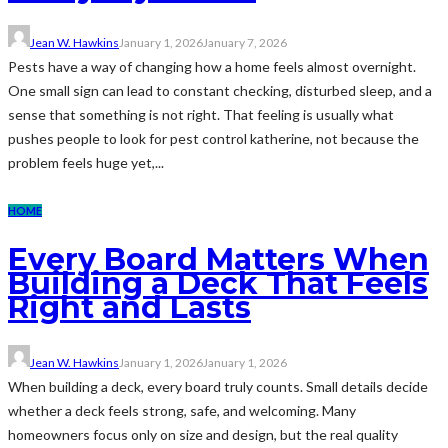
Jean W. Hawkins
January 1, 2026
January 7, 2026
Pests have a way of changing how a home feels almost overnight.
One small sign can lead to constant checking, disturbed sleep, and a
sense that something is not right. That feeling is usually what
pushes people to look for pest control katherine, not because the
problem feels huge yet,...
HOME
Every Board Matters When
Building a Deck That Feels
Right and Lasts
Jean W. Hawkins
January 1, 2026
January 1, 2026
When building a deck, every board truly counts. Small details decide
whether a deck feels strong, safe, and welcoming. Many
homeowners focus only on size and design, but the real quality