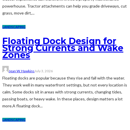
powerhouse. Tractor attachments can help you grade driveways, cut
grass, move dirt,...
LANDSCAPING
Floating Dock Design for
Strong Currents and Wake
Zones
Jean W. Hawkins
July 3, 2026
Floating docks are popular because they rise and fall with the water.
They work well in many waterfront settings, but not every location is
calm. Some docks sit in areas with strong currents, changing tides,
passing boats, or heavy wake. In these places, design matters a lot
more.A floating dock...
LANDSCAPING