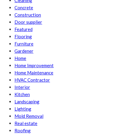
Cleaning
Concrete
Construction
Door supplier
Featured
Flooring
Furniture
Gardener
Home
Home Improvement
Home Maintenance
HVAC Contractor
Interior
Kitchen
Landscaping
Lighting
Mold Removal
Real estate
Roofing