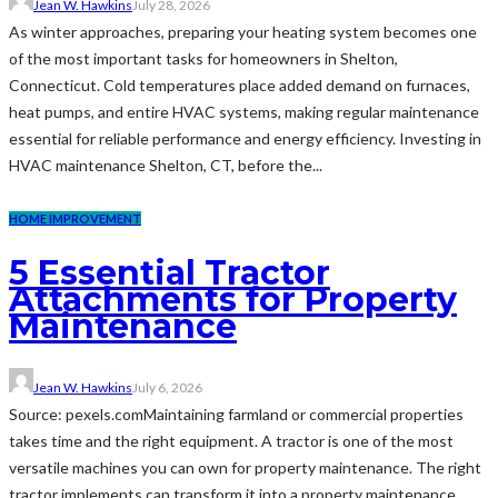
Jean W. Hawkins
July 28, 2026
As winter approaches, preparing your heating system becomes one
of the most important tasks for homeowners in Shelton,
Connecticut. Cold temperatures place added demand on furnaces,
heat pumps, and entire HVAC systems, making regular maintenance
essential for reliable performance and energy efficiency. Investing in
HVAC maintenance Shelton, CT, before the...
HOME IMPROVEMENT
5 Essential Tractor
Attachments for Property
Maintenance
Jean W. Hawkins
July 6, 2026
Source: pexels.comMaintaining farmland or commercial properties
takes time and the right equipment. A tractor is one of the most
versatile machines you can own for property maintenance. The right
tractor implements can transform it into a property maintenance