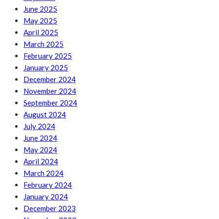
June 2025
May 2025
April 2025
March 2025
February 2025
January 2025
December 2024
November 2024
September 2024
August 2024
July 2024
June 2024
May 2024
April 2024
March 2024
February 2024
January 2024
December 2023