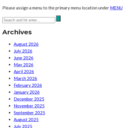
Please assign a menu to the primary menu location under
MENU
Archives
August 2026
July 2026
June 2026
May 2026
April 2026
March 2026
February 2026
January 2026
December 2025
November 2025
September 2025
August 2025
July 2025