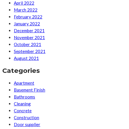
April 2022
March 2022
February 2022
January 2022
December 2021
November 2021
October 2021
September 2021
August 2021
Categories
Apartment
Basement Finish
Bathrooms
Cleaning
Concrete
Construction
Door supplier