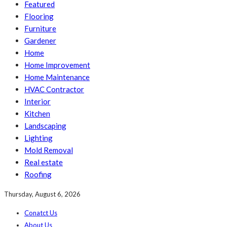
Featured
Flooring
Furniture
Gardener
Home
Home Improvement
Home Maintenance
HVAC Contractor
Interior
Kitchen
Landscaping
Lighting
Mold Removal
Real estate
Roofing
Thursday, August 6, 2026
Conatct Us
About Us