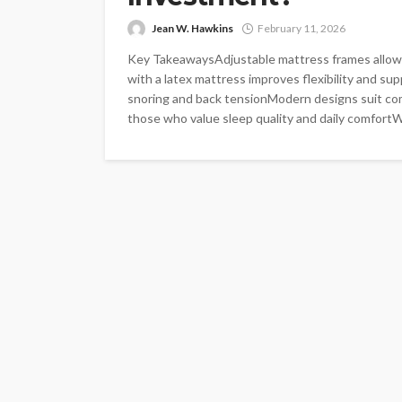
Jean W. Hawkins
February 11, 2026
Key TakeawaysAdjustable mattress frames allow 
with a latex mattress improves flexibility and sup
snoring and back tensionModern designs suit c
those who value sleep quality and daily comfortWak