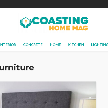
INTERIOR
CONCRETE
HOME
KITCHEN
LIGHTIN
urniture