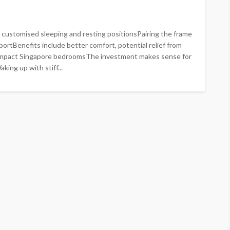
customised sleeping and resting positionsPairing the frame
portBenefits include better comfort, potential relief from
ompact Singapore bedroomsThe investment makes sense for
ing up with stiff...