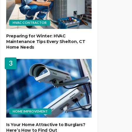
HVAC CONTRACTOR
Preparing for Winter: HVAC
Maintenance Tips Every Shelton, CT
Home Needs
3
HOME IMPROVEMENT
Is Your Home Attractive to Burglars?
Here’s How to Find Out