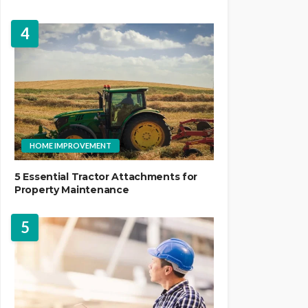
4
HOME IMPROVEMENT
5 Essential Tractor Attachments for
Property Maintenance
5