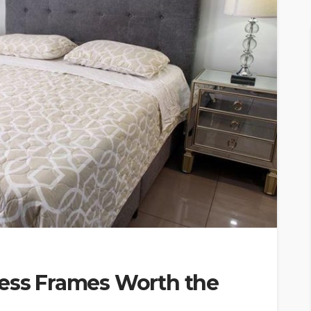
ress Frames Worth the