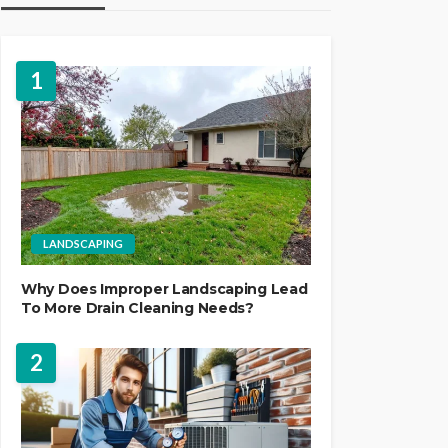
1
LANDSCAPING
Why Does Improper Landscaping Lead
To More Drain Cleaning Needs?
2