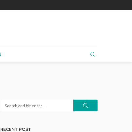
G
RECENT POST