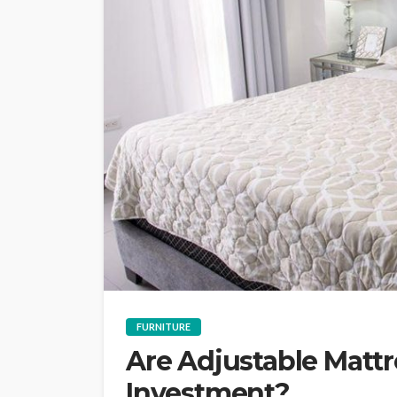
FURNITURE
Are Adjustable Matt
Investment?