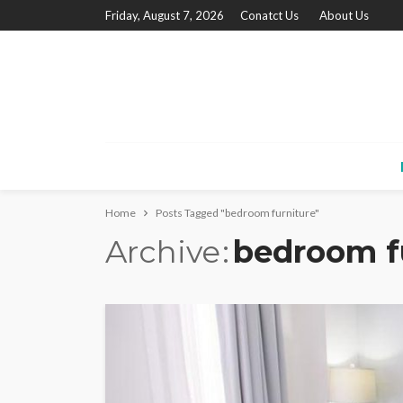
Friday, August 7, 2026
Conatct Us
About Us
Home
Posts Tagged "bedroom furniture"
Archive
bedroom f