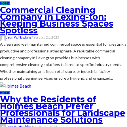
HOME
Commercial Cleaning
Company in Lexing-ton:
Keeping Business Spaces
Spotless
Jean W. Hawkins
February 21, 2025
A clean and well-maintained commercial space is essential for creating a
productive and professional atmosphere. A reputable commercial
cleaning company in Lexington provides businesses with
comprehensive cleaning solutions tailored to specific industry needs.
Whether maintaining an office, retail store, or industrial facility,
professional cleaning services ensure a hygienic and organized...
HOME
Why the Residents of
Holmes Beach Prefer
Professionals for Landscape
Maintenance Solutions
Jean W. Hawkins
January 31, 2025