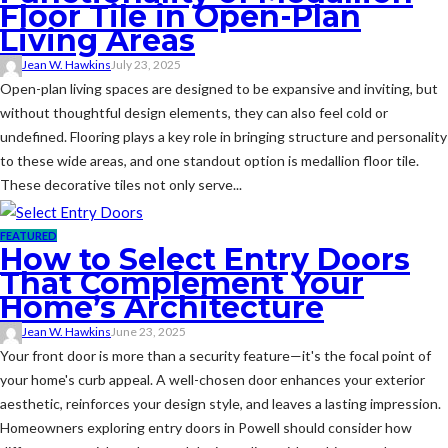
Floor Tile in Open-Plan
Living Areas
Jean W. Hawkins
July 23, 2025
Open-plan living spaces are designed to be expansive and inviting, but
without thoughtful design elements, they can also feel cold or
undefined. Flooring plays a key role in bringing structure and personality
to these wide areas, and one standout option is medallion floor tile.
These decorative tiles not only serve...
FEATURED
How to Select Entry Doors
That Complement Your
Home’s Architecture
Jean W. Hawkins
June 23, 2025
Your front door is more than a security feature—it's the focal point of
your home's curb appeal. A well-chosen door enhances your exterior
aesthetic, reinforces your design style, and leaves a lasting impression.
Homeowners exploring entry doors in Powell should consider how