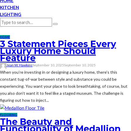
HOME
KITCHEN
LIGHTING
HOME
3 Statement Pieces Every
Luxury Home Should
Feature
Jean W. Hawkins
September 10, 2025
September 10, 2025
When you’re investing in or designing a luxury home, there’s this
constant tug-of-war between style and substance you could be
experiencing. You want your place to look breathtaking, of course, but
you also don’t want it to feel like a staged museum. The challenge is
figuring out how to inject...
FLOORING
The Beauty and
Functionality of Medallion