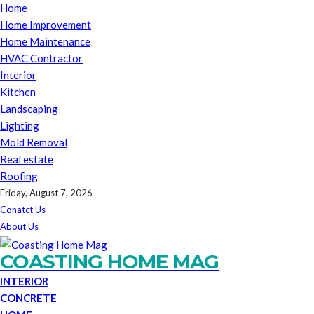
Home
Home Improvement
Home Maintenance
HVAC Contractor
Interior
Kitchen
Landscaping
Lighting
Mold Removal
Real estate
Roofing
Friday, August 7, 2026
Conatct Us
About Us
COASTING HOME MAG
INTERIOR
CONCRETE