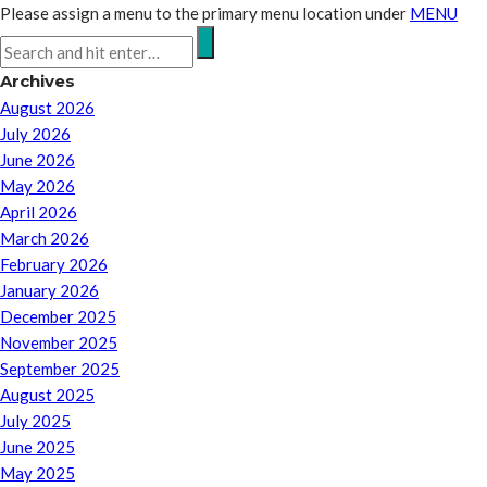
Please assign a menu to the primary menu location under
MENU
Archives
August 2026
July 2026
June 2026
May 2026
April 2026
March 2026
February 2026
January 2026
December 2025
November 2025
September 2025
August 2025
July 2025
June 2025
May 2025