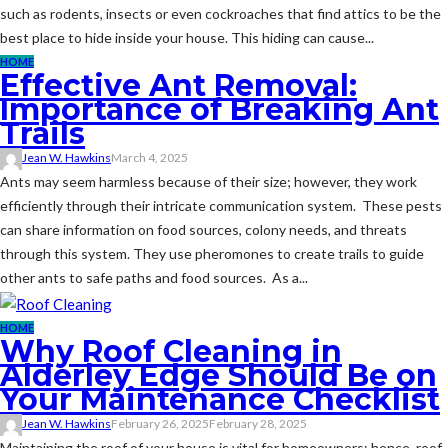
such as rodents, insects or even cockroaches that find attics to be the
best place to hide inside your house. This hiding can cause...
HOME
Effective Ant Removal:
Importance of Breaking Ant
Trails
Jean W. Hawkins
March 4, 2025
Ants may seem harmless because of their size; however, they work
efficiently through their intricate communication system. These pests
can share information on food sources, colony needs, and threats
through this system. They use pheromones to create trails to guide
other ants to safe paths and food sources. As a...
HOME
Why Roof Cleaning in
Alderley Edge Should Be on
Your Maintenance Checklist
Jean W. Hawkins
February 26, 2025
February 28, 2025
Maintaining the roof of your house is vital for homeowners; hence, roof