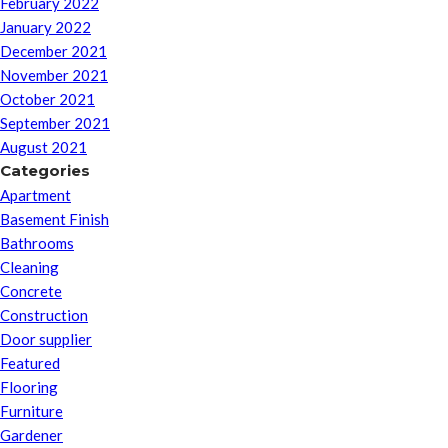
February 2022
January 2022
December 2021
November 2021
October 2021
September 2021
August 2021
Categories
Apartment
Basement Finish
Bathrooms
Cleaning
Concrete
Construction
Door supplier
Featured
Flooring
Furniture
Gardener