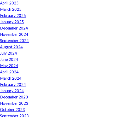
April 2025
March 2025
February 2025
January 2025
December 2024
November 2024
September 2024
August 2024
July 2024
June 2024
May 2024
April 2024
March 2024
February 2024
January 2024
December 2023
November 2023
October 2023
September 2023