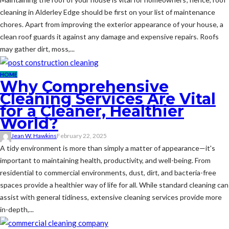
cleaning in Alderley Edge should be first on your list of maintenance
chores. Apart from improving the exterior appearance of your house, a
clean roof guards it against any damage and expensive repairs. Roofs
may gather dirt, moss,...
HOME
Why Comprehensive
Cleaning Services Are Vital
for a Cleaner, Healthier
World?
Jean W. Hawkins
February 22, 2025
A tidy environment is more than simply a matter of appearance—it's
important to maintaining health, productivity, and well-being. From
residential to commercial environments, dust, dirt, and bacteria-free
spaces provide a healthier way of life for all. While standard cleaning can
assist with general tidiness, extensive cleaning services provide more
in-depth,...