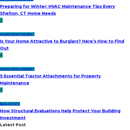
Preparing for Winter: HVAC Maintenance Tips Every
Shelton, CT Home Needs
3
HOME IMPROVEMENT
Is Your Home Attractive to Burglars? Here’s How to Find
Out
4
HOME IMPROVEMENT
5 Essential Tractor Attachments for Property
Maintenance
5
REAL ESTATE
How Structural Evaluations Help Protect Your Building
Investment
Latest Post