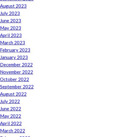
August 2023
July 2023
June 2023
May 2023
April 2023
March 2023
February 2023
January 2023
December 2022
November 2022
October 2022
September 2022
August 2022
July 2022
June 2022
May 2022
April 2022
March 2022