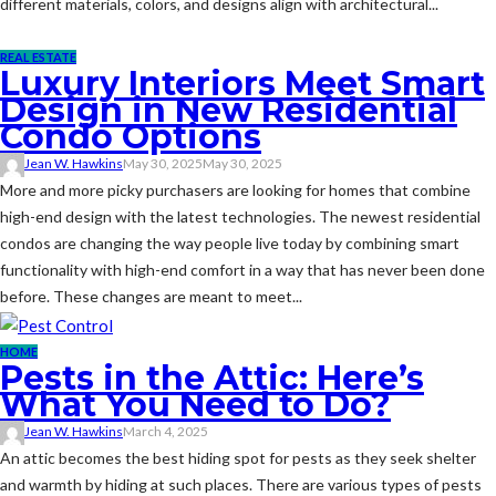
different materials, colors, and designs align with architectural...
REAL ESTATE
Luxury Interiors Meet Smart
Design in New Residential
Condo Options
Jean W. Hawkins
May 30, 2025
May 30, 2025
More and more picky purchasers are looking for homes that combine
high-end design with the latest technologies. The newest residential
condos are changing the way people live today by combining smart
functionality with high-end comfort in a way that has never been done
before. These changes are meant to meet...
HOME
Pests in the Attic: Here’s
What You Need to Do?
Jean W. Hawkins
March 4, 2025
An attic becomes the best hiding spot for pests as they seek shelter
and warmth by hiding at such places. There are various types of pests