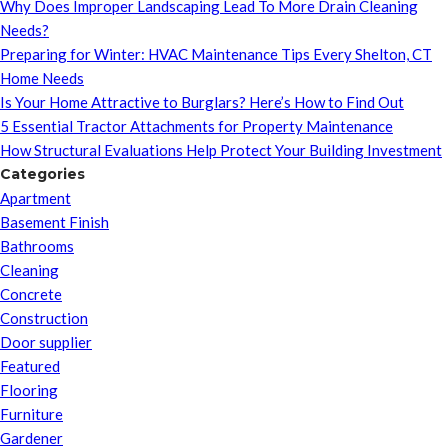
Why Does Improper Landscaping Lead To More Drain Cleaning
Needs?
Preparing for Winter: HVAC Maintenance Tips Every Shelton, CT
Home Needs
Is Your Home Attractive to Burglars? Here’s How to Find Out
5 Essential Tractor Attachments for Property Maintenance
How Structural Evaluations Help Protect Your Building Investment
Categories
Apartment
Basement Finish
Bathrooms
Cleaning
Concrete
Construction
Door supplier
Featured
Flooring
Furniture
Gardener