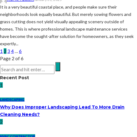
It is a very beautiful coastal place, and people make sure their
neighborhoods look equally beautiful. But merely sowing flowers and
grass cutting does not yield visually appealing scenery outside of
homes. This is where professional landscape maintenance services
have become the sought-after solution for homeowners, as they seek
expertly...
1
2
3
4
…
6
Page 2 of 6
Recent Post
1
LANDSCAPING
Why Does Improper Landscaping Lead To More Drain
Cleaning Needs?
2
HVAC CONTRACTOR