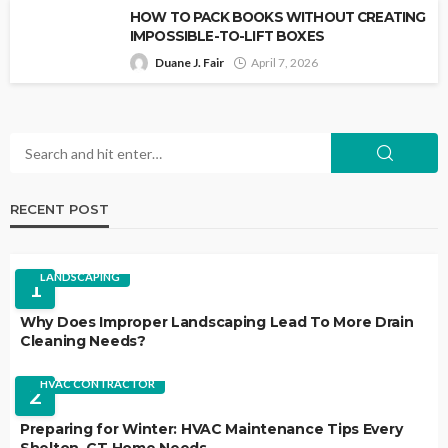
HOW TO PACK BOOKS WITHOUT CREATING
IMPOSSIBLE-TO-LIFT BOXES
Duane J. Fair
April 7, 2026
RECENT POST
LANDSCAPING
1
Why Does Improper Landscaping Lead To More Drain
Cleaning Needs?
HVAC CONTRACTOR
2
Preparing for Winter: HVAC Maintenance Tips Every