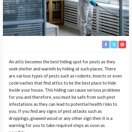
An attic becomes the best hiding spot for pests as they
seek shelter and warmth by hiding at such places. There
are various types of pests such as rodents, insects or even
cockroaches that find attics to be the best place to hide
inside your house. This hiding can cause serious problems
for you and therefore, you must be safe from such pest
infestations as they can lead to potential health risks to
you. If you find any signs of pest attacks such as
droppings, gnawed wood or any other sign then it is a
warning for you to take required steps as soon as