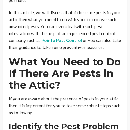
possible.
In this article, we will discuss that if there are pests in your
attic then what you need to do with your to remove such
unwanted pests. You can even deal with such pest
infestation with the help of an experienced pest control
company such as
Pointe Pest Control
or you can also take
their guidance to take some preventive measures.
What You Need to Do
If There Are Pests in
the Attic?
If you are aware about the presence of pests in your attic,
then it is important for you to take some robust steps such
as following.
Identify the Pest Problem