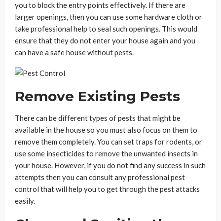
you to block the entry points effectively. If there are
larger openings, then you can use some hardware cloth or
take professional help to seal such openings. This would
ensure that they do not enter your house again and you
can have a safe house without pests.
Remove Existing Pests
There can be different types of pests that might be
available in the house so you must also focus on them to
remove them completely. You can set traps for rodents, or
use some insecticides to remove the unwanted insects in
your house. However, if you do not find any success in such
attempts then you can consult any professional pest
control that will help you to get through the pest attacks
easily.