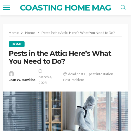
COASTING HOME MAG
Home
Home
Pests in the Attic: Here’s What You Need to Do?
HOME
Pests in the Attic: Here’s What
You Need to Do?
dead pests
pest infestation
March 4,
Jean W. Hawkins
Pest Problem
2025