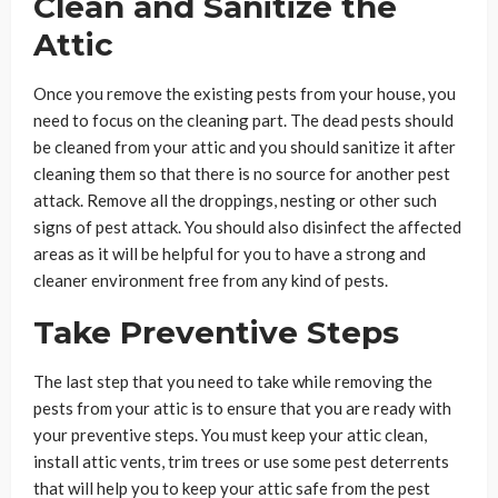
Clean and Sanitize the
Attic
Once you remove the existing pests from your house, you
need to focus on the cleaning part. The dead pests should
be cleaned from your attic and you should sanitize it after
cleaning them so that there is no source for another pest
attack. Remove all the droppings, nesting or other such
signs of pest attack. You should also disinfect the affected
areas as it will be helpful for you to have a strong and
cleaner environment free from any kind of pests.
Take Preventive Steps
The last step that you need to take while removing the
pests from your attic is to ensure that you are ready with
your preventive steps. You must keep your attic clean,
install attic vents, trim trees or use some pest deterrents
that will help you to keep your attic safe from the pest