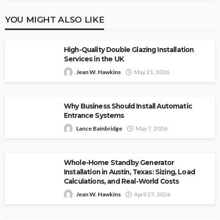
YOU MIGHT ALSO LIKE
High-Quality Double Glazing Installation
Services in the UK
Jean W. Hawkins
May 21, 2026
Why Business Should Install Automatic
Entrance Systems
Lance Bainbridge
May 7, 2026
Whole-Home Standby Generator
Installation in Austin, Texas: Sizing, Load
Calculations, and Real-World Costs
Jean W. Hawkins
April 27, 2026