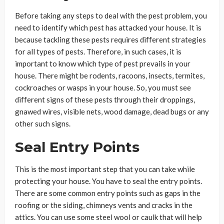
Before taking any steps to deal with the pest problem, you
need to identify which pest has attacked your house. It is
because tackling these pests requires different strategies
for all types of pests. Therefore, in such cases, it is
important to know which type of pest prevails in your
house. There might be rodents, racoons, insects, termites,
cockroaches or wasps in your house. So, you must see
different signs of these pests through their droppings,
gnawed wires, visible nets, wood damage, dead bugs or any
other such signs.
Seal Entry Points
This is the most important step that you can take while
protecting your house. You have to seal the entry points.
There are some common entry points such as gaps in the
roofing or the siding, chimneys vents and cracks in the
attics. You can use some steel wool or caulk that will help