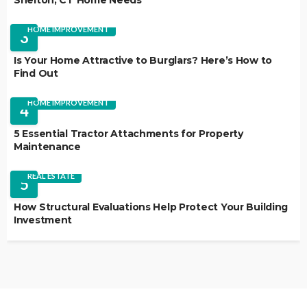
Shelton, CT Home Needs
HOME IMPROVEMENT
3
Is Your Home Attractive to Burglars? Here’s How to
Find Out
HOME IMPROVEMENT
4
5 Essential Tractor Attachments for Property
Maintenance
REAL ESTATE
5
How Structural Evaluations Help Protect Your Building
Investment