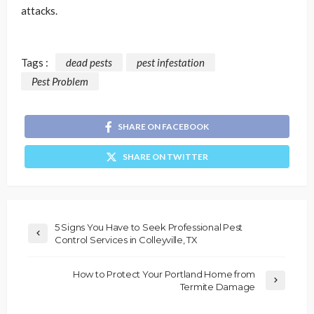
attacks.
Tags :
dead pests
pest infestation
Pest Problem
SHARE ON FACEBOOK
SHARE ON TWITTER
5 Signs You Have to Seek Professional Pest
Control Services in Colleyville, TX
How to Protect Your Portland Home from
Termite Damage