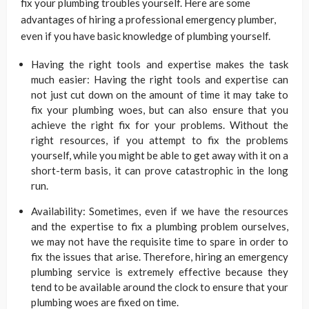
fix your plumbing troubles yourself. Here are some
advantages of hiring a professional emergency plumber,
even if you have basic knowledge of plumbing yourself.
Having the right tools and expertise makes the task
much easier: Having the right tools and expertise can
not just cut down on the amount of time it may take to
fix your plumbing woes, but can also ensure that you
achieve the right fix for your problems. Without the
right resources, if you attempt to fix the problems
yourself, while you might be able to get away with it on a
short-term basis, it can prove catastrophic in the long
run.
Availability: Sometimes, even if we have the resources
and the expertise to fix a plumbing problem ourselves,
we may not have the requisite time to spare in order to
fix the issues that arise. Therefore, hiring an emergency
plumbing service is extremely effective because they
tend to be available around the clock to ensure that your
plumbing woes are fixed on time.