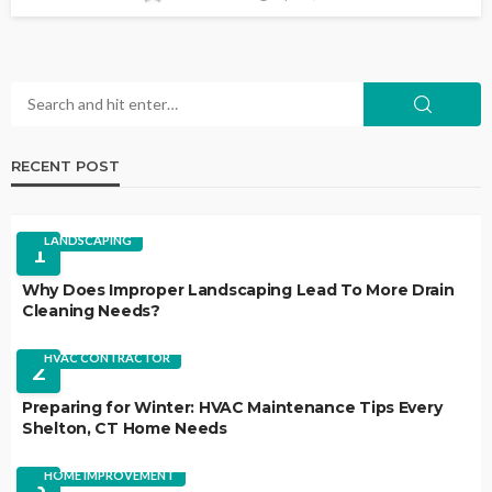
RECENT POST
LANDSCAPING
1
Why Does Improper Landscaping Lead To More Drain
Cleaning Needs?
HVAC CONTRACTOR
2
Preparing for Winter: HVAC Maintenance Tips Every
Shelton, CT Home Needs
HOME IMPROVEMENT
3