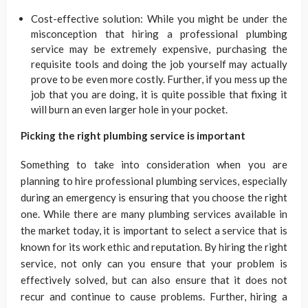
Cost-effective solution: While you might be under the
misconception that hiring a professional plumbing
service may be extremely expensive, purchasing the
requisite tools and doing the job yourself may actually
prove to be even more costly. Further, if you mess up the
job that you are doing, it is quite possible that fixing it
will burn an even larger hole in your pocket.
Picking the right plumbing service is important
Something to take into consideration when you are
planning to hire professional plumbing services, especially
during an emergency is ensuring that you choose the right
one. While there are many plumbing services available in
the market today, it is important to select a service that is
known for its work ethic and reputation. By hiring the right
service, not only can you ensure that your problem is
effectively solved, but can also ensure that it does not
recur and continue to cause problems. Further, hiring a