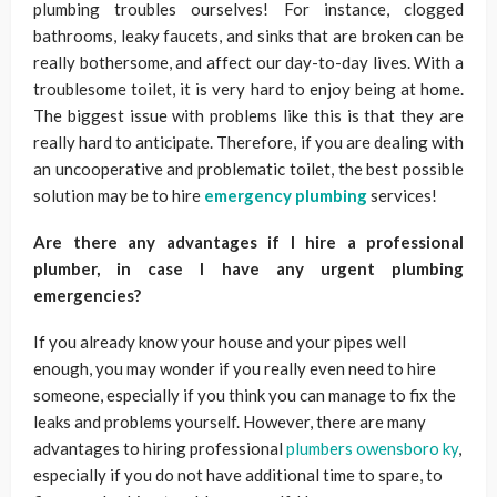
plumbing troubles ourselves! For instance, clogged
bathrooms, leaky faucets, and sinks that are broken can be
really bothersome, and affect our day-to-day lives. With a
troublesome toilet, it is very hard to enjoy being at home.
The biggest issue with problems like this is that they are
really hard to anticipate. Therefore, if you are dealing with
an uncooperative and problematic toilet, the best possible
solution may be to hire
emergency plumbing
services!
Are there any advantages if I hire a professional
plumber, in case I have any urgent plumbing
emergencies?
If you already know your house and your pipes well
enough, you may wonder if you really even need to hire
someone, especially if you think you can manage to fix the
leaks and problems yourself. However, there are many
advantages to hiring professional
plumbers owensboro ky
,
especially if you do not have additional time to spare, to