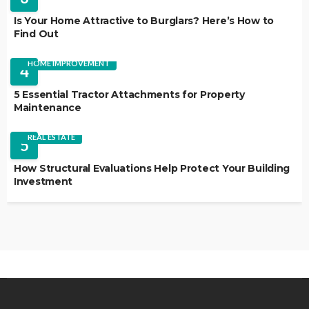
Is Your Home Attractive to Burglars? Here’s How to
Find Out
HOME IMPROVEMENT
4
5 Essential Tractor Attachments for Property
Maintenance
REAL ESTATE
5
How Structural Evaluations Help Protect Your Building
Investment