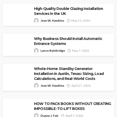
High-Quality Double Glazing Installation
Services in the UK
Jean W. Hawkins
May 21, 2026
Why Business Should Install Automatic
Entrance Systems
Lance Bainbridge
May 7, 2026
Whole-Home Standby Generator
Installation in Austin, Texas: Sizing, Load
Calculations, and Real-World Costs
Jean W. Hawkins
April 27, 2026
HOW TO PACK BOOKS WITHOUT CREATING
IMPOSSIBLE-TO-LIFT BOXES
Duane J. Fair
April 7, 2026