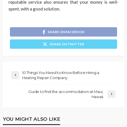
reputable service also ensures that your money is well-
spent, with a good solution.
SHARE ON FACEBOOK
SHARE ON TWITTER
10 Things You Need to Know Before Hiring a
Heating Repair Company
Guide to find the accommodation at Maui,
Hawaii
YOU MIGHT ALSO LIKE