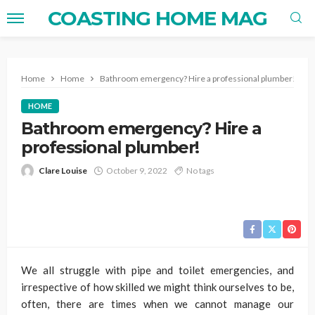
COASTING HOME MAG
Home
Home
Bathroom emergency? Hire a professional plumber!
HOME
Bathroom emergency? Hire a
professional plumber!
Clare Louise
October 9, 2022
No tags
We all struggle with pipe and toilet emergencies, and
irrespective of how skilled we might think ourselves to be,
often, there are times when we cannot manage our