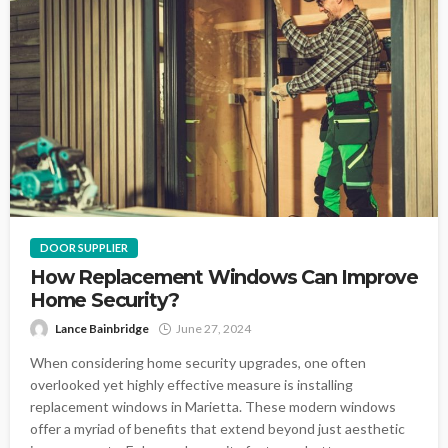
DOOR SUPPLIER
How Replacement Windows Can Improve
Home Security?
Lance Bainbridge
June 27, 2024
When considering home security upgrades, one often
overlooked yet highly effective measure is installing
replacement windows in Marietta. These modern windows
offer a myriad of benefits that extend beyond just aesthetic