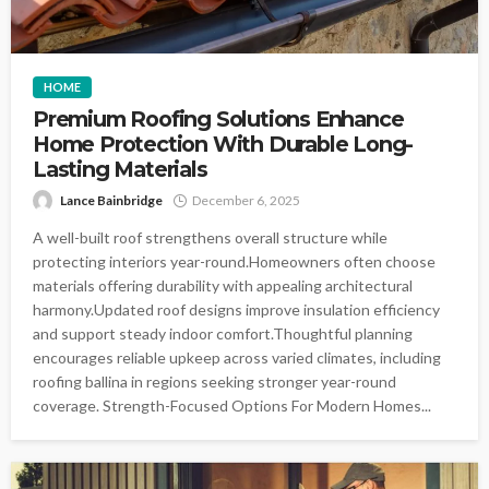
HOME
Premium Roofing Solutions Enhance
Home Protection With Durable Long-
Lasting Materials
Lance Bainbridge
December 6, 2025
A well-built roof strengthens overall structure while
protecting interiors year-round.Homeowners often choose
materials offering durability with appealing architectural
harmony.Updated roof designs improve insulation efficiency
and support steady indoor comfort.Thoughtful planning
encourages reliable upkeep across varied climates, including
roofing ballina in regions seeking stronger year-round
coverage. Strength-Focused Options For Modern Homes...