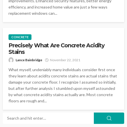
improvements. Enhanced security features, better energy
efficiency, and increased home value are just a few ways
replacement windows can...
CONCRETE
Precisely What Are Concrete Acidity
Stains
Lance Bainbridge
November 22, 2021
What myself, undeniably many individuals consider first once
they learn about acidity concrete stains are actual stains that
damage your concrete floor. I recognize I assumed so initially,
but after further analysis I stumbled upon myself astounded
by what concrete acidity stains actually are. Most concrete
floors are rough and...