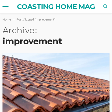
COASTING HOME MAG
Home
Posts Tagged "improvement"
Archive
improvement