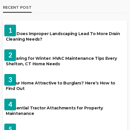
RECENT POST
LANDSCAPING
1
Why Does Improper Landscaping Lead To More Drain
Cleaning Needs?
HVAC CONTRACTOR
2
Preparing for Winter: HVAC Maintenance Tips Every
Shelton, CT Home Needs
HOME IMPROVEMENT
3
Is Your Home Attractive to Burglars? Here’s How to
Find Out
HOME IMPROVEMENT
4
5 Essential Tractor Attachments for Property
Maintenance
REAL ESTATE
5