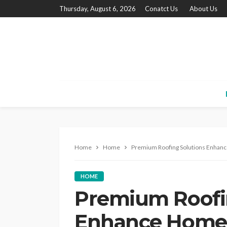
Thursday, August 6, 2026
Conatct Us
About Us
Home
Home
Premium Roofing Solutions Enhance
HOME
Premium Roofi
Enhance Home 