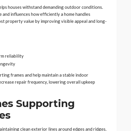
helps houses withstand demanding outdoor conditions.
e and influences how efficiently a home handles
st property value by improving visible appeal and long-
m reliability
ongevity
rting frames and help maintain a stable indoor
ecrease repair frequency, lowering overall upkeep
es Supporting
es
aintaining clean exterior lines around edges and ridges.