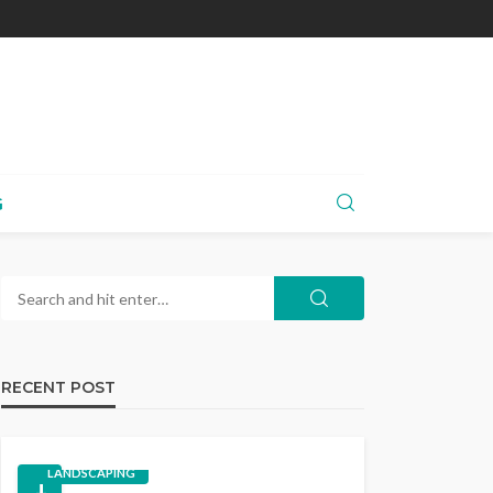
G
RECENT POST
LANDSCAPING
1