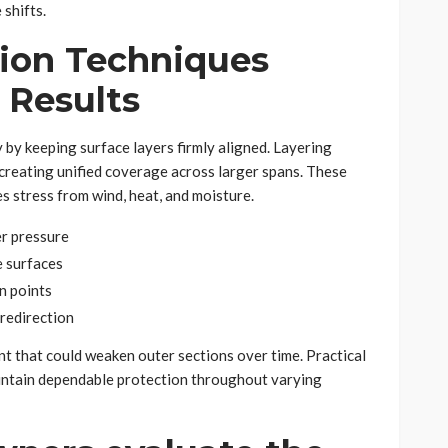
 shifts.
tion Techniques
 Results
by keeping surface layers firmly aligned. Layering
creating unified coverage across larger spans. These
 stress from wind, heat, and moisture.
er pressure
e surfaces
n points
redirection
 that could weaken outer sections over time. Practical
aintain dependable protection throughout varying