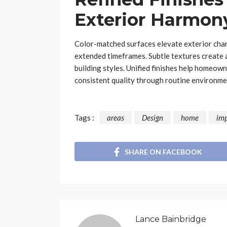
Exterior Harmon
Color-matched surfaces elevate exterior char
extended timeframes. Subtle textures create a
building styles. Unified finishes help homeown
consistent quality through routine environme
Tags :
areas
Design
home
im
SHARE ON FACEBOOK
Lance Bainbridge