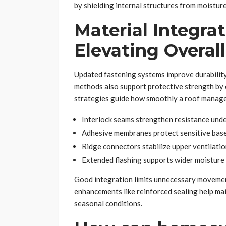
by shielding internal structures from moisture
Material Integra
Elevating Overall
Updated fastening systems improve durability 
methods also support protective strength by 
strategies guide how smoothly a roof manages
Interlock seams strengthen resistance und
Adhesive membranes protect sensitive bas
Ridge connectors stabilize upper ventilatio
Extended flashing supports wider moisture 
Good integration limits unnecessary movement
enhancements like reinforced sealing help m
seasonal conditions.