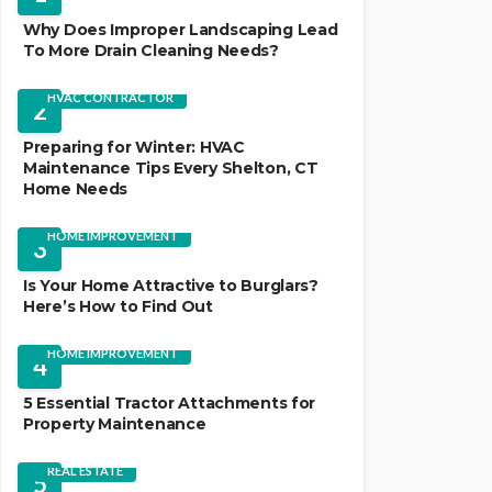
Why Does Improper Landscaping Lead
To More Drain Cleaning Needs?
HVAC CONTRACTOR
2
Preparing for Winter: HVAC
Maintenance Tips Every Shelton, CT
Home Needs
HOME IMPROVEMENT
3
Is Your Home Attractive to Burglars?
Here’s How to Find Out
HOME IMPROVEMENT
4
5 Essential Tractor Attachments for
Property Maintenance
REAL ESTATE
5