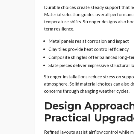
Durable choices create steady support that 
Material selection guides overall performanc
temperature shifts. Stronger designs also boo
term resilience.
Metal panels resist corrosion and impact
Clay tiles provide heat control efficiency
Composite shingles offer balanced long-ter
Slate pieces deliver impressive structural l
Stronger installations reduce stress on suppo
atmosphere. Solid material choices can also d
concerns through changing weather cycles.
Design Approach
Practical Upgrad
Refined layouts assist airflow control while m