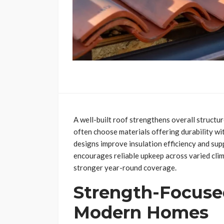
A well-built roof strengthens overall struct
often choose materials offering durability w
designs improve insulation efficiency and su
encourages reliable upkeep across varied clim
stronger year-round coverage.
Strength-Focuse
Modern Homes