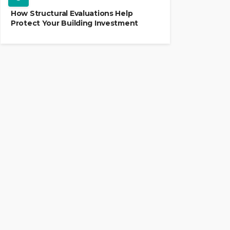
How Structural Evaluations Help
Protect Your Building Investment