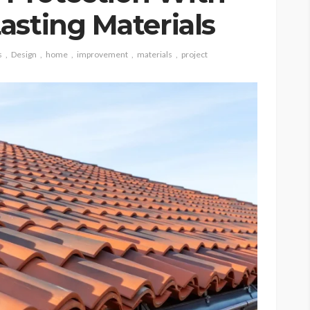
asting Materials
s
Design
home
improvement
materials
project