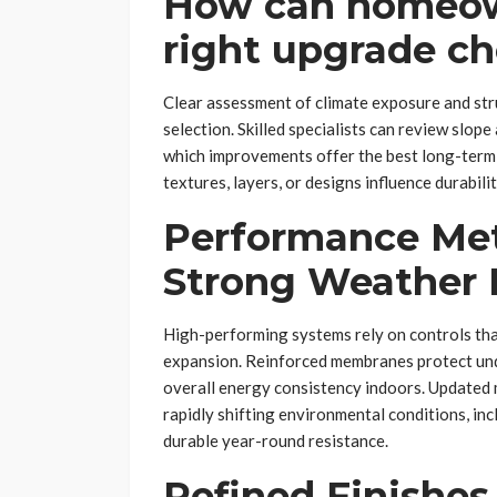
How can homeow
right upgrade ch
Clear assessment of climate exposure and str
selection. Skilled specialists can review slop
which improvements offer the best long-term 
textures, layers, or designs influence durabilit
Performance Met
Strong Weather 
High-performing systems rely on controls tha
expansion. Reinforced membranes protect unde
overall energy consistency indoors. Updated
rapidly shifting environmental conditions, inc
durable year-round resistance.
Refined Finishes