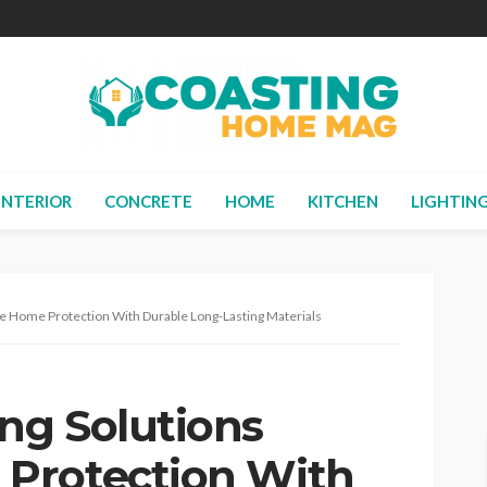
INTERIOR
CONCRETE
HOME
KITCHEN
LIGHTIN
 Home Protection With Durable Long-Lasting Materials
ng Solutions
Protection With