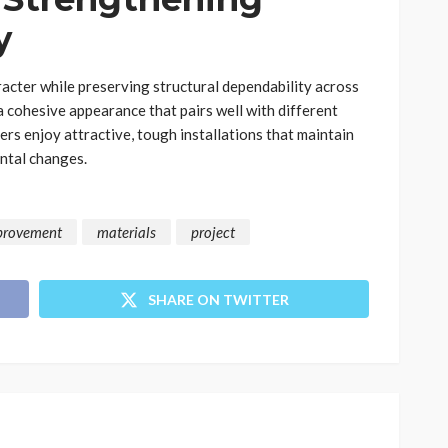
y
acter while preserving structural dependability across
 cohesive appearance that pairs well with different
ers enjoy attractive, tough installations that maintain
ntal changes.
provement
materials
project
SHARE ON TWITTER