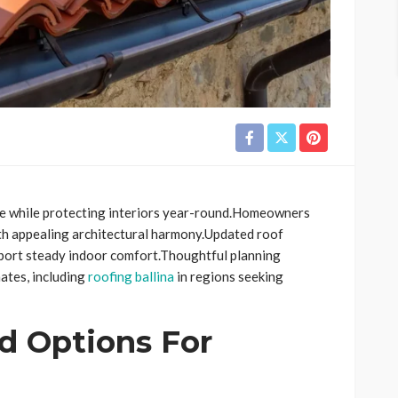
ure while protecting interiors year-round.Homeowners
ith appealing architectural harmony.Updated roof
pport steady indoor comfort.Thoughtful planning
ates, including
roofing ballina
in regions seeking
d Options For