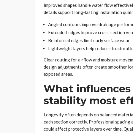
Improved shapes handle water flow effectively
details support long-lasting installation quali
Angled contours improve drainage perfor
Extended ridges improve cross-section ven
Reinforced edges limit early surface wear
Lightweight layers help reduce structural l
Clear routing for airflow and moisture moveme
design adjustments often create smoother lo
exposed areas.
What influences 
stability most ef
Longevity often depends on balanced material 
each section correctly. Professional spacing
could affect protective layers over time. Qual