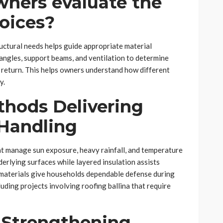
ners evaluate the
oices?
uctural needs helps guide appropriate material
e angles, support beams, and ventilation to determine
return. This helps owners understand how different
y.
hods Delivering
Handling
t manage sun exposure, heavy rainfall, and temperature
rlying surfaces while layered insulation assists
 materials give households dependable defense during
luding projects involving roofing ballina that require
 Strengthening