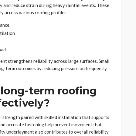
 and reduce strain during heavy rainfall events. These
ty across various roofing profiles.
mance
tilation
oad
nt strengthens reliability across large surfaces. Small
ng-term outcomes by reducing pressure on frequently
long-term roofing
fectively?
strength paired with skilled installation that supports
 and accurate fastening help prevent movement that
ity underlayment also contributes to overall reliability