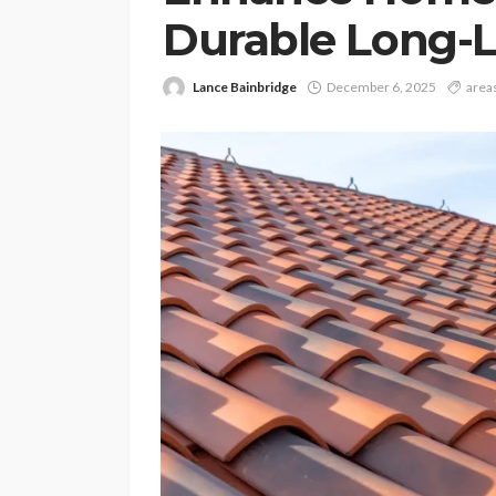
Durable Long-L
Lance Bainbridge
December 6, 2025
area