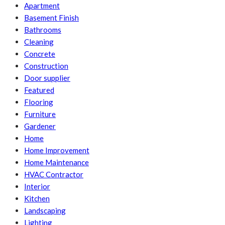
Apartment
Basement Finish
Bathrooms
Cleaning
Concrete
Construction
Door supplier
Featured
Flooring
Furniture
Gardener
Home
Home Improvement
Home Maintenance
HVAC Contractor
Interior
Kitchen
Landscaping
Lighting