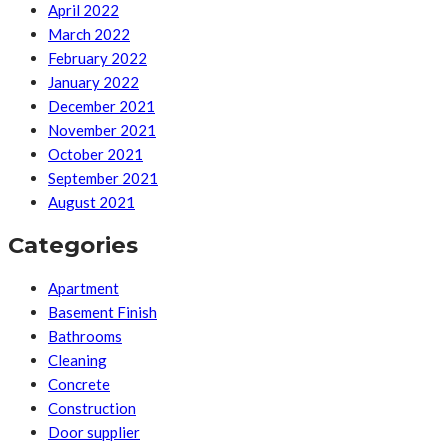
April 2022
March 2022
February 2022
January 2022
December 2021
November 2021
October 2021
September 2021
August 2021
Categories
Apartment
Basement Finish
Bathrooms
Cleaning
Concrete
Construction
Door supplier