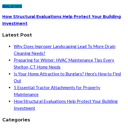
REAL ESTATE
How Structural Evaluations Help Protect Your Building
Investment
Latest Post
Why Does Improper Landscaping Lead To More Drain
Cleaning Needs?
Preparing for Winter: HVAC Maintenance Tips Every
Shelton, CT Home Needs
Is Your Home Attractive to Burglars? Here’s How to Find
Out
5 Essential Tractor Attachments for Property
Maintenance
How Structural Evaluations Help Protect Your Building
Investment
Categories