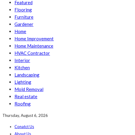
Featured
Flooring
Furniture
Gardener
Home
Home Improvement
Home Maintenance
HVAC Contractor
Interior
Kitchen
Landscaping
Lighting
Mold Removal
Real estate
Roofing
Thursday, August 6, 2026
Conatct Us
About Us