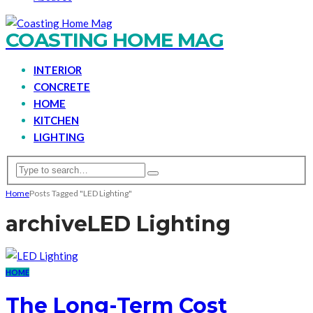
COASTING HOME MAG
INTERIOR
CONCRETE
HOME
KITCHEN
LIGHTING
Home
Posts Tagged "LED Lighting"
archive
LED Lighting
HOME
The Long-Term Cost