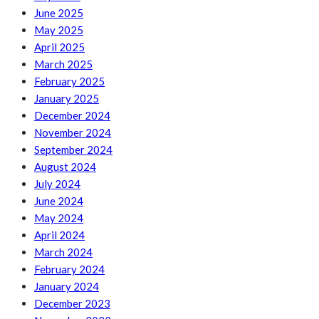
June 2025
May 2025
April 2025
March 2025
February 2025
January 2025
December 2024
November 2024
September 2024
August 2024
July 2024
June 2024
May 2024
April 2024
March 2024
February 2024
January 2024
December 2023