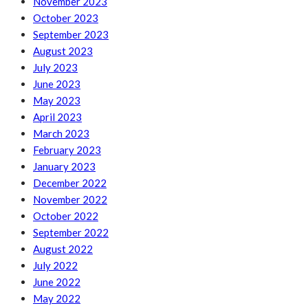
November 2023
October 2023
September 2023
August 2023
July 2023
June 2023
May 2023
April 2023
March 2023
February 2023
January 2023
December 2022
November 2022
October 2022
September 2022
August 2022
July 2022
June 2022
May 2022