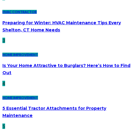
HVAC CONTRACTOR
Preparing for Winter: HVAC Maintenance Tips Every
Shelton, CT Home Needs
3
HOME IMPROVEMENT
Is Your Home Attractive to Burglars? Here’s How to Find
Out
4
HOME IMPROVEMENT
5 Essential Tractor Attachments for Property
Maintenance
5