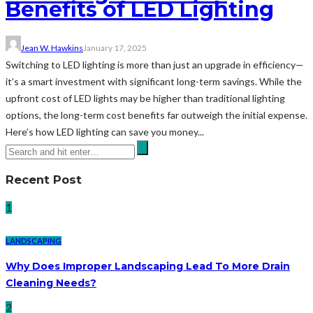
Benefits of LED Lighting
Jean W. Hawkins
January 17, 2025
Switching to LED lighting is more than just an upgrade in efficiency—
it’s a smart investment with significant long-term savings. While the
upfront cost of LED lights may be higher than traditional lighting
options, the long-term cost benefits far outweigh the initial expense.
Here’s how LED lighting can save you money...
Recent Post
1
LANDSCAPING
Why Does Improper Landscaping Lead To More Drain
Cleaning Needs?
2