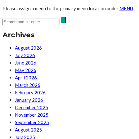
Please assign a menu to the primary menu location under
MENU
Archives
August 2026
July 2026
June 2026
May 2026
April 2026
March 2026
February 2026
January 2026
December 2025
November 2025
September 2025
August 2025
July 2025