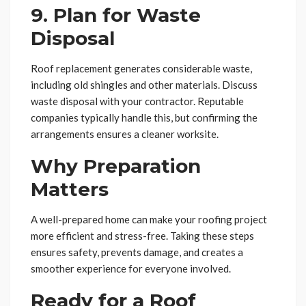
9. Plan for Waste
Disposal
Roof replacement generates considerable waste,
including old shingles and other materials. Discuss
waste disposal with your contractor. Reputable
companies typically handle this, but confirming the
arrangements ensures a cleaner worksite.
Why Preparation
Matters
A well-prepared home can make your roofing project
more efficient and stress-free. Taking these steps
ensures safety, prevents damage, and creates a
smoother experience for everyone involved.
Ready for a Roof