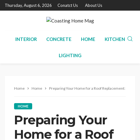
Thursday, August 6, 2026
Conatct Us
About Us
INTERIOR
CONCRETE
HOME
KITCHEN
LIGHTING
Home
Home
Preparing Your Home for a Roof Replacement: A Step-b
HOME
Preparing Your
Home for a Roof