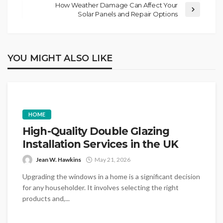
How Weather Damage Can Affect Your
Solar Panels and Repair Options
YOU MIGHT ALSO LIKE
HOME
High-Quality Double Glazing
Installation Services in the UK
Jean W. Hawkins
May 21, 2026
Upgrading the windows in a home is a significant decision
for any householder. It involves selecting the right
products and,...