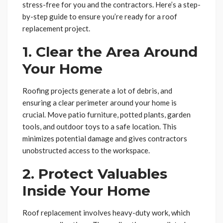
stress-free for you and the contractors. Here’s a step-
by-step guide to ensure you’re ready for a roof
replacement project.
1. Clear the Area Around
Your Home
Roofing projects generate a lot of debris, and
ensuring a clear perimeter around your home is
crucial. Move patio furniture, potted plants, garden
tools, and outdoor toys to a safe location. This
minimizes potential damage and gives contractors
unobstructed access to the workspace.
2. Protect Valuables
Inside Your Home
Roof replacement involves heavy-duty work, which