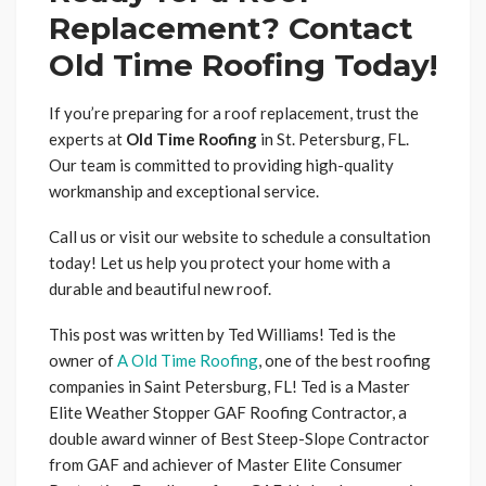
Replacement? Contact
Old Time Roofing Today!
If you’re preparing for a roof replacement, trust the
experts at
Old Time Roofing
in St. Petersburg, FL.
Our team is committed to providing high-quality
workmanship and exceptional service.
Call us or visit our website to schedule a consultation
today! Let us help you protect your home with a
durable and beautiful new roof.
This post was written by Ted Williams! Ted is the
owner of
A Old Time Roofing
, one of the best roofing
companies in Saint Petersburg, FL! Ted is a Master
Elite Weather Stopper GAF Roofing Contractor, a
double award winner of Best Steep-Slope Contractor
from GAF and achiever of Master Elite Consumer