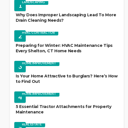
LANDSCAPING
1
Why Does Improper Landscaping Lead To More
Drain Cleaning Needs?
HVAC CONTRACTOR
2
Preparing for Winter: HVAC Maintenance Tips
Every Shelton, CT Home Needs
HOME IMPROVEMENT
3
Is Your Home Attractive to Burglars? Here’s How
to Find Out
HOME IMPROVEMENT
4
5 Essential Tractor Attachments for Property
Maintenance
REAL ESTATE
5