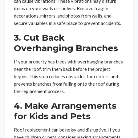
can cause vibrations. These vibrations may disturb
items on your walls or shelves. Remove fragile
decorations, mirrors, and photos from walls, and
secure valuables in a safe place to prevent accidents.
3. Cut Back
Overhanging Branches
If your property has trees with overhanging branches
near the roof, trim them back before the project
begins. This step reduces obstacles for roofers and
prevents branches from falling onto the roof during
the replacement process.
4. Make Arrangements
for Kids and Pets
Roof replacement can be noisy and disruptive. If you
have children or pets, consider making arrangements