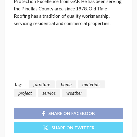
Protection Excellence from GAF. He has been serving
the Pinellas County area since 1978. Old Time
Roofing has a tradition of quality workmanship,
servicing residential and commercial properties.
Tags :
furniture
home
materials
project
service
weather
SHARE ON FACEBOOK
SHARE ON TWITTER