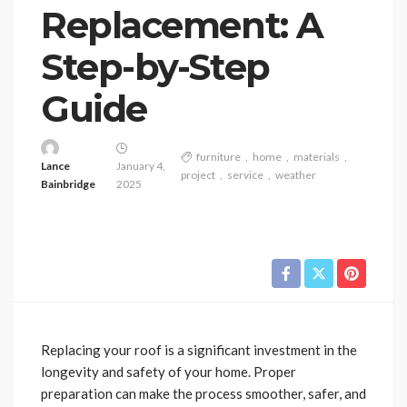
Replacement: A
Step-by-Step
Guide
furniture
home
materials
Lance
January 4,
project
service
weather
Bainbridge
2025
Replacing your roof is a significant investment in the
longevity and safety of your home. Proper
preparation can make the process smoother, safer, and