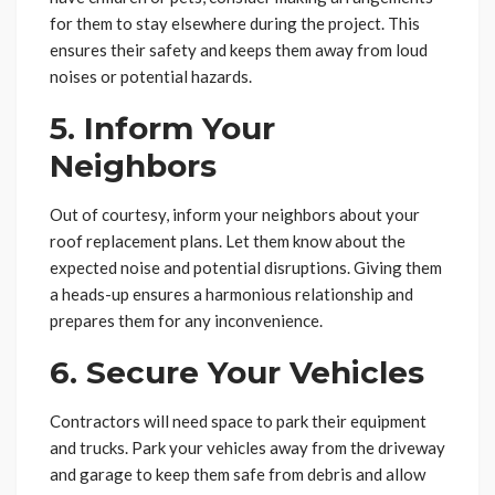
for them to stay elsewhere during the project. This
ensures their safety and keeps them away from loud
noises or potential hazards.
5. Inform Your
Neighbors
Out of courtesy, inform your neighbors about your
roof replacement plans. Let them know about the
expected noise and potential disruptions. Giving them
a heads-up ensures a harmonious relationship and
prepares them for any inconvenience.
6. Secure Your Vehicles
Contractors will need space to park their equipment
and trucks. Park your vehicles away from the driveway
and garage to keep them safe from debris and allow