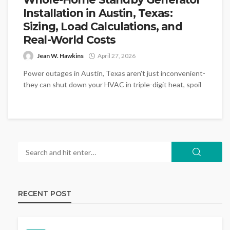
Installation in Austin, Texas:
Sizing, Load Calculations, and
Real-World Costs
Jean W. Hawkins
April 27, 2026
Power outages in Austin, Texas aren't just inconvenient-
they can shut down your HVAC in triple-digit heat, spoil
thousands of dollars...
RECENT POST