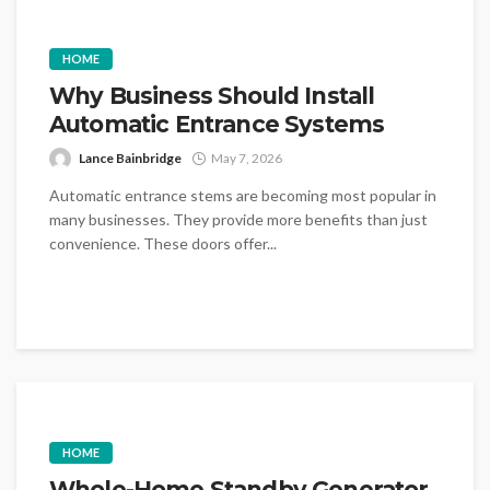
HOME
Why Business Should Install
Automatic Entrance Systems
Lance Bainbridge
May 7, 2026
Automatic entrance stems are becoming most popular in
many businesses. They provide more benefits than just
convenience. These doors offer...
HOME
Whole-Home Standby Generator