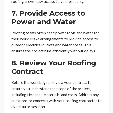
roofing crews easy access to your property.
7. Provide Access to
Power and Water
Roofing teams often need power tools and water for
their work. Make arrangements to provide access to
outdoor electrical outlets and water hoses. This
ensures the project runs efficiently without delays.
8. Review Your Roofing
Contract
Before the work begins, review your contract to
ensure you understand the scope of the project,
including timelines, materials, and costs. Address any
questions or concerns with your roofing contractor to
avoid surprises later.