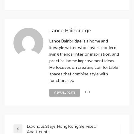
Lance Bainbridge
Lance Bainbridge is a home and
lifestyle writer who covers modern
living trends, interior inspiration, and
practical home improvement ideas.
He focuses on creating comfortable
spaces that combine style with
functionality.
VIEW ALL POSTS
Luxurious Stays: Hong Kong Serviced
Apartments