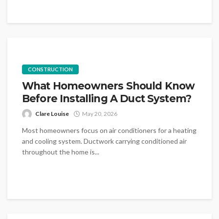
CONSTRUCTION
What Homeowners Should Know
Before Installing A Duct System?
Clare Louise
May 20, 2026
Most homeowners focus on air conditioners for a heating
and cooling system. Ductwork carrying conditioned air
throughout the home is...