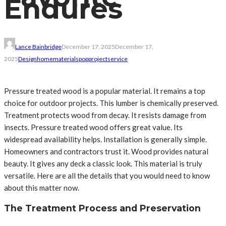
Endures
Lance Bainbridge
December 17, 2025
December 17,
2025
Design
home
materials
pop
project
service
Pressure treated wood is a popular material. It remains a top
choice for outdoor projects. This lumber is chemically preserved.
Treatment protects wood from decay. It resists damage from
insects. Pressure treated wood offers great value. Its
widespread availability helps. Installation is generally simple.
Homeowners and contractors trust it. Wood provides natural
beauty. It gives any deck a classic look. This material is truly
versatile. Here are all the details that you would need to know
about this matter now.
The Treatment Process and Preservation