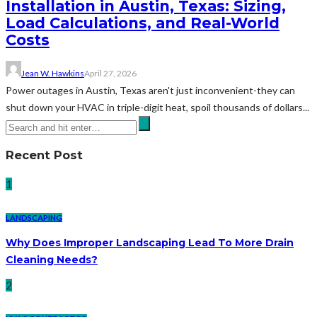
Installation in Austin, Texas: Sizing,
Load Calculations, and Real-World
Costs
Jean W. Hawkins
April 27, 2026
Power outages in Austin, Texas aren't just inconvenient-they can
shut down your HVAC in triple-digit heat, spoil thousands of dollars...
Recent Post
1
LANDSCAPING
Why Does Improper Landscaping Lead To More Drain
Cleaning Needs?
2