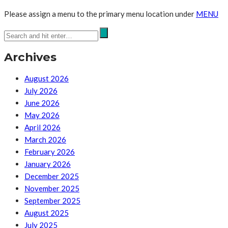
Please assign a menu to the primary menu location under
MENU
Archives
August 2026
July 2026
June 2026
May 2026
April 2026
March 2026
February 2026
January 2026
December 2025
November 2025
September 2025
August 2025
July 2025