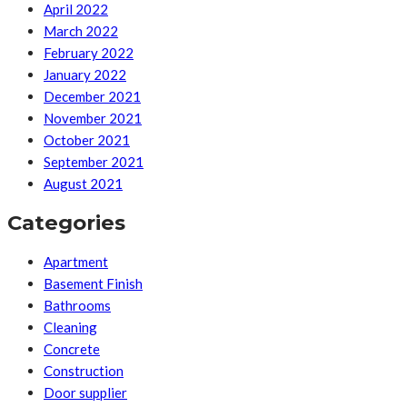
April 2022
March 2022
February 2022
January 2022
December 2021
November 2021
October 2021
September 2021
August 2021
Categories
Apartment
Basement Finish
Bathrooms
Cleaning
Concrete
Construction
Door supplier