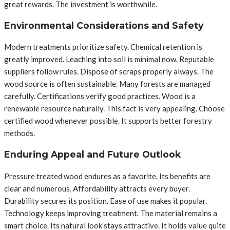
great rewards. The investment is worthwhile.
Environmental Considerations and Safety
Modern treatments prioritize safety. Chemical retention is
greatly improved. Leaching into soil is minimal now. Reputable
suppliers follow rules. Dispose of scraps properly always. The
wood source is often sustainable. Many forests are managed
carefully. Certifications verify good practices. Wood is a
renewable resource naturally. This fact is very appealing. Choose
certified wood whenever possible. It supports better forestry
methods.
Enduring Appeal and Future Outlook
Pressure treated wood endures as a favorite. Its benefits are
clear and numerous. Affordability attracts every buyer.
Durability secures its position. Ease of use makes it popular.
Technology keeps improving treatment. The material remains a
smart choice. Its natural look stays attractive. It holds value quite