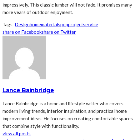
impressively. This classic lumber will not fade. It promises many
more years of outdoor enjoyment.
Tags :
Design
home
materials
pop
project
service
share on Facebook
share on Twitter
Lance Bainbridge
Lance Bainbridge is a home and lifestyle writer who covers
modern living trends, interior inspiration, and practical home
improvement ideas. He focuses on creating comfortable spaces
that combine style with functionality.
view all posts