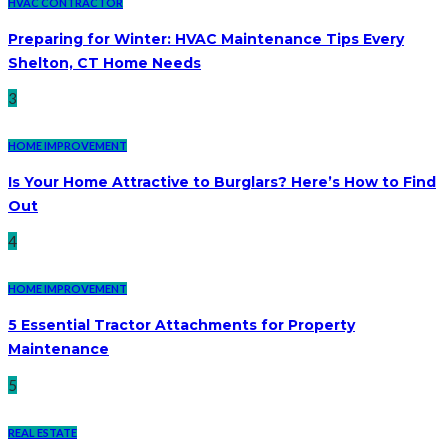
HVAC CONTRACTOR
Preparing for Winter: HVAC Maintenance Tips Every
Shelton, CT Home Needs
3
HOME IMPROVEMENT
Is Your Home Attractive to Burglars? Here’s How to Find
Out
4
HOME IMPROVEMENT
5 Essential Tractor Attachments for Property
Maintenance
5
REAL ESTATE