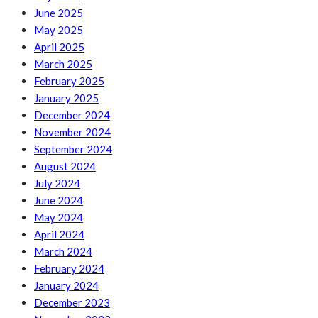
June 2025
May 2025
April 2025
March 2025
February 2025
January 2025
December 2024
November 2024
September 2024
August 2024
July 2024
June 2024
May 2024
April 2024
March 2024
February 2024
January 2024
December 2023