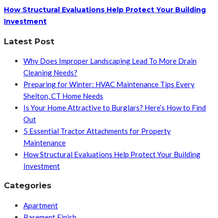
How Structural Evaluations Help Protect Your Building
Investment
Latest Post
Why Does Improper Landscaping Lead To More Drain
Cleaning Needs?
Preparing for Winter: HVAC Maintenance Tips Every
Shelton, CT Home Needs
Is Your Home Attractive to Burglars? Here’s How to Find
Out
5 Essential Tractor Attachments for Property
Maintenance
How Structural Evaluations Help Protect Your Building
Investment
Categories
Apartment
Basement Finish