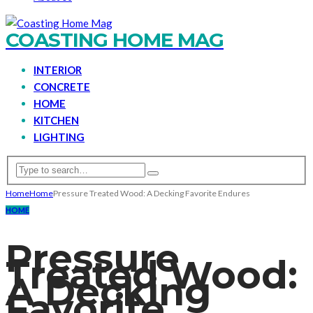
COASTING HOME MAG
INTERIOR
CONCRETE
HOME
KITCHEN
LIGHTING
Home
Home
Pressure Treated Wood: A Decking Favorite Endures
HOME
Pressure
Treated Wood:
A Decking
Favorite