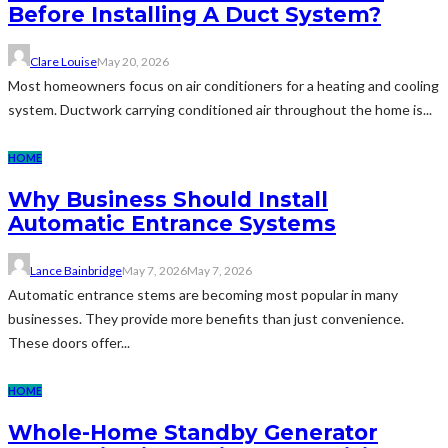
Before Installing A Duct System?
Clare Louise
May 20, 2026
Most homeowners focus on air conditioners for a heating and cooling
system. Ductwork carrying conditioned air throughout the home is...
HOME
Why Business Should Install
Automatic Entrance Systems
Lance Bainbridge
May 7, 2026
May 7, 2026
Automatic entrance stems are becoming most popular in many
businesses. They provide more benefits than just convenience.
These doors offer...
HOME
Whole-Home Standby Generator