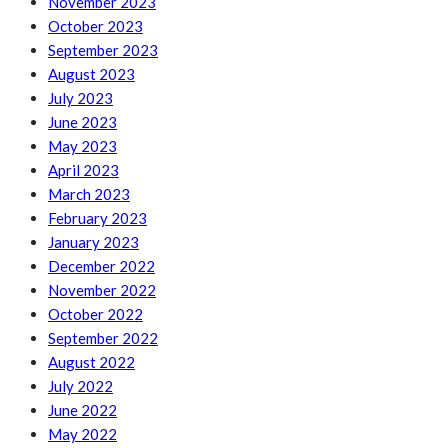
November 2023
October 2023
September 2023
August 2023
July 2023
June 2023
May 2023
April 2023
March 2023
February 2023
January 2023
December 2022
November 2022
October 2022
September 2022
August 2022
July 2022
June 2022
May 2022