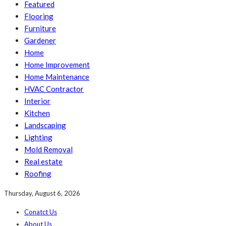
Featured
Flooring
Furniture
Gardener
Home
Home Improvement
Home Maintenance
HVAC Contractor
Interior
Kitchen
Landscaping
Lighting
Mold Removal
Real estate
Roofing
Thursday, August 6, 2026
Conatct Us
About Us