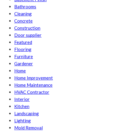
Bathrooms
Cleaning
Concrete
Construction
Door supplier
Featured
Flooring
Furniture
Gardener
Home
Home Improvement
Home Maintenance
HVAC Contractor
Interior
Kitchen
Landscaping
Lighting
Mold Removal