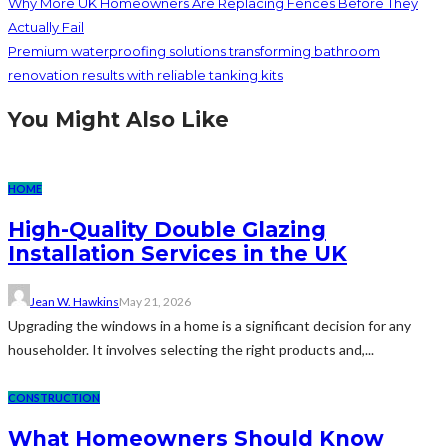
Why More UK Homeowners Are Replacing Fences Before They
Actually Fail
Premium waterproofing solutions transforming bathroom
renovation results with reliable tanking kits
You Might Also Like
HOME
High-Quality Double Glazing
Installation Services in the UK
Jean W. Hawkins
May 21, 2026
Upgrading the windows in a home is a significant decision for any
householder. It involves selecting the right products and,...
CONSTRUCTION
What Homeowners Should Know