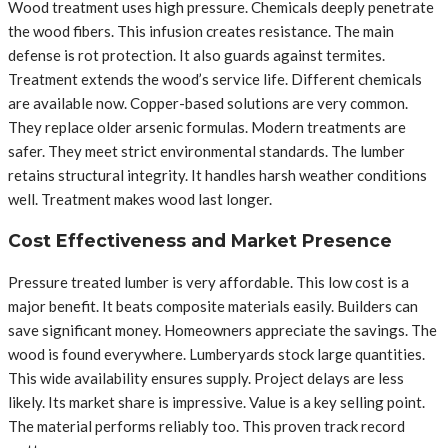
Wood treatment uses high pressure. Chemicals deeply penetrate
the wood fibers. This infusion creates resistance. The main
defense is rot protection. It also guards against termites.
Treatment extends the wood’s service life. Different chemicals
are available now. Copper-based solutions are very common.
They replace older arsenic formulas. Modern treatments are
safer. They meet strict environmental standards. The lumber
retains structural integrity. It handles harsh weather conditions
well. Treatment makes wood last longer.
Cost Effectiveness and Market Presence
Pressure treated lumber is very affordable. This low cost is a
major benefit. It beats composite materials easily. Builders can
save significant money. Homeowners appreciate the savings. The
wood is found everywhere. Lumberyards stock large quantities.
This wide availability ensures supply. Project delays are less
likely. Its market share is impressive. Value is a key selling point.
The material performs reliably too. This proven track record