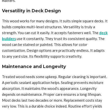
matters.
Versatility in Deck Design
This wood works for many designs. It suits simple square decks. It
builds complex multi-level structures. Versatility is truly a
strength. You can cut it easily. It accepts fasteners well. The
deck
builders
use it constantly. They trust its consistent quality. The
wood can be stained or painted. This allows for color
customization. Design options are practically endless. It adapts
to any yard size. Its flexibility supports creativity.
Maintenance and Longevity
Treated wood needs some upkeep. Regular cleaning is important.
A periodic sealant application helps. Sealing prevents moisture
absorption. It maintains the wood’s appearance. Longevity
depends on maintenance. Proper care ensures a long lifespan.
Most decks last two decades or more. Replacement costs stay
very low. This is a durable choice indeed. Routine effort yields