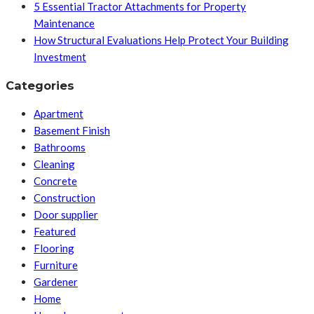
5 Essential Tractor Attachments for Property
Maintenance
How Structural Evaluations Help Protect Your Building
Investment
Categories
Apartment
Basement Finish
Bathrooms
Cleaning
Concrete
Construction
Door supplier
Featured
Flooring
Furniture
Gardener
Home