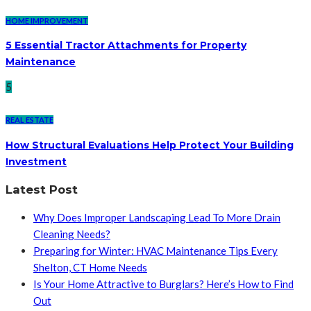
HOME IMPROVEMENT
5 Essential Tractor Attachments for Property
Maintenance
5
REAL ESTATE
How Structural Evaluations Help Protect Your Building
Investment
Latest Post
Why Does Improper Landscaping Lead To More Drain
Cleaning Needs?
Preparing for Winter: HVAC Maintenance Tips Every
Shelton, CT Home Needs
Is Your Home Attractive to Burglars? Here’s How to Find
Out