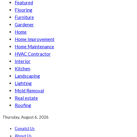
Featured
Flooring
Furniture
Gardener
Home
Home Improvement
Home Maintenance
HVAC Contractor
Interior
Kitchen
Landscaping
Lighting
Mold Removal
Real estate
Roofing
Thursday, August 6, 2026
Conatct Us
About Us