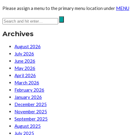
Please assign a menu to the primary menu location under
MENU
Archives
August 2026
July 2026
June 2026
May 2026
April 2026
March 2026
February 2026
January 2026
December 2025
November 2025
September 2025
August 2025
July 2025