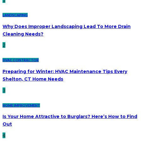
1
LANDSCAPING
Why Does Improper Landscaping Lead To More Drain
Cleaning Needs?
2
HVAC CONTRACTOR
Preparing for Winter: HVAC Maintenance Tips Every
Shelton, CT Home Needs
3
HOME IMPROVEMENT
Is Your Home Attractive to Burglars? Here’s How to Find
Out
4