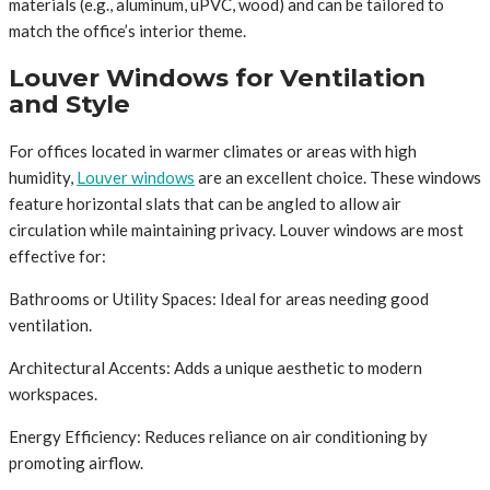
materials (e.g., aluminum, uPVC, wood) and can be tailored to
match the office’s interior theme.
Louver Windows for Ventilation
and Style
For offices located in warmer climates or areas with high
humidity,
Louver windows
are an excellent choice. These windows
feature horizontal slats that can be angled to allow air
circulation while maintaining privacy. Louver windows are most
effective for:
Bathrooms or Utility Spaces: Ideal for areas needing good
ventilation.
Architectural Accents: Adds a unique aesthetic to modern
workspaces.
Energy Efficiency: Reduces reliance on air conditioning by
promoting airflow.