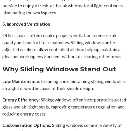
outside to enjoy a fresh-air break while natural light continues
illuminating the workspaces.
5. Improved Ventilation
Office spaces often require proper ventilation to ensure air
quality and comfort for employees. Sliding windows can be
adjusted easily to allow controlled airflow, helping maintain a
pleasant working environment without disrupting other areas.
Why Sliding Windows Stand Out
Low Maintenance:
Cleaning and maintaining sliding windows is
straightforward because of their simple design.
Energy Efficiency:
Sliding windows often incorporate insulated
glass and air-tight seals, improving temperature regulation and
reducing energy costs.
Customization Options:
Sliding windows come in a variety of