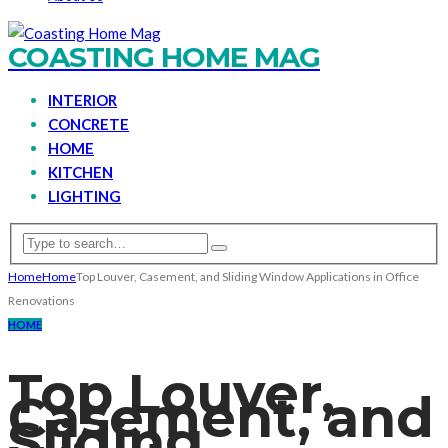
COASTING HOME MAG
INTERIOR
CONCRETE
HOME
KITCHEN
LIGHTING
Home
Home
Top Louver, Casement, and Sliding Window Applications in Office
Renovations
HOME
Top Louver,
Casement, and
Sliding