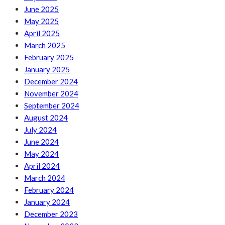
June 2025
May 2025
April 2025
March 2025
February 2025
January 2025
December 2024
November 2024
September 2024
August 2024
July 2024
June 2024
May 2024
April 2024
March 2024
February 2024
January 2024
December 2023