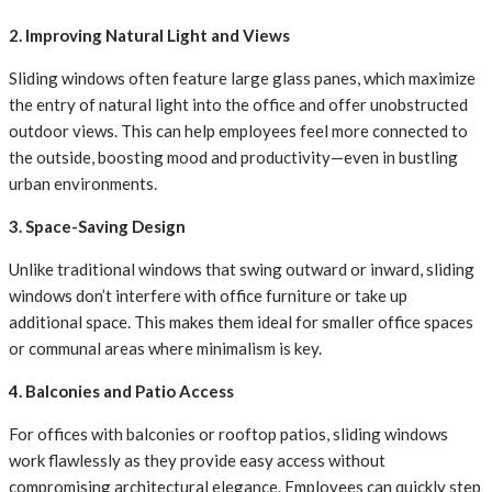
2. Improving Natural Light and Views
Sliding windows often feature large glass panes, which maximize
the entry of natural light into the office and offer unobstructed
outdoor views. This can help employees feel more connected to
the outside, boosting mood and productivity—even in bustling
urban environments.
3. Space-Saving Design
Unlike traditional windows that swing outward or inward, sliding
windows don’t interfere with office furniture or take up
additional space. This makes them ideal for smaller office spaces
or communal areas where minimalism is key.
4. Balconies and Patio Access
For offices with balconies or rooftop patios, sliding windows
work flawlessly as they provide easy access without
compromising architectural elegance. Employees can quickly step