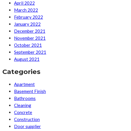
April 2022
March 2022
February 2022
January 2022
December 2021
November 2021
October 2021
September 2021
August 2021
Categories
Apartment
Basement Finish
Bathrooms
Cleaning
Concrete
Construction
Door supplier