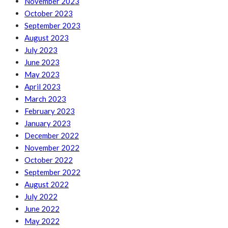
November 2023
October 2023
September 2023
August 2023
July 2023
June 2023
May 2023
April 2023
March 2023
February 2023
January 2023
December 2022
November 2022
October 2022
September 2022
August 2022
July 2022
June 2022
May 2022