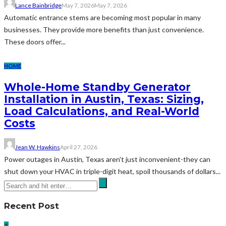
Lance Bainbridge
May 7, 2026
May 7, 2026
Automatic entrance stems are becoming most popular in many
businesses. They provide more benefits than just convenience.
These doors offer...
HOME
Whole-Home Standby Generator
Installation in Austin, Texas: Sizing,
Load Calculations, and Real-World
Costs
Jean W. Hawkins
April 27, 2026
Power outages in Austin, Texas aren't just inconvenient-they can
shut down your HVAC in triple-digit heat, spoil thousands of dollars...
Recent Post