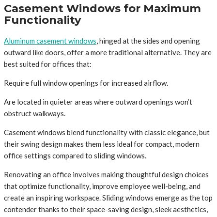
Casement Windows for Maximum
Functionality
Aluminum casement windows
, hinged at the sides and opening
outward like doors, offer a more traditional alternative. They are
best suited for offices that:
Require full window openings for increased airflow.
Are located in quieter areas where outward openings won’t
obstruct walkways.
Casement windows blend functionality with classic elegance, but
their swing design makes them less ideal for compact, modern
office settings compared to sliding windows.
Renovating an office involves making thoughtful design choices
that optimize functionality, improve employee well-being, and
create an inspiring workspace. Sliding windows emerge as the top
contender thanks to their space-saving design, sleek aesthetics,