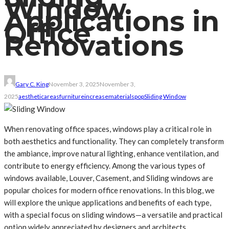
Window
Applications in
Office
Renovations
Gary C. King
November 3, 2025
November 3,
2025
aesthetic
areas
furniture
increase
materials
pop
Sliding Window
When renovating office spaces, windows play a critical role in
both aesthetics and functionality. They can completely transform
the ambiance, improve natural lighting, enhance ventilation, and
contribute to energy efficiency. Among the various types of
windows available, Louver, Casement, and Sliding windows are
popular choices for modern office renovations. In this blog, we
will explore the unique applications and benefits of each type,
with a special focus on sliding windows—a versatile and practical
option widely appreciated by designers and architects.