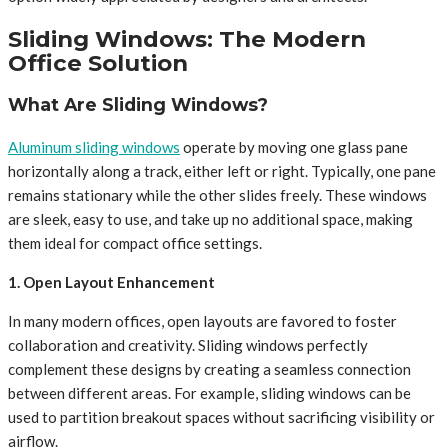
Sliding Windows: The Modern
Office Solution
What Are Sliding Windows?
Aluminum sliding windows
operate by moving one glass pane
horizontally along a track, either left or right. Typically, one pane
remains stationary while the other slides freely. These windows
are sleek, easy to use, and take up no additional space, making
them ideal for compact office settings.
1. Open Layout Enhancement
In many modern offices, open layouts are favored to foster
collaboration and creativity. Sliding windows perfectly
complement these designs by creating a seamless connection
between different areas. For example, sliding windows can be
used to partition breakout spaces without sacrificing visibility or
airflow.