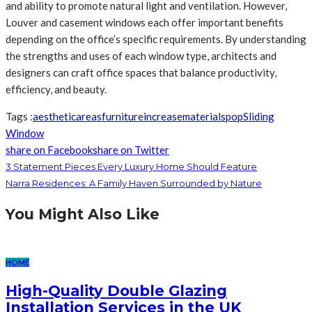
and ability to promote natural light and ventilation. However,
Louver and casement windows each offer important benefits
depending on the office’s specific requirements. By understanding
the strengths and uses of each window type, architects and
designers can craft office spaces that balance productivity,
efficiency, and beauty.
Tags :
aesthetic
areas
furniture
increase
materials
pop
Sliding
Window
share on Facebook
share on Twitter
3 Statement Pieces Every Luxury Home Should Feature
Narra Residences: A Family Haven Surrounded by Nature
You Might Also Like
HOME
High-Quality Double Glazing
Installation Services in the UK