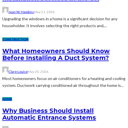
Jean W. Hawkins
May 21, 2026
Upgrading the windows in a home is a significant decision for any
householder. It involves selecting the right products and,...
CONSTRUCTION
What Homeowners Should Know
Before Installing A Duct System?
Clare Louise
May 20, 2026
Most homeowners focus on air conditioners for a heating and cooling
system. Ductwork carrying conditioned air throughout the home is...
HOME
Why Business Should Install
Automatic Entrance Systems