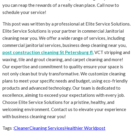
you can reap the rewards of a really clean place. Call now to
schedule your service!
This post was written by a professional at Elite Service Solutions.
Elite Service Solutions is your partner in commercial Janitorial
cleaning near you. We offer a wide range of services, including
commercial janitorial services, business deep cleaning near you,
post construction cleaning St Petersburg fl
, VCT stripping and
waxing, tile and grout cleaning, and carpet cleaning and more!
Our expertise and commitment to quality ensure your space is
not only clean but truly transformative. We customize cleaning
plans to meet your specific needs and budget, using eco-friendly
products and advanced technology. Our team is dedicated to
excellence, aiming to exceed your expectations with every job.
Choose Elite Service Solutions for a pristine, healthy, and
welcoming environment. Contact us to elevate your experience
with business cleaning near you!
Tags :
Cleaner
Cleaning Services
Healthier World
post