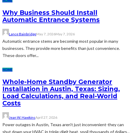
HOME
Why Business Should Install
Automatic Entrance Systems
Lance Bainbridge
May 7, 2026
May 7, 2026
Automatic entrance stems are becoming most popular in many
businesses. They provide more benefits than just convenience.
These doors offer...
HOME
Whole-Home Standby Generator
Installation in Austin, Texas: Sizing,
Load Calculations, and Real-World
Costs
Jean W. Hawkins
April 27, 2026
Power outages in Austin, Texas aren't just inconvenient-they can
shut down your HVAC in triple-digit heat, spoil thousands of dollars...