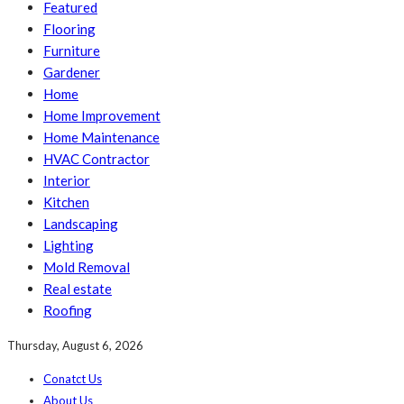
Featured
Flooring
Furniture
Gardener
Home
Home Improvement
Home Maintenance
HVAC Contractor
Interior
Kitchen
Landscaping
Lighting
Mold Removal
Real estate
Roofing
Thursday, August 6, 2026
Conatct Us
About Us