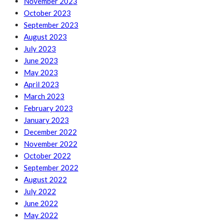
November 2023
October 2023
September 2023
August 2023
July 2023
June 2023
May 2023
April 2023
March 2023
February 2023
January 2023
December 2022
November 2022
October 2022
September 2022
August 2022
July 2022
June 2022
May 2022