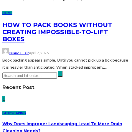
HOME
HOW TO PACK BOOKS WITHOUT
CREATING IMPOSSIBLE-TO-LIFT
BOXES
Duane J. Fair
April 7, 2026
Book packing appears simple. Until you cannot pick up a box because
it is heavier than anticipated. When stacked improperly,...
Recent Post
1
LANDSCAPING
Why Does Improper Landscaping Lead To More Drain
Cleaning Needs?