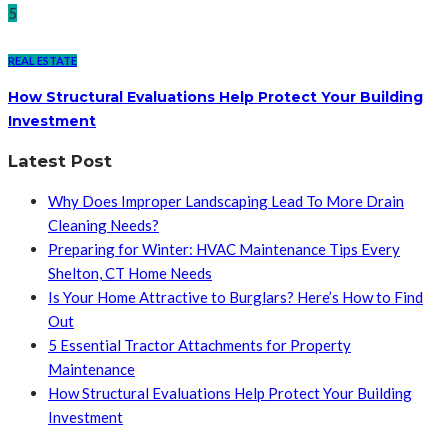
5
REAL ESTATE
How Structural Evaluations Help Protect Your Building
Investment
Latest Post
Why Does Improper Landscaping Lead To More Drain
Cleaning Needs?
Preparing for Winter: HVAC Maintenance Tips Every
Shelton, CT Home Needs
Is Your Home Attractive to Burglars? Here’s How to Find
Out
5 Essential Tractor Attachments for Property
Maintenance
How Structural Evaluations Help Protect Your Building
Investment