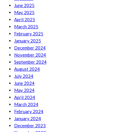
June 2025
May 2025
April 2025
March 2025
February 2025
January 2025
December 2024
November 2024
September 2024
August 2024
July 2024
June 2024
May 2024
April 2024
March 2024
February 2024
January 2024
December 2023