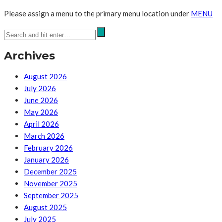
Please assign a menu to the primary menu location under
MENU
Archives
August 2026
July 2026
June 2026
May 2026
April 2026
March 2026
February 2026
January 2026
December 2025
November 2025
September 2025
August 2025
July 2025