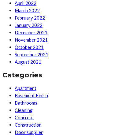
April 2022
March 2022
February 2022
January 2022
December 2021
November 2021
October 2021
September 2021
August 2021
Categories
Apartment
Basement Finish
Bathrooms
Cleaning
Concrete
Construction
Door supplier