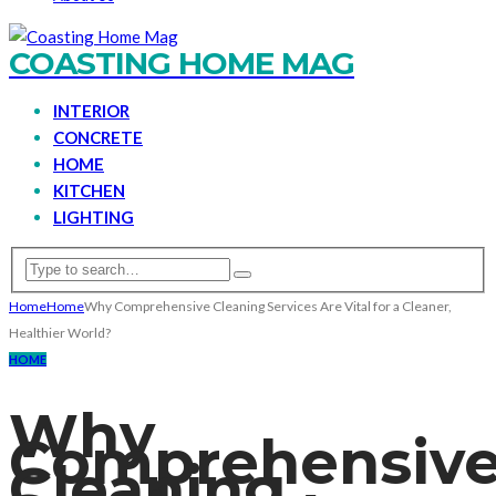
COASTING HOME MAG
INTERIOR
CONCRETE
HOME
KITCHEN
LIGHTING
Home
Home
Why Comprehensive Cleaning Services Are Vital for a Cleaner,
Healthier World?
HOME
Why
Comprehensiv
Cleaning