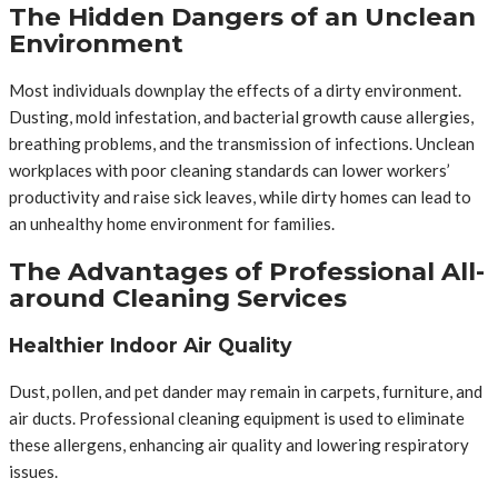
The Hidden Dangers of an Unclean
Environment
Most individuals downplay the effects of a dirty environment.
Dusting, mold infestation, and bacterial growth cause allergies,
breathing problems, and the transmission of infections. Unclean
workplaces with poor cleaning standards can lower workers’
productivity and raise sick leaves, while dirty homes can lead to
an unhealthy home environment for families.
The Advantages of Professional All-
around Cleaning Services
Healthier Indoor Air Quality
Dust, pollen, and pet dander may remain in carpets, furniture, and
air ducts. Professional cleaning equipment is used to eliminate
these allergens, enhancing air quality and lowering respiratory
issues.