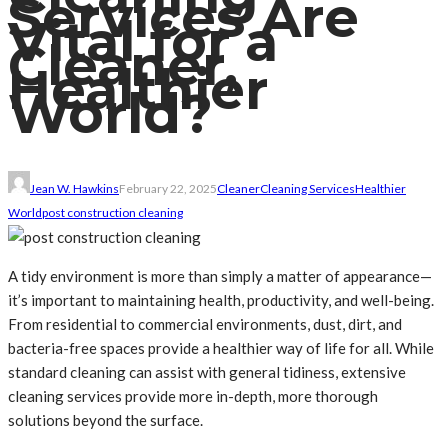
Services Are
Vital for a
Cleaner,
Healthier
World?
Jean W. Hawkins
February 22, 2025
Cleaner
Cleaning Services
Healthier
World
post construction cleaning
A tidy environment is more than simply a matter of appearance—
it’s important to maintaining health, productivity, and well-being.
From residential to commercial environments, dust, dirt, and
bacteria-free spaces provide a healthier way of life for all. While
standard cleaning can assist with general tidiness, extensive
cleaning services provide more in-depth, more thorough
solutions beyond the surface.