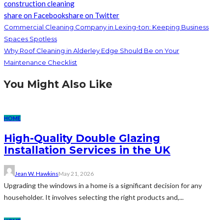
construction cleaning
share on Facebook
share on Twitter
Commercial Cleaning Company in Lexing-ton: Keeping Business
Spaces Spotless
Why Roof Cleaning in Alderley Edge Should Be on Your
Maintenance Checklist
You Might Also Like
HOME
High-Quality Double Glazing
Installation Services in the UK
Jean W. Hawkins
May 21, 2026
Upgrading the windows in a home is a significant decision for any
householder. It involves selecting the right products and,...