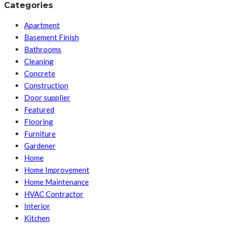
Categories
Apartment
Basement Finish
Bathrooms
Cleaning
Concrete
Construction
Door supplier
Featured
Flooring
Furniture
Gardener
Home
Home Improvement
Home Maintenance
HVAC Contractor
Interior
Kitchen