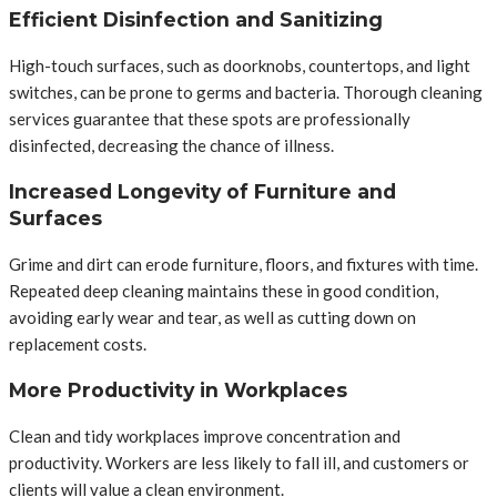
Efficient Disinfection and Sanitizing
High-touch surfaces, such as doorknobs, countertops, and light
switches, can be prone to germs and bacteria. Thorough cleaning
services guarantee that these spots are professionally
disinfected, decreasing the chance of illness.
Increased Longevity of Furniture and
Surfaces
Grime and dirt can erode furniture, floors, and fixtures with time.
Repeated deep cleaning maintains these in good condition,
avoiding early wear and tear, as well as cutting down on
replacement costs.
More Productivity in Workplaces
Clean and tidy workplaces improve concentration and
productivity. Workers are less likely to fall ill, and customers or
clients will value a clean environment.