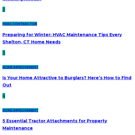
2
HVAC CONTRACTOR
Preparing for Winter: HVAC Maintenance Tips Every
Shelton, CT Home Needs
3
HOME IMPROVEMENT
Is Your Home Attractive to Burglars? Here’s How to Find
Out
4
HOME IMPROVEMENT
5 Essential Tractor Attachments for Property
Maintenance