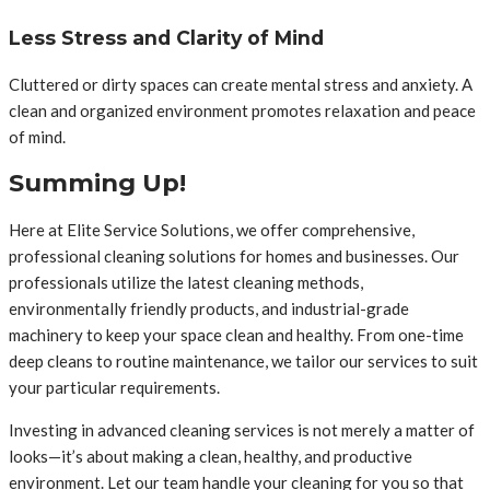
Less Stress and Clarity of Mind
Cluttered or dirty spaces can create mental stress and anxiety. A
clean and organized environment promotes relaxation and peace
of mind.
Summing Up!
Here at Elite Service Solutions, we offer comprehensive,
professional cleaning solutions for homes and businesses. Our
professionals utilize the latest cleaning methods,
environmentally friendly products, and industrial-grade
machinery to keep your space clean and healthy. From one-time
deep cleans to routine maintenance, we tailor our services to suit
your particular requirements.
Investing in advanced cleaning services is not merely a matter of
looks—it’s about making a clean, healthy, and productive
environment. Let our team handle your cleaning for you so that