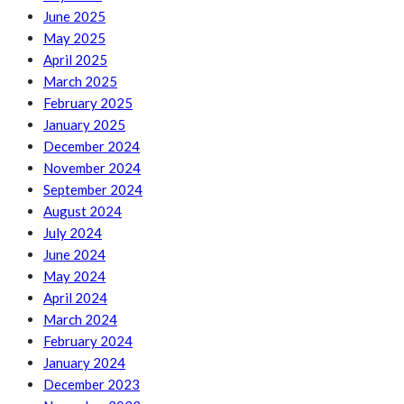
June 2025
May 2025
April 2025
March 2025
February 2025
January 2025
December 2024
November 2024
September 2024
August 2024
July 2024
June 2024
May 2024
April 2024
March 2024
February 2024
January 2024
December 2023