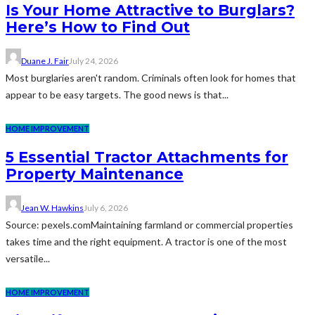
Is Your Home Attractive to Burglars?
Here’s How to Find Out
Duane J. Fair
July 24, 2026
Most burglaries aren't random. Criminals often look for homes that
appear to be easy targets. The good news is that...
HOME IMPROVEMENT
5 Essential Tractor Attachments for
Property Maintenance
Jean W. Hawkins
July 6, 2026
Source: pexels.comMaintaining farmland or commercial properties
takes time and the right equipment. A tractor is one of the most
versatile...
HOME IMPROVEMENT