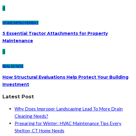
4
HOME IMPROVEMENT
5 Essential Tractor Attachments for Property
Maintenance
5
REAL ESTATE
How Structural Evaluations Help Protect Your Building
Investment
Latest Post
Why Does Improper Landscaping Lead To More Drain
Cleaning Needs?
Preparing for Winter: HVAC Maintenance Tips Every
Shelton, CT Home Needs