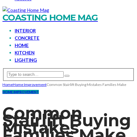
COASTING HOME MAG
INTERIOR
CONCRETE
HOME
KITCHEN
LIGHTING
Home
Home Improvement
Common Stairlift Buying Mistakes Families Make
HOME IMPROVEMENT
Common
Stairlift Buying
Mistakes
Families Make