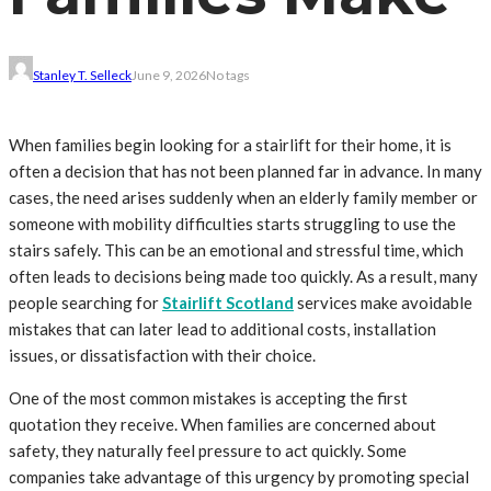
Stanley T. Selleck
June 9, 2026
No tags
When families begin looking for a stairlift for their home, it is
often a decision that has not been planned far in advance. In many
cases, the need arises suddenly when an elderly family member or
someone with mobility difficulties starts struggling to use the
stairs safely. This can be an emotional and stressful time, which
often leads to decisions being made too quickly. As a result, many
people searching for
Stairlift Scotland
services make avoidable
mistakes that can later lead to additional costs, installation
issues, or dissatisfaction with their choice.
One of the most common mistakes is accepting the first
quotation they receive. When families are concerned about
safety, they naturally feel pressure to act quickly. Some
companies take advantage of this urgency by promoting special