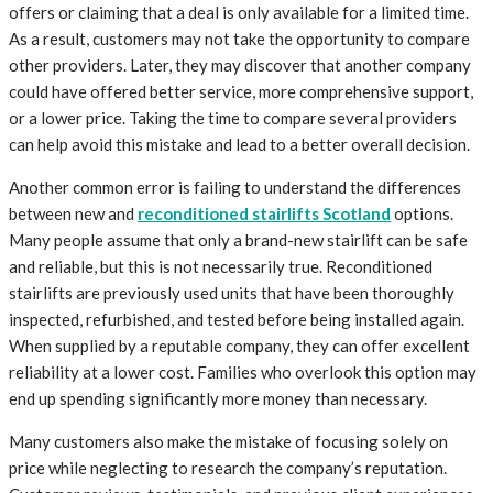
offers or claiming that a deal is only available for a limited time.
As a result, customers may not take the opportunity to compare
other providers. Later, they may discover that another company
could have offered better service, more comprehensive support,
or a lower price. Taking the time to compare several providers
can help avoid this mistake and lead to a better overall decision.
Another common error is failing to understand the differences
between new and
reconditioned stairlifts Scotland
options.
Many people assume that only a brand-new stairlift can be safe
and reliable, but this is not necessarily true. Reconditioned
stairlifts are previously used units that have been thoroughly
inspected, refurbished, and tested before being installed again.
When supplied by a reputable company, they can offer excellent
reliability at a lower cost. Families who overlook this option may
end up spending significantly more money than necessary.
Many customers also make the mistake of focusing solely on
price while neglecting to research the company’s reputation.