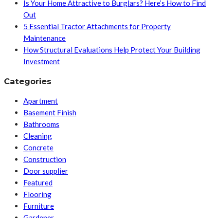
Is Your Home Attractive to Burglars? Here’s How to Find
Out
5 Essential Tractor Attachments for Property
Maintenance
How Structural Evaluations Help Protect Your Building
Investment
Categories
Apartment
Basement Finish
Bathrooms
Cleaning
Concrete
Construction
Door supplier
Featured
Flooring
Furniture
Gardener