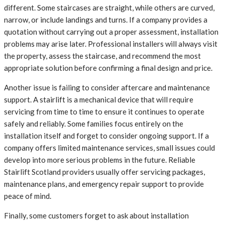
different. Some staircases are straight, while others are curved,
narrow, or include landings and turns. If a company provides a
quotation without carrying out a proper assessment, installation
problems may arise later. Professional installers will always visit
the property, assess the staircase, and recommend the most
appropriate solution before confirming a final design and price.
Another issue is failing to consider aftercare and maintenance
support. A stairlift is a mechanical device that will require
servicing from time to time to ensure it continues to operate
safely and reliably. Some families focus entirely on the
installation itself and forget to consider ongoing support. If a
company offers limited maintenance services, small issues could
develop into more serious problems in the future. Reliable
Stairlift Scotland providers usually offer servicing packages,
maintenance plans, and emergency repair support to provide
peace of mind.
Finally, some customers forget to ask about installation