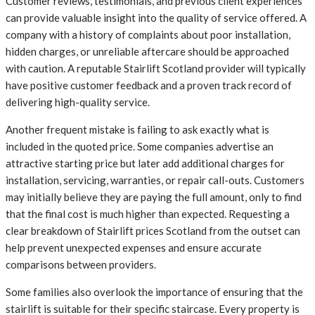
Customer reviews, testimonials, and previous client experiences
can provide valuable insight into the quality of service offered. A
company with a history of complaints about poor installation,
hidden charges, or unreliable aftercare should be approached
with caution. A reputable Stairlift Scotland provider will typically
have positive customer feedback and a proven track record of
delivering high-quality service.
Another frequent mistake is failing to ask exactly what is
included in the quoted price. Some companies advertise an
attractive starting price but later add additional charges for
installation, servicing, warranties, or repair call-outs. Customers
may initially believe they are paying the full amount, only to find
that the final cost is much higher than expected. Requesting a
clear breakdown of Stairlift prices Scotland from the outset can
help prevent unexpected expenses and ensure accurate
comparisons between providers.
Some families also overlook the importance of ensuring that the
stairlift is suitable for their specific staircase. Every property is