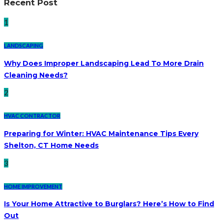
Recent Post
1
LANDSCAPING
Why Does Improper Landscaping Lead To More Drain
Cleaning Needs?
2
HVAC CONTRACTOR
Preparing for Winter: HVAC Maintenance Tips Every
Shelton, CT Home Needs
3
HOME IMPROVEMENT
Is Your Home Attractive to Burglars? Here’s How to Find
Out