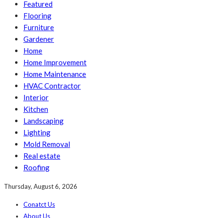
Featured
Flooring
Furniture
Gardener
Home
Home Improvement
Home Maintenance
HVAC Contractor
Interior
Kitchen
Landscaping
Lighting
Mold Removal
Real estate
Roofing
Thursday, August 6, 2026
Conatct Us
About Us