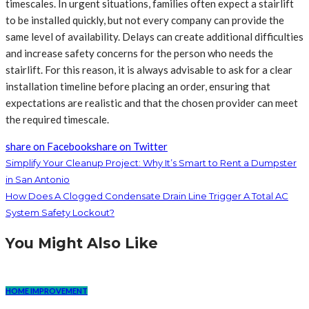
timescales. In urgent situations, families often expect a stairlift
to be installed quickly, but not every company can provide the
same level of availability. Delays can create additional difficulties
and increase safety concerns for the person who needs the
stairlift. For this reason, it is always advisable to ask for a clear
installation timeline before placing an order, ensuring that
expectations are realistic and that the chosen provider can meet
the required timescale.
share on Facebook
share on Twitter
Simplify Your Cleanup Project: Why It’s Smart to Rent a Dumpster
in San Antonio
How Does A Clogged Condensate Drain Line Trigger A Total AC
System Safety Lockout?
You Might Also Like
HOME IMPROVEMENT