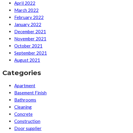
April 2022
March 2022
February 2022
January 2022
December 2021
November 2021
October 2021
September 2021
August 2021
Categories
Apartment
Basement Finish
Bathrooms
Cleaning
Concrete
Construction
Door supplier