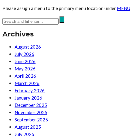
Please assign a menu to the primary menu location under
MENU
Archives
August 2026
July 2026
June 2026
May 2026
April 2026
March 2026
February 2026
January 2026
December 2025
November 2025
September 2025
August 2025
July 2025