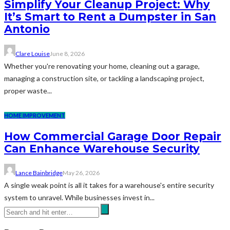
Simplify Your Cleanup Project: Why
It’s Smart to Rent a Dumpster in San
Antonio
Clare Louise
June 8, 2026
Whether you're renovating your home, cleaning out a garage,
managing a construction site, or tackling a landscaping project,
proper waste...
HOME IMPROVEMENT
How Commercial Garage Door Repair
Can Enhance Warehouse Security
Lance Bainbridge
May 26, 2026
A single weak point is all it takes for a warehouse's entire security
system to unravel. While businesses invest in...