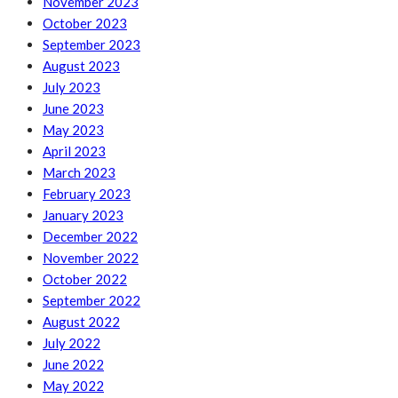
November 2023
October 2023
September 2023
August 2023
July 2023
June 2023
May 2023
April 2023
March 2023
February 2023
January 2023
December 2022
November 2022
October 2022
September 2022
August 2022
July 2022
June 2022
May 2022